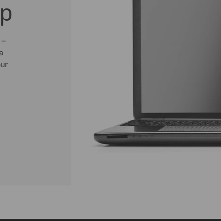
op
 –
a
our