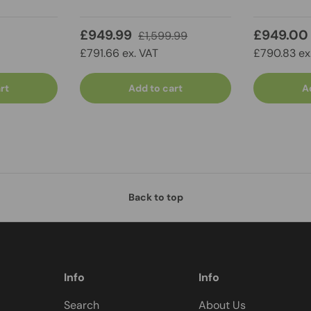
£949.99
£949.00
£1,599.99
£791.66 ex. VAT
£790.83 ex
rt
Add to cart
A
Back to top
Info
Info
Search
About Us