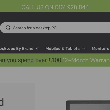
CALL US ON 0161 928 1144
Search
Search
esktops By Brand
Mobiles & Tablets
Monitors
12-Month Warran
en you spend over £100.
d