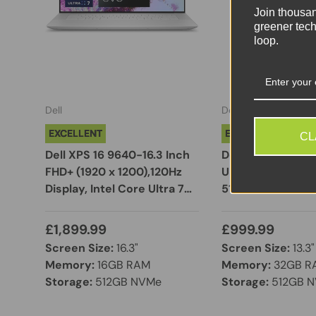
Join thousa
greener tech
loop.
Dell
Dell
EXCELLENT
EXCELLENT
CL
Dell XPS 16 9640-16.3 Inch
Dell PRO 13 Plus |
FHD+ (1920 x 1200),120Hz
Ultra 5 235U | 32
Display, Intel Core Ultra 7
512GB NVMe SSD |
155H, NVIDIA GeForce RTX
WUXGA Display |
4050 Max Q, 16GB RAM,
11 Pro
£1,899.99
£999.99
512GB SSD, Windows 11 Pro,
Screen Size:
16.3"
Screen Size:
13.3"
Fingerprint Reader, Backlit
Memory:
16GB RAM
Memory:
32GB R
Keyboard, Silver
Storage:
512GB NVMe
Storage:
512GB 