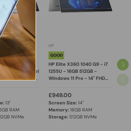
HP
Dell
GOOD
EXC
Next
60 13" 2-in-1
HP Elite X360 1040 G9 - i7
Dell
n Laptop - Intel
1255U - 16GB 512GB -
Core
165G7 16GB RAM
Windows 11 Pro - 14" FHD
RAM
Previ
 Windows 11 Pro
Touchscreen Display
FHD
£949.00
£8
e:
13"
Screen Size:
14"
Scr
6GB RAM
Memory:
16GB RAM
Mem
12GB NVMe
Storage:
512GB NVMe
Sto