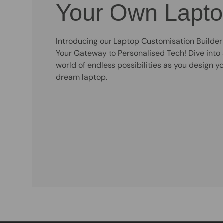
Your Own Lapt
Introducing our Laptop Customisation Builder
Your Gateway to Personalised Tech! Dive into 
world of endless possibilities as you design y
dream laptop.