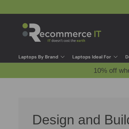
Skip to content
Laptops By Brand
Laptops Ideal For
D
10% off wh
Design and Buil