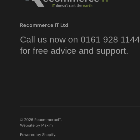
Recommerce IT Ltd
Call us now on 0161 928 1144
for free advice and support.
© 2026
RecommerceIT
.
Website by Maxim
Powered by Shopify
.