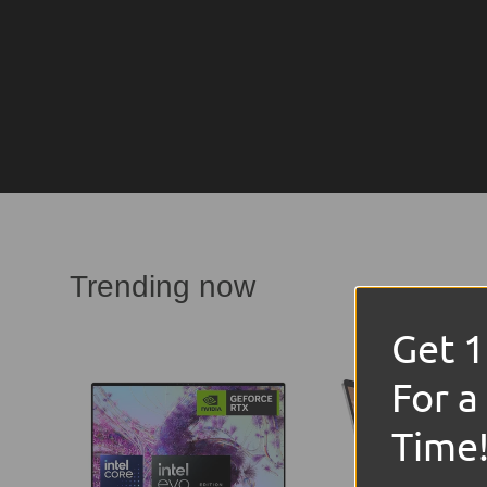
Trending now
Get 
For a
Time