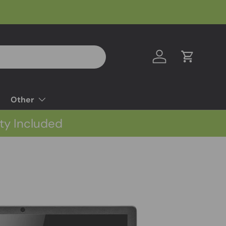
Log in
Cart
Other
ty Included