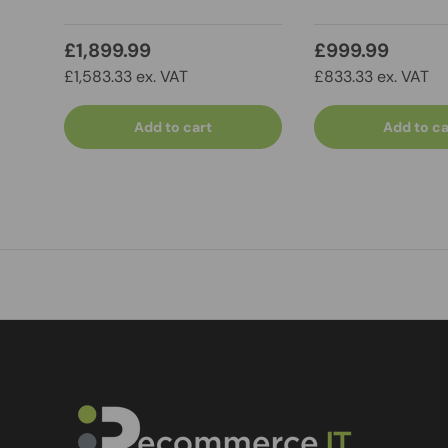
£1,899.99
£999.99
£1,583.33 ex. VAT
£833.33 ex. VAT
Add to cart
Add to ca