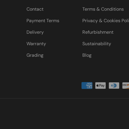
Contact
Terms & Conditions
Payment Terms
Privacy & Cookies Pol
Delivery
Refurbishment
Warranty
Sustainability
Grading
Blog
Payment methods accepted