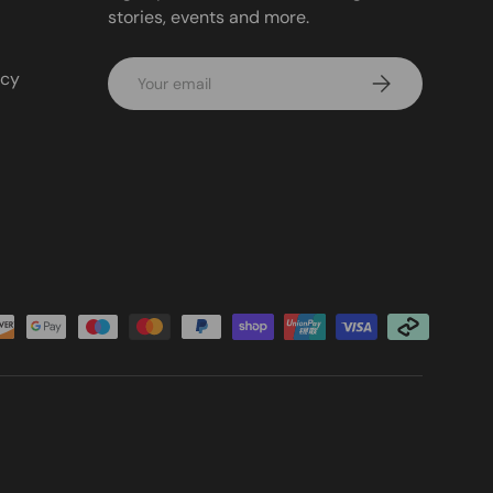
stories, events and more.
Email
icy
Subscribe