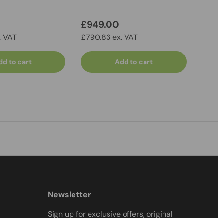
£949.00
£8
. VAT
£790.83 ex. VAT
£749
dd to cart
Add to cart
Newsletter
Sign up for exclusive offers, original