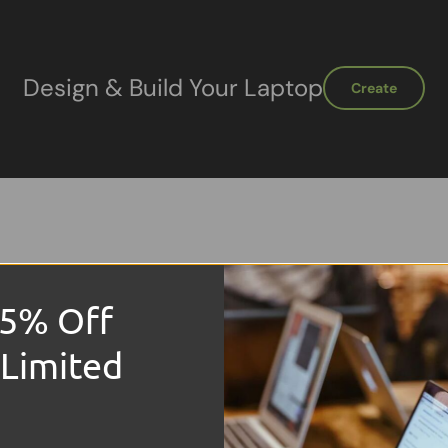
Design & Build Your Laptop
Create
15% Off
Sale
 Limited
!