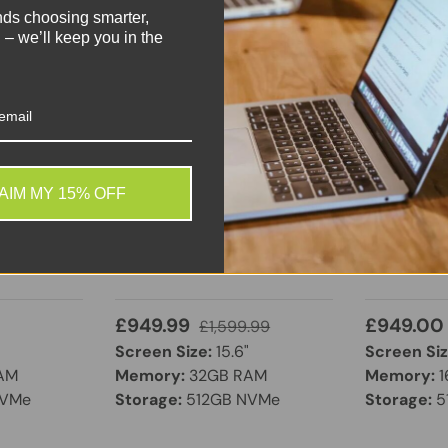
nds choosing smarter,
 – we’ll keep you in the
Dell
HP
EXCELLENT
GOOD
AIM MY 15% OFF
 Intel Core
Dell XPS 15 9520 | Intel
HP Envy x3
GB RAM |
Core i7 12th Gen | 32GB
Touchscree
 13.3"
RAM | 512GB NVMe SSD |
Core i7-1
 Windows
GeForce RTX 3050 Ti | 15.6″
512GB SSD
FHD+ | Windows 11 Pro
£949.99
£949.00
£1,599.99
Screen Size:
15.6"
Screen Siz
AM
Memory:
32GB RAM
Memory:
1
NVMe
Storage:
512GB NVMe
Storage:
5