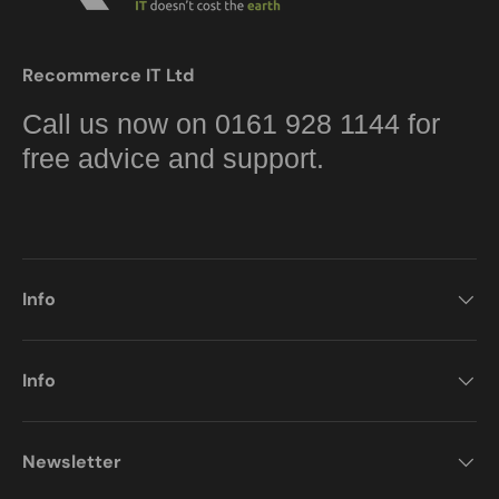
Recommerce IT Ltd
Call us now on 0161 928 1144 for
free advice and support.
Info
Info
Newsletter