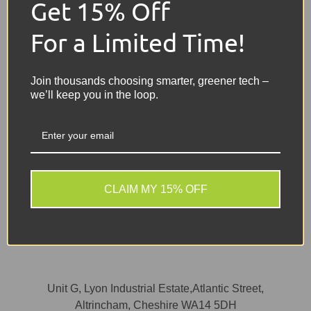
Get 15% Off
For a Limited Time!
Message
Join thousands choosing smarter, greener tech –
we’ll keep you in the loop.
CLAIM MY 15% OFF
Send
Unit G, Lyon Industrial Estate,Atlantic Street,
Altrincham, Cheshire WA14 5DH