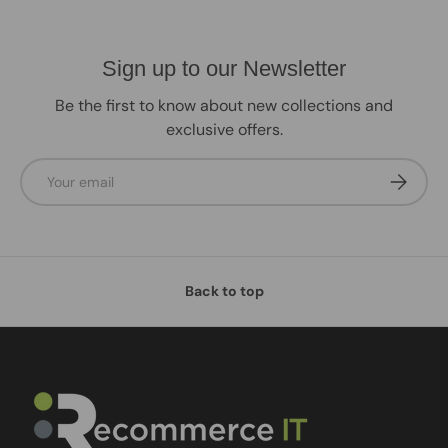
Sign up to our Newsletter
Be the first to know about new collections and
exclusive offers.
Email
Subscrib
Back to top