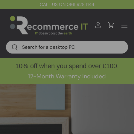
CALL US ON 0161 928 1144
Skip to content
Menu
Log in
Cart
Search
Search
10% off when you spend over £100.
12-Month Warranty Included