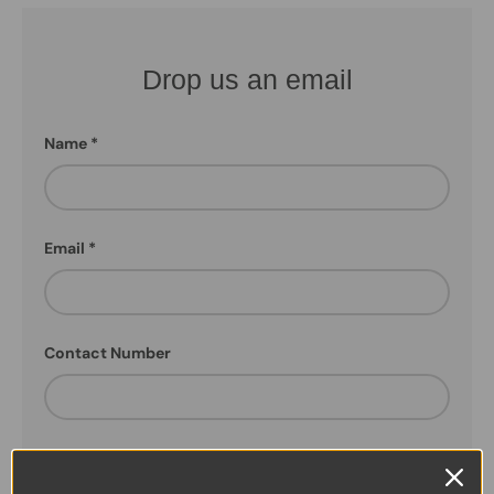
Drop us an email
Name
Email
Contact Number
How can we help!!!