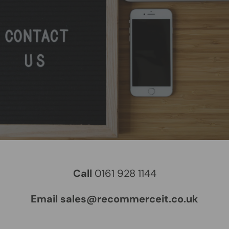
Call
0161 928 1144
Email sales@recommerceit.co.uk