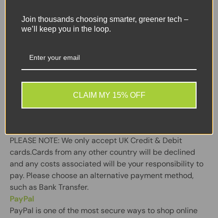
We will only deliver to the registered cardholder’s
address. Please be aware that you must be able to
Join thousands choosing smarter, greener tech –
we’ll keep you in the loop.
verify that you are the registered card holder and that
all the details are correct. You may be asked to provide
your security pin during checkout – depending on the
requirement of your card issuer.
Secure payments are powered by Stripe a complete,
CLAIM MY 15% OFF
secure payments platform set up to accept payments
& send pay-outs, online.
PLEASE NOTE:
We only accept UK Credit & Debit
cards.Cards from any other country will be declined
and any costs associated will be your responsibility to
pay. Please choose an alternative payment method,
such as Bank Transfer.
PayPal
PayPal is one of the most secure ways to shop online