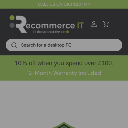
CALL US ON 0161 928 1144
Skip to content
Menu
Log in
Cart
Search
Search
10% off when you spend over £100.
12-Month Warranty Included