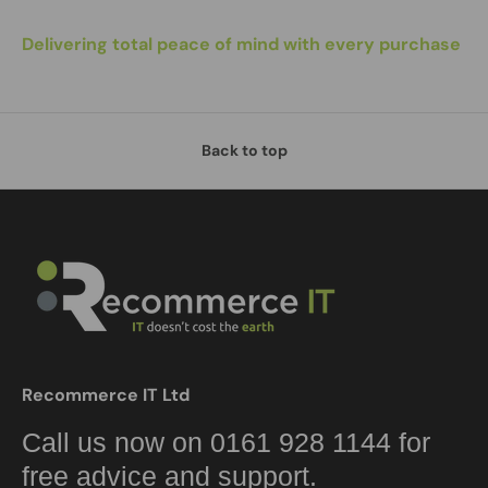
Delivering total peace of mind with every purchase
Back to top
Recommerce IT Ltd
Call us now on 0161 928 1144 for
free advice and support.