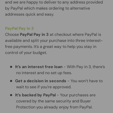
and we are happy to deliver to any address provided
by PayPal which makes ordering to alternative
addresses quick and easy.
PayPal Pay in 3
Choose
PayPal Pay in 3
at checkout where PayPal is
available and split your purchase into three interest-
free payments. It’s a great way to help you stay in
control of your budget.
It’s an interest free loan
- With Pay in 3, there’s
no interest and no set up fees.
Get a decision in seconds
- You won’t have to
wait to see if you’re approved.
It’s backed by PayPal
- Your purchases are
covered by the same security and Buyer
Protection you already enjoy from PayPal.