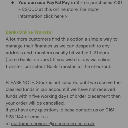
You can use PayPal Pay in 3
- on purchases £30
- £2,000 at this online store. For more
information
click here >
Bank/Online Transfer
A lot more customers find this option a simple way to
manage their finances as we can despatch to any
address and transfers usually hit within 1-2 hours
(some banks do vary). If you wish to pay via online
transfer just select ‘Bank Transfer’ at the checkout.
PLEASE NOTE:
Stock is not secured until we receive the
cleared funds in our account if we have not received
funds within five working days of order placement then
your order will be cancelled.
If you have any questions, please contact us on 0161
928 1144 or email us
at
customerservices@recommerceit.co.uk