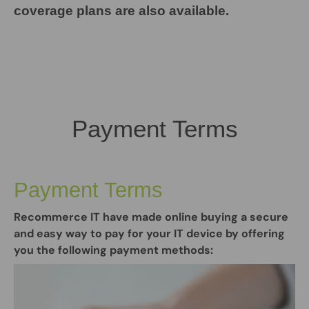
coverage plans are also available.
Payment Terms
Payment Terms
Recommerce IT have made online buying a secure
and easy way to pay for your IT device by offering
you the following payment methods: