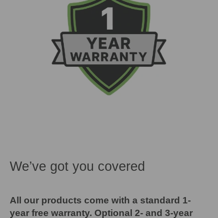
We’ve got you covered
All our products come with a standard 1-
year free warranty. Optional 2- and 3-year