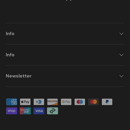
Info
Info
Newsletter
Payment methods accepted