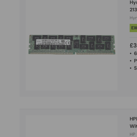
Hy
21
Hyn
EX
£3
• 
• 
• 
HP
Wi
HP