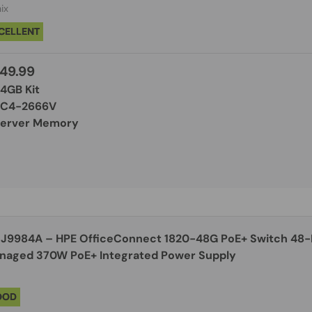
ix
CELLENT
49.99
64GB Kit
PC4-2666V
Server Memory
J9984A – HPE OfficeConnect 1820-48G PoE+ Switch 48-Port Gigabit Smart
Managed 370W PoE+ Integrated Power Supply
OOD