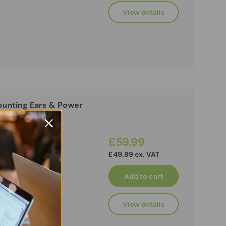
View details
unting Ears & Power
£59.99
£49.99 ex. VAT
Add to cart
View details