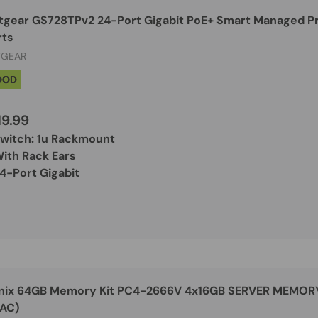
tgear GS728TPv2 24-Port Gigabit PoE+ Smart Managed Pr
rts
TGEAR
OOD
19.99
Switch: 1u Rackmount
With Rack Ears
4-Port Gigabit
nix 64GB Memory Kit PC4-2666V 4x16GB SERVER MEMO
 AC)