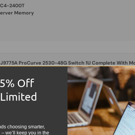
PC4-2400T
Server Memory
 J9775A ProCurve 2530-48G Switch 1U Complete With Mo
ad
15% Off
OOD
 Limited
9.99
!
Switch: 1u Rackmount
With Rack Ears
nds choosing smarter,
48-Port Gigabit
 – we’ll keep you in the