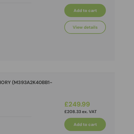
Add to cart
View details
MORY (M393A2K40BB1-
£249.99
£208.33 ex. VAT
Add to cart