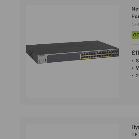
Ne
Po
NE
G
£1
• 
• 
• 2
Hy
TF