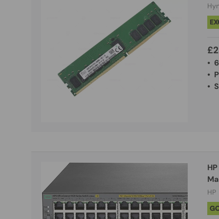
Hyn
EX
£2
• 
• 
• 
HP 
HP
G