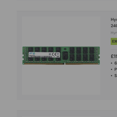
Hy
24
Hyn
EX
£1
• 
• 
• 