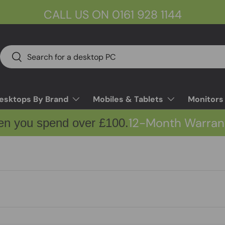
CALL US ON 0161 928 1144
Search
Search
esktops By Brand
Mobiles & Tablets
Monitors
12-Month Warran
en you spend over £100.