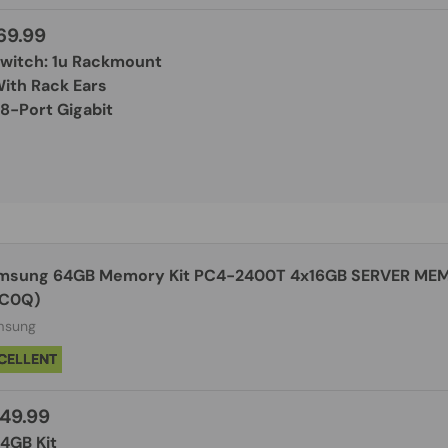
69.99
Switch: 1u Rackmount
With Rack Ears
48-Port Gigabit
msung 64GB Memory Kit PC4-2400T 4x16GB SERVER ME
C0Q)
msung
CELLENT
49.99
64GB Kit