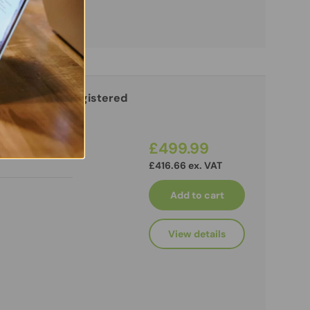
4-2133P ECC Registered
£499.99
£416.66 ex. VAT
Add to cart
View details