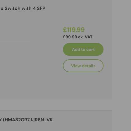
o Switch with 4 SFP
£119.99
£99.99 ex. VAT
Add to cart
View details
RY (HMA82GR7JJR8N-VK