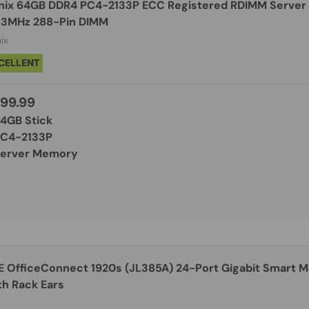
nix 64GB DDR4 PC4-2133P ECC Registered RDIMM Server
33MHz 288-Pin DIMM
ix
CELLENT
99.99
64GB Stick
PC4-2133P
Server Memory
E OfficeConnect 1920s (JL385A) 24-Port Gigabit Smart 
th Rack Ears