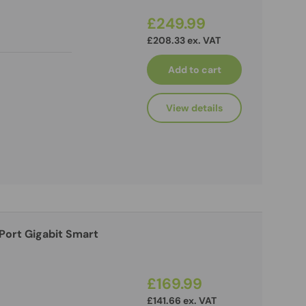
£249.99
£208.33 ex. VAT
Add to cart
View details
£169.99
£141.66 ex. VAT