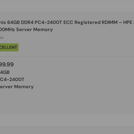
nix 64GB DDR4 PC4-2400T ECC Registered RDIMM – HPE
00MHz Server Memory
ix
CELLENT
99.99
64GB
PC4-2400T
Server Memory