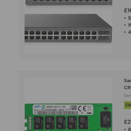
£1
• 
• 
• 
Sa
CR
Sa
EX
£2
• 