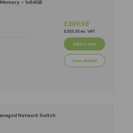
 Memory – 1x64GB
£399.99
£333.33 ex. VAT
Add to cart
View details
Managed Network Switch