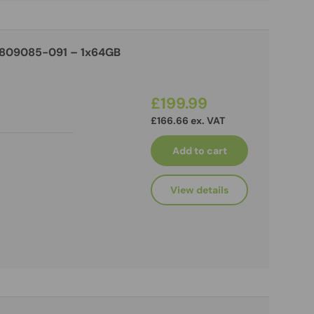
 809085-091 – 1x64GB
£199.99
£166.66 ex. VAT
Add to cart
View details