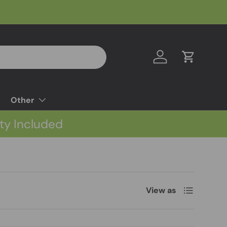
Log in
Cart
Other
ty Included
List
View as