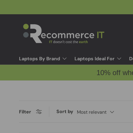
Skip to content
Laptops By Brand
Laptops Ideal For
D
10% off wh
Sort by
Filter
Most relevant