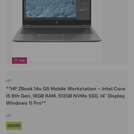
Sale
HP
**HP ZBook 14u G5 Mobile Workstation – Intel Core
i5 8th Gen, 16GB RAM, 512GB NVMe SSD, 14" Display,
Windows 11 Pro**
HP
GOOD