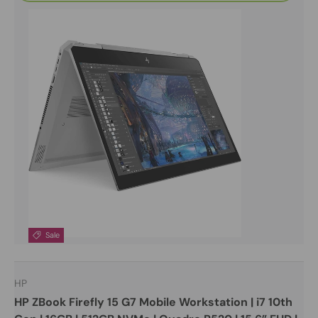
Sale
HP
HP ZBook Firefly 15 G7 Mobile Workstation | i7 10th