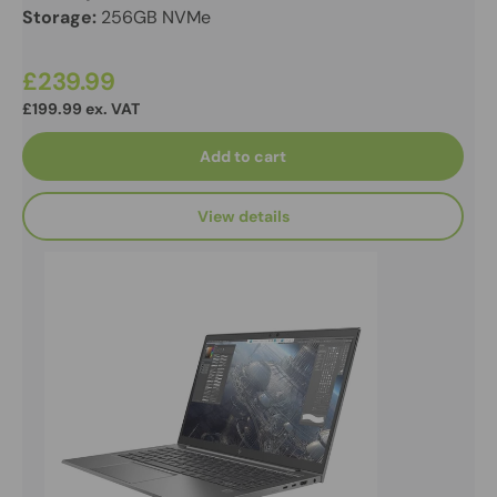
Storage:
256GB NVMe
£239.99
£199.99 ex. VAT
Add to cart
View details