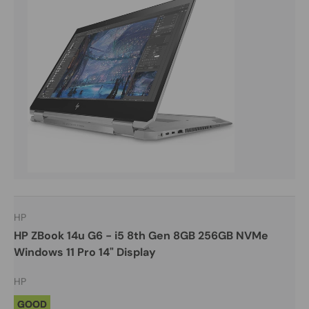
HP
HP ZBook 14u G6 - i5 8th Gen 8GB 256GB NVMe
Windows 11 Pro 14" Display
HP
GOOD