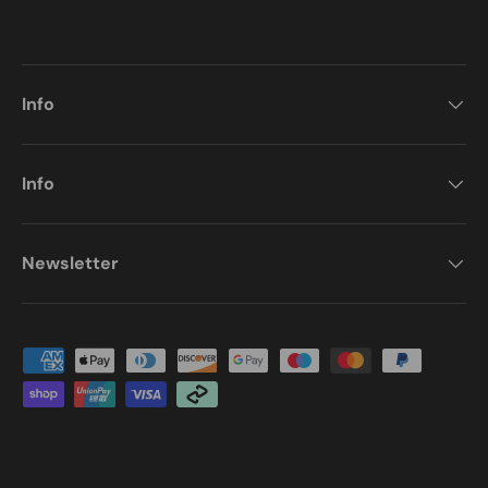
Info
Info
Newsletter
Payment methods accepted