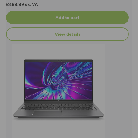
£499.99 ex. VAT
Add to cart
View details