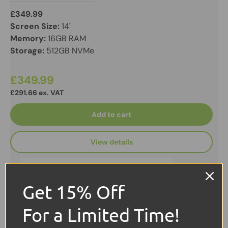
£349.99
Screen Size:
14"
Memory:
16GB RAM
Storage:
512GB NVMe
£349.99
£291.66 ex. VAT
Add to cart
View details
Get 15% Off
For a Limited Time!