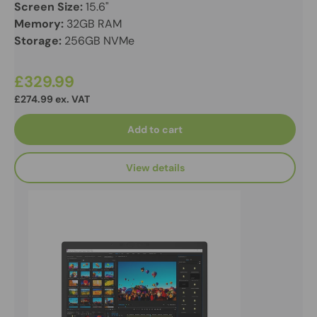
Screen Size:
15.6"
Memory:
32GB RAM
Storage:
256GB NVMe
£329.99
£274.99 ex. VAT
Add to cart
View details