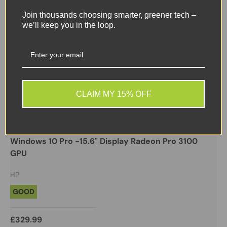
Join thousands choosing smarter, greener tech –
we’ll keep you in the loop.
CLAIM MY 15% OFF
HP
HP ZBOOK 15U G5 - i5 7200U 32GB 256GB NVMe -
Windows 10 Pro -15.6" Display Radeon Pro 3100
GPU
HP
GOOD
£329.99