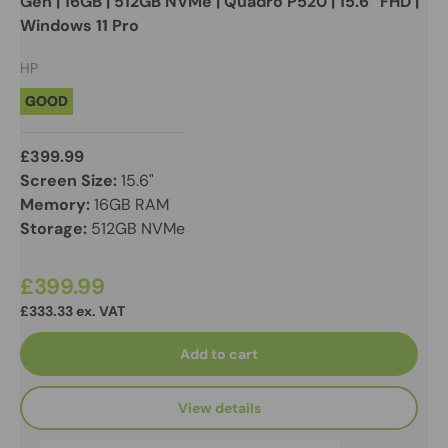
Gen | 16GB | 512GB NVMe | Quadro P520 | 15.6” FHD |
Windows 11 Pro
HP
GOOD
£399.99
Screen Size:
15.6"
Memory:
16GB RAM
Storage:
512GB NVMe
£399.99
£333.33 ex. VAT
Add to cart
View details