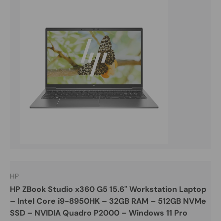
HP
HP ZBook Studio x360 G5 15.6" Workstation Laptop
– Intel Core i9-8950HK – 32GB RAM – 512GB NVMe
SSD – NVIDIA Quadro P2000 – Windows 11 Pro