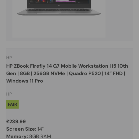
HP
HP ZBook Firefly 14 G7 Mobile Workstation | i5 10th
Gen | 8GB | 256GB NVMe | Quadro P520 | 14” FHD |
Windows 11 Pro
HP
FAIR
£239.99
Screen Size:
14"
Memory:
8GB RAM