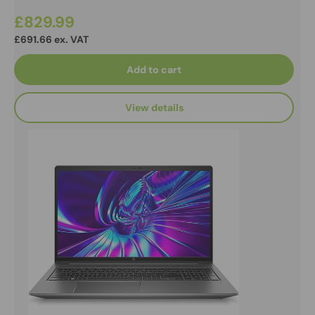
£829.99
£691.66 ex. VAT
Add to cart
View details