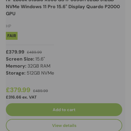
NVMe Windows 11 Pro 15.6" Display Quardo P2000
GPU
HP
FAIR
£379.99
£489.99
Screen Size:
15.6"
Memory:
32GB RAM
Storage:
512GB NVMe
£379.99
£489.99
£316.66 ex. VAT
Add to cart
View details