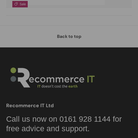
Sale
Back to top
Recommerce IT Ltd
Call us now on 0161 928 1144 for
free advice and support.