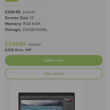
£249.99
£349.99
Screen Size:
14"
Memory:
8GB RAM
Storage:
256GB NVMe
£249.99
£349.99
£208.33 ex. VAT
Add to cart
View details