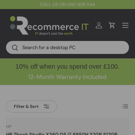
CALL US ON 0161 928 1144
Skip to content
Menu
Log in
Cart
Search
Search
10% off when you spend over £100.
12-Month Warranty Included
List
Filter & Sort
HP
HP Zbook Studio X360 G5 i7 8850H 32GB 512GB