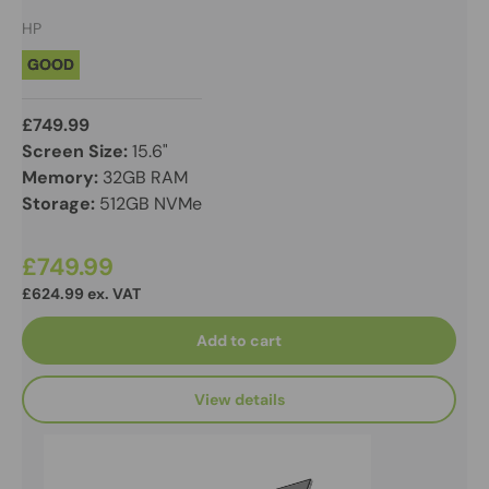
HP
GOOD
£749.99
Screen Size:
15.6"
Memory:
32GB RAM
Storage:
512GB NVMe
£749.99
£624.99 ex. VAT
Add to cart
View details