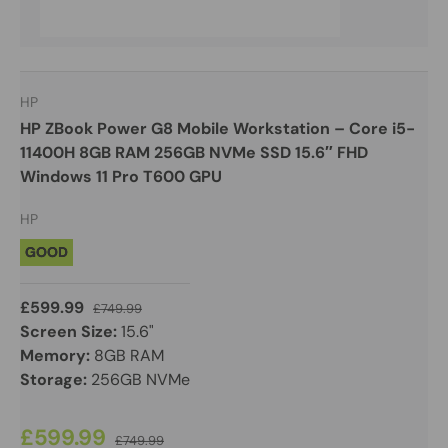
HP
HP ZBook Power G8 Mobile Workstation – Core i5-
11400H 8GB RAM 256GB NVMe SSD 15.6″ FHD
Windows 11 Pro T600 GPU
HP
GOOD
£599.99
£749.99
Screen Size:
15.6"
Memory:
8GB RAM
Storage:
256GB NVMe
£599.99
£749.99