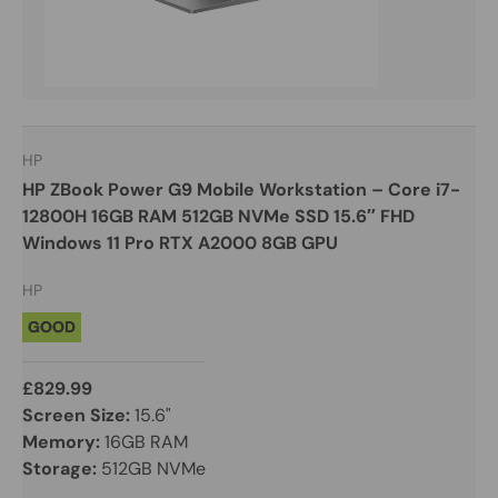
HP
HP ZBook Power G9 Mobile Workstation – Core i7-
12800H 16GB RAM 512GB NVMe SSD 15.6″ FHD
Windows 11 Pro RTX A2000 8GB GPU
HP
GOOD
£829.99
Screen Size:
15.6"
Memory:
16GB RAM
Storage:
512GB NVMe