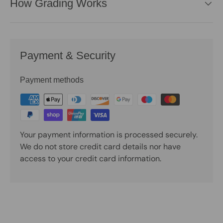
How Grading Works
Payment & Security
Payment methods
Your payment information is processed securely.
We do not store credit card details nor have
access to your credit card information.