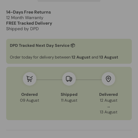
14-Days Free Returns
12 Month Warranty
FREE Tracked Delivery
Shipped by DPD
DPD Tracked Next Day Service 📦
Order today for delivery between
12 August
and
13 August
Ordered
Shipped
Delivered
09 August
11 August
12 August
→
13 August