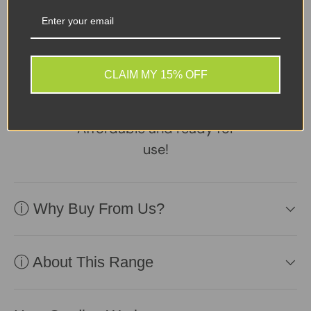
Sellers Comments 🗨
Device in excellent
CLAIM MY 15% OFF
second-user condition,
reliable battery included.
Affordable and ready for
use!
ⓘ Why Buy From Us?
ⓘ About This Range