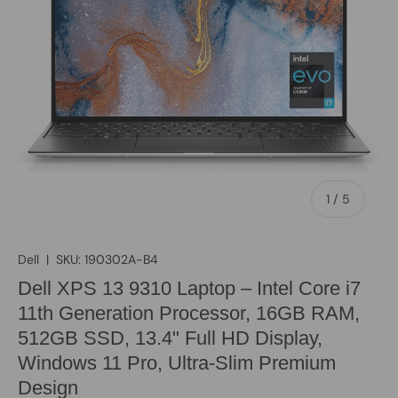
of
1
/
5
Dell
|
SKU:
190302A-B4
Dell XPS 13 9310 Laptop – Intel Core i7
11th Generation Processor, 16GB RAM,
512GB SSD, 13.4" Full HD Display,
Windows 11 Pro, Ultra-Slim Premium
Design