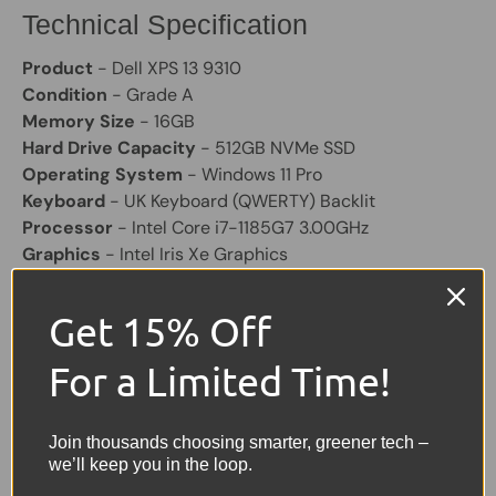
Technical Specification
Product
- Dell XPS 13 9310
Condition
- Grade A
Memory Size
- 16GB
Hard Drive Capacity
- 512GB NVMe SSD
Operating System
- Windows 11 Pro
Keyboard
- UK Keyboard (QWERTY) Backlit
Processor
- Intel Core i7-1185G7 3.00GHz
Graphics
- Intel Iris Xe Graphics
Colour
- Silver/Black
Screen Size
- 13.4" FHD+ Display
Get 15% Off
Laptop Battery
- Included and will hold a good charge
Other Features
- Bluetooth, 2 x USB-C, Micro SD card
For a Limited Time!
reader
Charger
- Included
Join thousands choosing smarter, greener tech –
Share:
we’ll keep you in the loop.
Tweet on Twitter
Share on Facebook
Pin on Pinterest