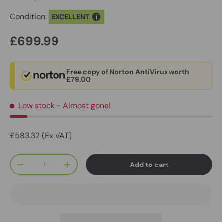
Condition:
EXCELLENT
£699.99
Free copy of Norton AntiVirus worth
£79.00
Low stock
- Almost gone!
£583.32 (Ex VAT)
Qty
Add to cart
-
+