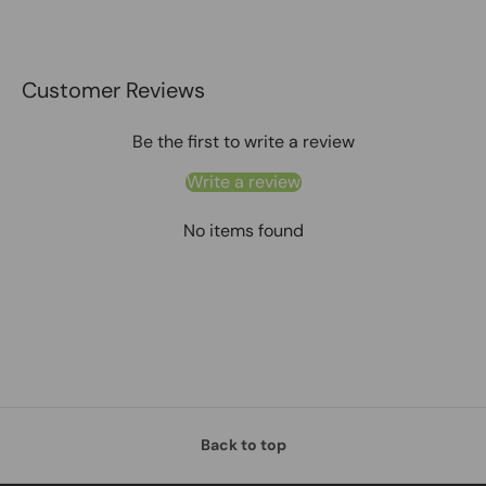
Customer Reviews
Be the first to write a review
Write a review
No items found
Back to top