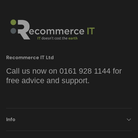
Recommerce IT Ltd
Call us now on 0161 928 1144 for
free advice and support.
Info