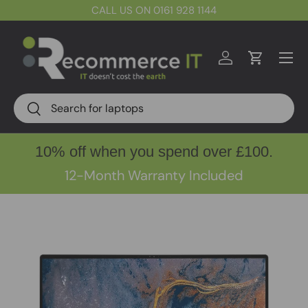
CALL US ON 0161 928 1144
Skip to content
Menu
Log in
Cart
Search
Search
10% off when you spend over £100.
12-Month Warranty Included