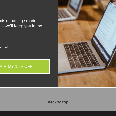
!
DY
0.80
nds choosing smarter,
 – we’ll keep you in the
AIM MY 15% OFF
Back to top