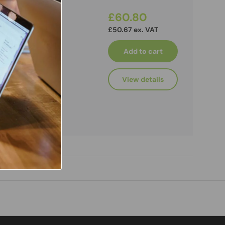
£60.80
£50.67 ex. VAT
Add to cart
View details