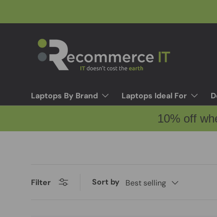
Skip to content
Laptops By Brand
Laptops Ideal For
D
10% off wh
Sort by
Filter
Best selling