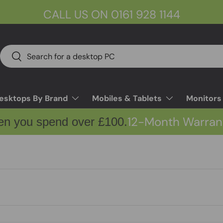
CALL US ON 0161 928 1144
Search
Search
esktops By Brand
Mobiles & Tablets
Monitors
12-Month Warran
en you spend over £100.