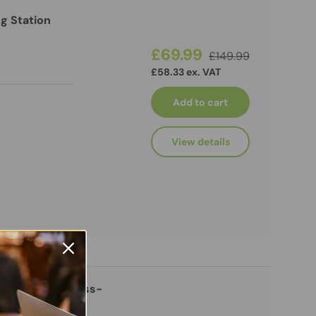
g Station
£69.99
£149.99
£58.33 ex. VAT
Add to cart
View details
 4K HDMI and Pass-