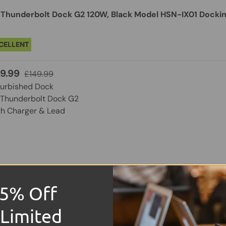
 Thunderbolt Dock G2 120W, Black Model HSN-IX01 Dockin
CELLENT
9.99
£149.99
furbished Dock
 Thunderbolt Dock G2
th Charger & Lead
15% Off
ndy DST-Micro 140 Laptop Docking Station with USB-C, 1x
 Limited
rough Charging