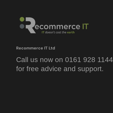
Recommerce IT Ltd
Call us now on 0161 928 1144
for free advice and support.