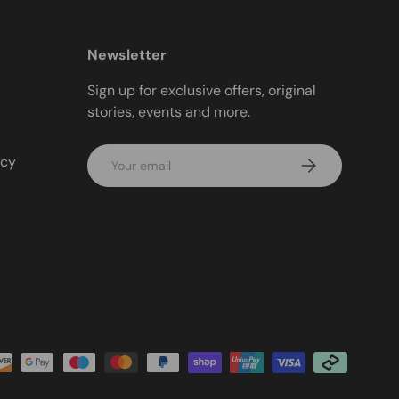
Newsletter
Sign up for exclusive offers, original
stories, events and more.
Email
icy
Subscribe