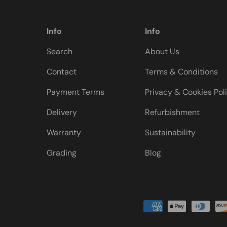
Info
Info
Search
About Us
Contact
Terms & Conditions
Payment Terms
Privacy & Cookies Pol
Delivery
Refurbishment
Warranty
Sustainability
Grading
Blog
Payment methods accepted