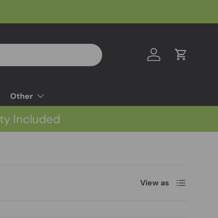
Log in
Cart
Other
ty Included
List
View as