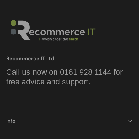
Recommerce IT Ltd
Call us now on 0161 928 1144 for
free advice and support.
Info