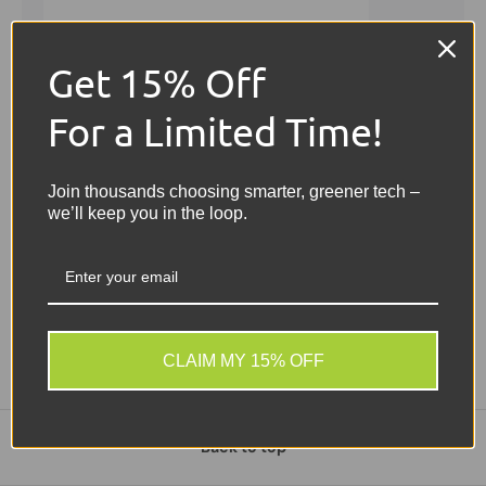
Get 15% Off
For a Limited Time!
Join thousands choosing smarter, greener tech –
we’ll keep you in the loop.
New arrival
CLAIM MY 15% OFF
Back to top