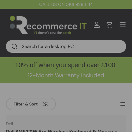
CALL US ON 0161 928 1144
Skip to content
Menu
Log in
Cart
Search
Search
10% off when you spend over £100.
12-Month Warranty Included
List
Filter & Sort
Dell
Dell KM5221W Pro Wireless Keyboard & Mouse –