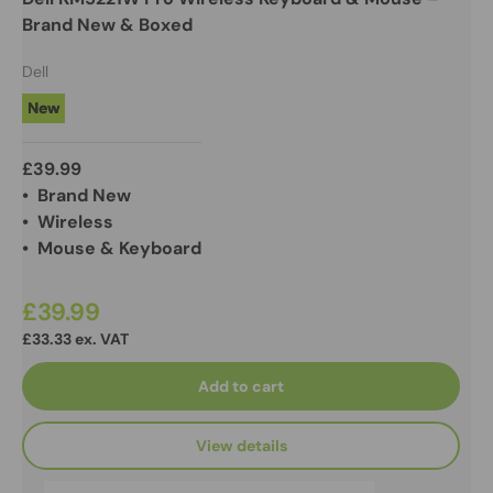
Brand New & Boxed
Dell
New
£39.99
• Brand New
• Wireless
• Mouse & Keyboard
£39.99
£33.33 ex. VAT
Add to cart
View details