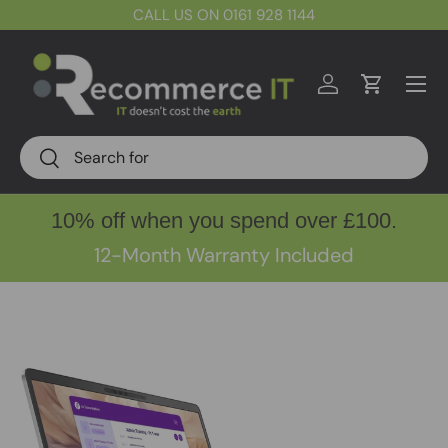
CALL US ON 0161 928 1144
Skip to content
Menu
Log in
Cart
Search
Search
10% off when you spend over £100.
12-Month Warranty Included