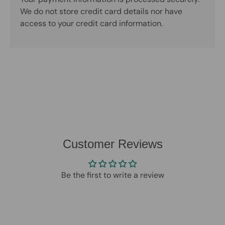
We do not store credit card details nor have
access to your credit card information.
Customer Reviews
Be the first to write a review