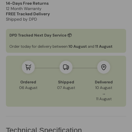
14-Days Free Returns
12 Month Warranty
FREE Tracked Delivery
Shipped by DPD
DPD Tracked Next Day Service 📦
Order today for delivery between
10 August
and
11 August
Ordered
Shipped
Delivered
06 August
07 August
10 August
→
11 August
Technical Specification