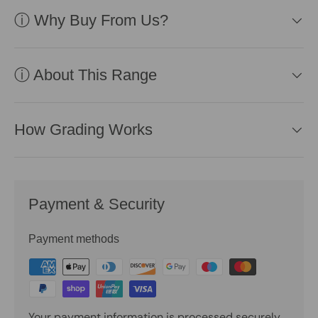
ⓘ Why Buy From Us?
ⓘ About This Range
How Grading Works
Payment & Security
Payment methods
Your payment information is processed securely.