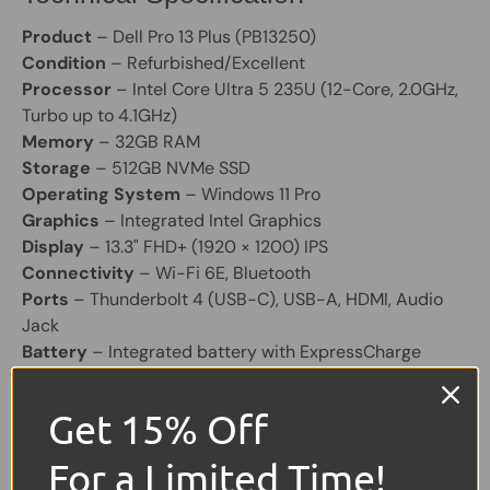
Product
– Dell Pro 13 Plus (PB13250)
Condition
– Refurbished/Excellent
Processor
– Intel Core Ultra 5 235U (12-Core, 2.0GHz,
Turbo up to 4.1GHz)
Memory
– 32GB RAM
Storage
– 512GB NVMe SSD
Operating System
– Windows 11 Pro
Graphics
– Integrated Intel Graphics
Display
– 13.3" FHD+ (1920 × 1200) IPS
Connectivity
– Wi-Fi 6E, Bluetooth
Ports
– Thunderbolt 4 (USB-C), USB-A, HDMI, Audio
Jack
Battery
– Integrated battery with ExpressCharge
support
Chassis
– Aluminium
Get 15% Off
Share:
For a Limited Time!
Tweet on Twitter
Share on Facebook
Pin on Pinterest