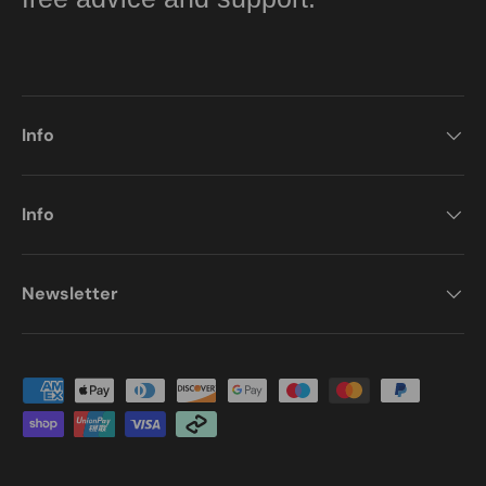
Info
Info
Newsletter
Payment methods accepted