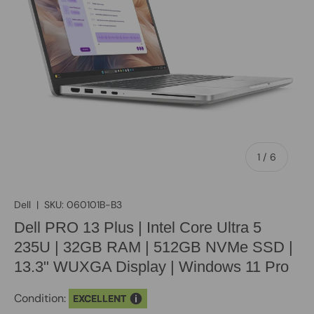
of
1
/
6
Dell
|
SKU:
060101B-B3
Dell PRO 13 Plus | Intel Core Ultra 5
235U | 32GB RAM | 512GB NVMe SSD |
13.3" WUXGA Display | Windows 11 Pro
Condition:
EXCELLENT