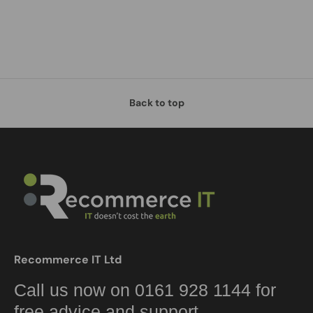
Back to top
Recommerce IT Ltd
Call us now on 0161 928 1144 for
free advice and support.