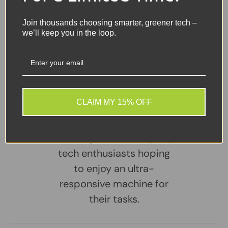
Sellers Comments 🗨
Join thousands choosing smarter, greener tech –
we’ll keep you in the loop.
This laptop is the perfect
match for professionals
seeking a versatile tool for
their remote work setup,
CLAIM MY 15% OFF
students looking to rise
above their academic
challenges, and everyday
tech enthusiasts hoping
to enjoy an ultra-
responsive machine for
their tasks.