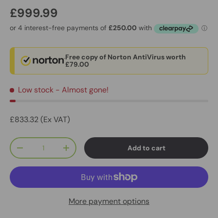
£999.99
Free copy of Norton AntiVirus worth
£79.00
Low stock
- Almost gone!
£833.32 (Ex VAT)
Qty
Add to cart
-
+
More payment options