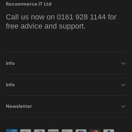
Recommerce IT Ltd
Call us now on 0161 928 1144 for
free advice and support.
Info
Info
Newsletter