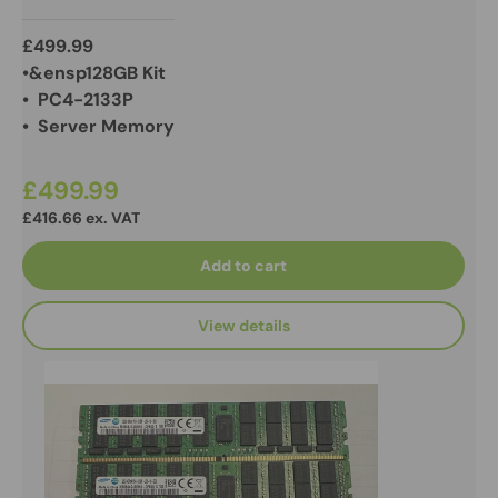
£499.99
•&ensp128GB Kit
• PC4-2133P
• Server Memory
£499.99
£416.66 ex. VAT
Add to cart
View details