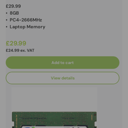
£29.99
• 8GB
• PC4-2666MHz
• Laptop Memory
£29.99
£24.99 ex. VAT
Add to cart
View details