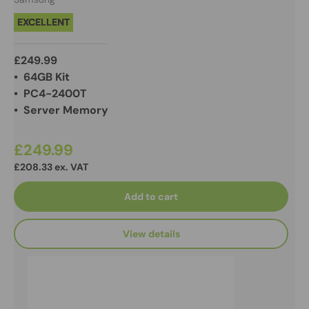
EXCELLENT
£249.99
• 64GB Kit
• PC4-2400T
• Server Memory
£249.99
£208.33 ex. VAT
Add to cart
View details