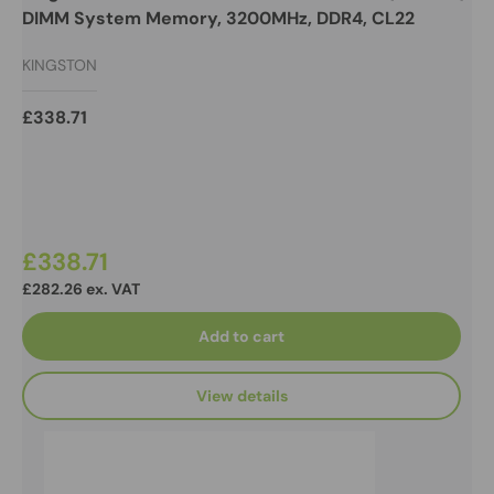
DIMM System Memory, 3200MHz, DDR4, CL22
KINGSTON
£338.71
£338.71
£282.26 ex. VAT
Add to cart
View details