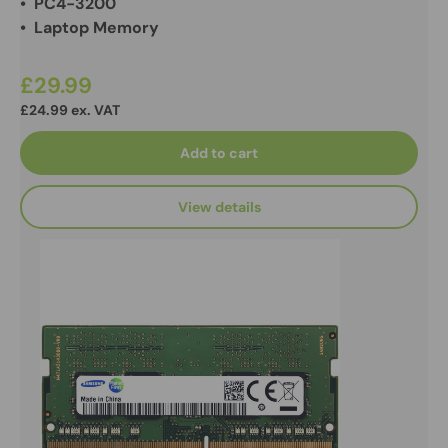
• PC4-3200
• Laptop Memory
£29.99
£24.99 ex. VAT
Add to cart
View details