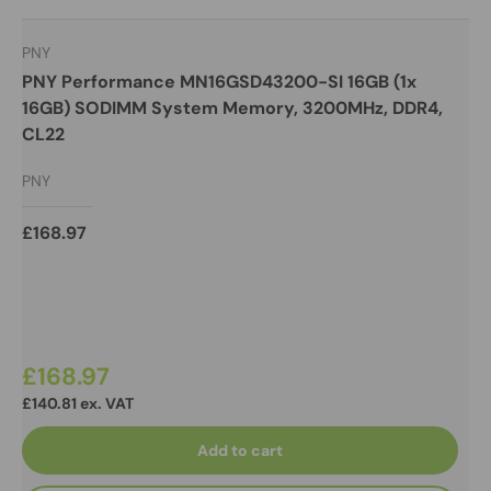
PNY
PNY Performance MN16GSD43200-SI 16GB (1x
16GB) SODIMM System Memory, 3200MHz, DDR4,
CL22
PNY
£168.97
£168.97
£140.81 ex. VAT
Add to cart