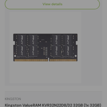
View details
KINGSTON
Kingston ValueRAM KVR32N22D8/32 32GB (1x 32GB)