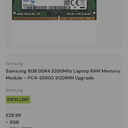
Samsung
Samsung 8GB DDR4 3200MHz Laptop RAM Memory
Module – PC4-25600 SODIMM Upgrade
Samsung
EXCELLENT
£29.99
• 8GB