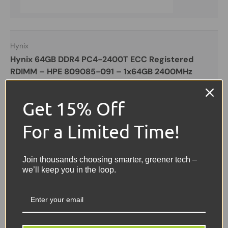
Hynix
Hynix 64GB DDR4 PC4-2400T ECC Registered
RDIMM – HPE 809085-091 – 1x64GB 2400MHz
Server Memory
Get 15% Off
Hynix
EXCELLENT
For a Limited Time!
£199.99
Join thousands choosing smarter, greener tech –
• 64GB
we’ll keep you in the loop.
• PC4-2400T
• Server Memory
£199.99