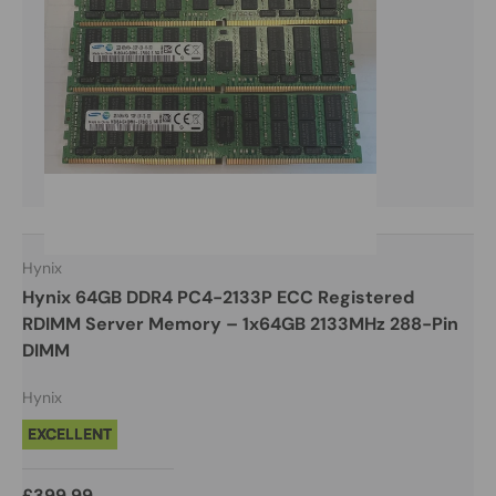
Hynix
Hynix 64GB DDR4 PC4-2133P ECC Registered
RDIMM Server Memory – 1x64GB 2133MHz 288-Pin
DIMM
Hynix
EXCELLENT
£399.99