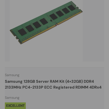
Samsung
Samsung 128GB Server RAM Kit (4×32GB) DDR4
2133MHz PC4-2133P ECC Registered RDIMM 4DRx4
Samsung
EXCELLENT