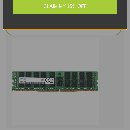
£166.66 ex. VAT
CLAIM MY 15% OFF
Add to cart
View details