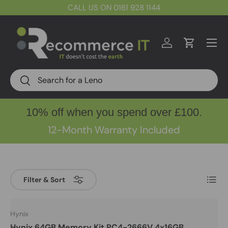
CALL US ON 0161 928 1144
Skip to content
Menu
Log in
Cart
Search
Search
10% off when you spend over £100.
12-Month Warranty Included
List
Filter & Sort
Hynix
Hynix 64GB Memory Kit PC4-2666V 4x16GB