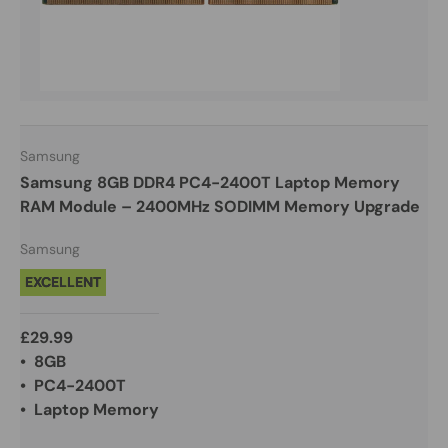
Samsung
Samsung 8GB DDR4 PC4-2400T Laptop Memory
RAM Module – 2400MHz SODIMM Memory Upgrade
Samsung
EXCELLENT
£29.99
• 8GB
• PC4-2400T
• Laptop Memory