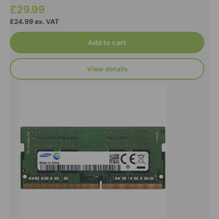
£29.99
£24.99 ex. VAT
Add to cart
View details