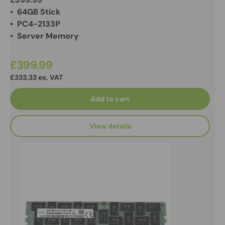
• 64GB Stick
• PC4-2133P
• Server Memory
£399.99
£333.33 ex. VAT
Add to cart
View details