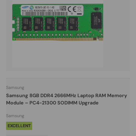
Samsung
Samsung 8GB DDR4 2666MHz Laptop RAM Memory
Module – PC4-21300 SODIMM Upgrade
Samsung
EXCELLENT