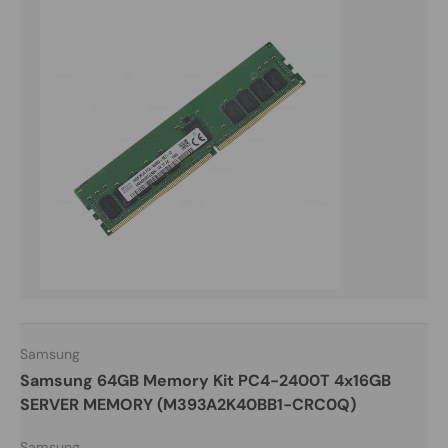
Samsung
Samsung 64GB Memory Kit PC4-2400T 4x16GB
SERVER MEMORY (M393A2K40BB1-CRC0Q)
Samsung