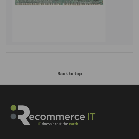
Back to top