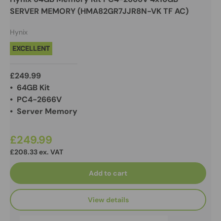
SERVER MEMORY (HMA82GR7JJR8N-VK TF AC)
Hynix
EXCELLENT
£249.99
• 64GB Kit
• PC4-2666V
• Server Memory
£249.99
£208.33 ex. VAT
Add to cart
View details