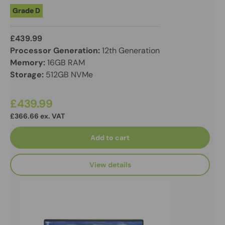
Grade D
£439.99
Processor Generation:
12th Generation
Memory:
16GB RAM
Storage:
512GB NVMe
£439.99
£366.66 ex. VAT
Add to cart
View details