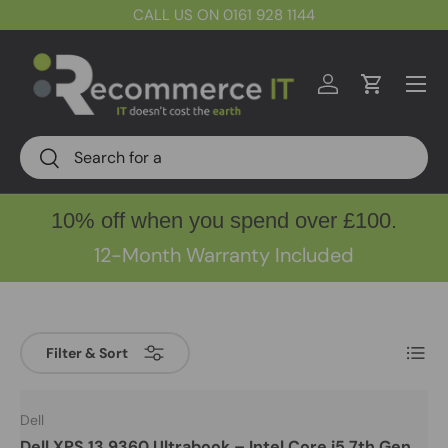
CALL US ON 0161 928 1144
Skip to content
Menu
Log in
Cart
Search
Search
10% off when you spend over £100.
12-Month Warranty Included
List
Filter & Sort
Dell
Dell XPS 13 9360 Ultrabook – Intel Core i5 7th Gen,