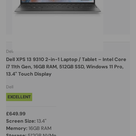
Dell
Dell XPS 13 9310 2-in-1 Laptop / Tablet – Intel Core
i7 11th Gen, 16GB RAM, 512GB SSD, Windows 11 Pro,
13.4" Touch Display
Dell
EXCELLENT
£649.99
Screen Size:
13.4"
Memory:
16GB RAM
Storage:
512GB NVMe