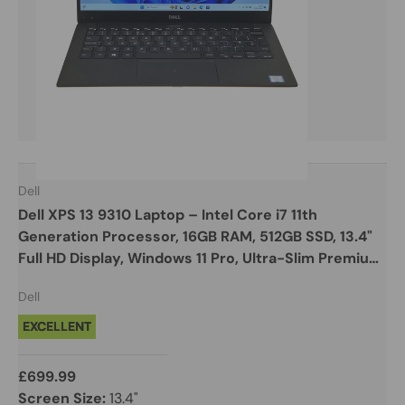
Dell
Dell XPS 13 9310 Laptop – Intel Core i7 11th
Generation Processor, 16GB RAM, 512GB SSD, 13.4"
Full HD Display, Windows 11 Pro, Ultra-Slim Premium
Design
Dell
EXCELLENT
£699.99
Screen Size:
13.4"