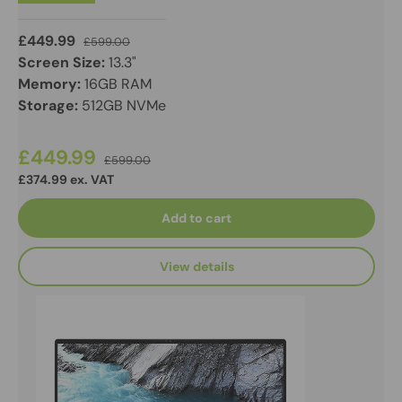
£449.99
£599.00
Screen Size:
13.3"
Memory:
16GB RAM
Storage:
512GB NVMe
£449.99
£599.00
£374.99 ex. VAT
Add to cart
View details