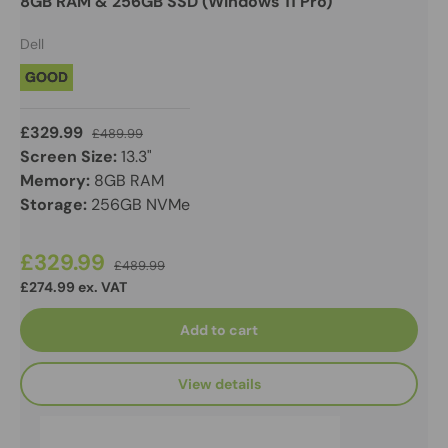
8GB RAM & 256GB SSD (Windows 11 Pro)
Dell
GOOD
£329.99
£489.99
Screen Size:
13.3"
Memory:
8GB RAM
Storage:
256GB NVMe
£329.99
£489.99
£274.99 ex. VAT
Add to cart
View details