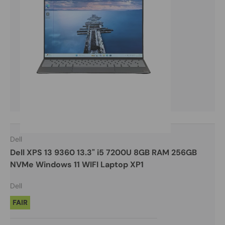
Dell
Dell XPS 13 9360 13.3" i5 7200U 8GB RAM 256GB
NVMe Windows 11 WIFI Laptop XP1
Dell
FAIR