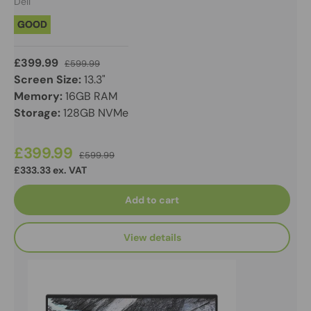
Dell
GOOD
£399.99
£599.99
Screen Size:
13.3"
Memory:
16GB RAM
Storage:
128GB NVMe
£399.99
£599.99
£333.33 ex. VAT
Add to cart
View details