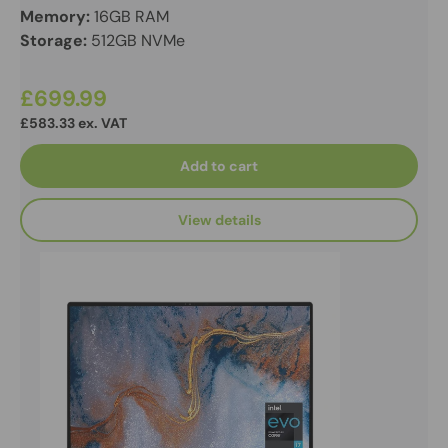
Memory:
16GB RAM
Storage:
512GB NVMe
£699.99
£583.33 ex. VAT
Add to cart
View details