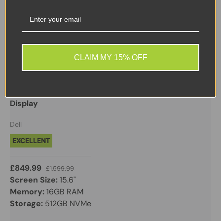
Sale
CLAIM MY 15% OFF
Dell
Dell XPS 15 9510 - i7 11th Gen - 16GB 512GB NVMe -
GEFORCE RTX 3050 TI - Windows 11 Pro - 15.6" FHD
Display
Dell
EXCELLENT
£849.99
£1,599.99
Screen Size:
15.6"
Memory:
16GB RAM
Storage:
512GB NVMe