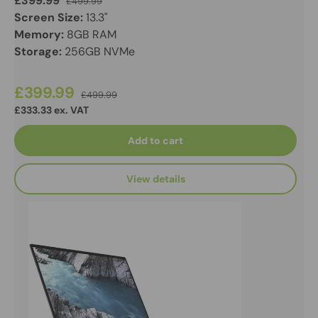
£399.99
£499.99
Screen Size:
13.3"
Memory:
8GB RAM
Storage:
256GB NVMe
£399.99
£499.99
£333.33 ex. VAT
Add to cart
View details