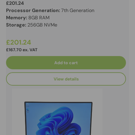
£201.24
Processor Generation:
7th Generation
Memory:
8GB RAM
Storage:
256GB NVMe
£201.24
£167.70 ex. VAT
Add to cart
View details