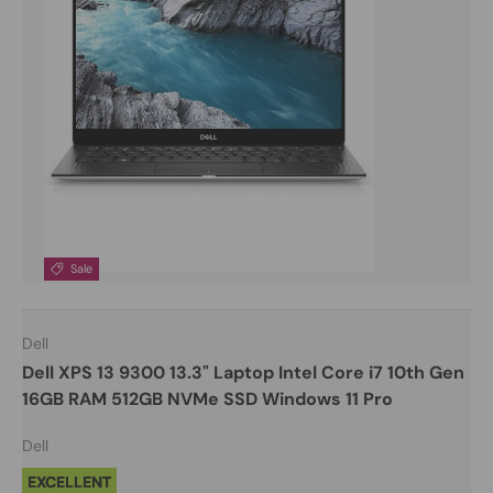
Sale
Dell
Dell XPS 13 9300 13.3" Laptop Intel Core i7 10th Gen
16GB RAM 512GB NVMe SSD Windows 11 Pro
Dell
EXCELLENT