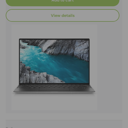
Add to cart
View details