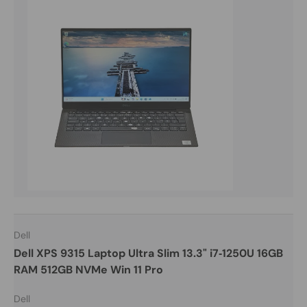
Dell
Dell XPS 9315 Laptop Ultra Slim 13.3" i7‑1250U 16GB
RAM 512GB NVMe Win 11 Pro
Dell