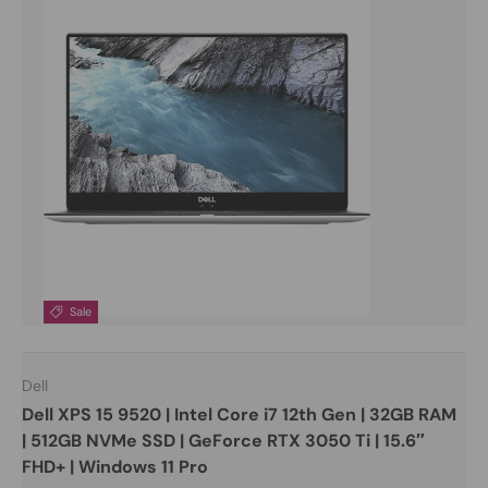
Sale
Dell
Dell XPS 15 9520 | Intel Core i7 12th Gen | 32GB RAM
| 512GB NVMe SSD | GeForce RTX 3050 Ti | 15.6″
FHD+ | Windows 11 Pro