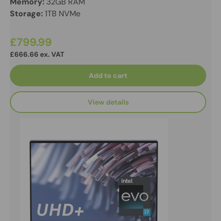
Memory:
32GB RAM
Storage:
1TB NVMe
£799.99
£666.66 ex. VAT
Add to cart
View details