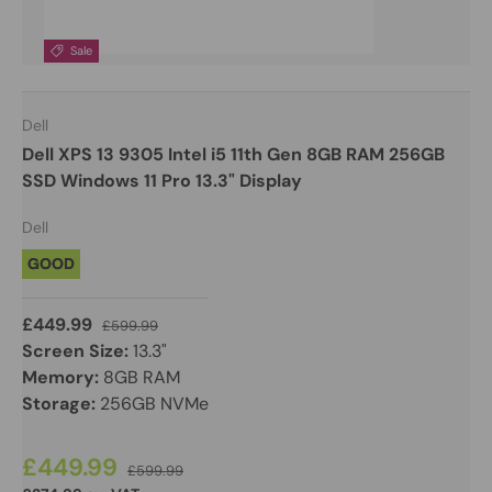
Sale
Dell
Dell XPS 13 9305 Intel i5 11th Gen 8GB RAM 256GB
SSD Windows 11 Pro 13.3" Display
Dell
GOOD
£449.99
£599.99
Screen Size:
13.3"
Memory:
8GB RAM
Storage:
256GB NVMe
£449.99
£599.99