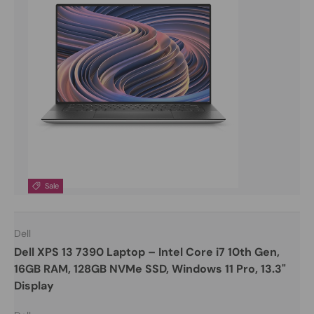
Sale
Dell
Dell XPS 13 7390 Laptop – Intel Core i7 10th Gen,
16GB RAM, 128GB NVMe SSD, Windows 11 Pro, 13.3"
Display