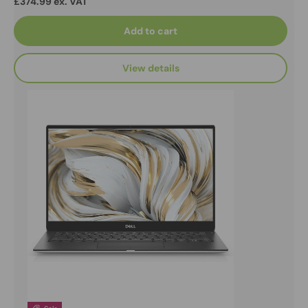
£374.99 ex. VAT
Add to cart
View details