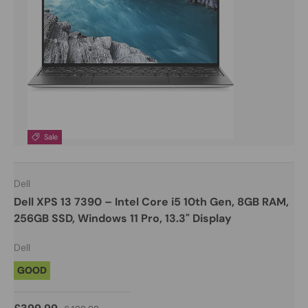
Sale
Dell
Dell XPS 13 7390 – Intel Core i5 10th Gen, 8GB RAM,
256GB SSD, Windows 11 Pro, 13.3" Display
Dell
GOOD