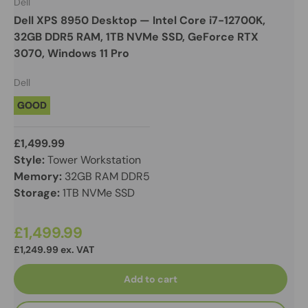
Dell
Dell XPS 8950 Desktop — Intel Core i7-12700K,
32GB DDR5 RAM, 1TB NVMe SSD, GeForce RTX
3070, Windows 11 Pro
Dell
GOOD
£1,499.99
Style:
Tower Workstation
Memory:
32GB RAM DDR5
Storage:
1TB NVMe SSD
£1,499.99
£1,249.99 ex. VAT
Add to cart