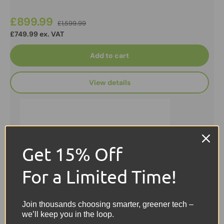
£899.99
£1,599.99
£749.99 ex. VAT
Add to cart
View details
Get 15% Off
For a Limited Time!
Join thousands choosing smarter, greener tech –
we’ll keep you in the loop.