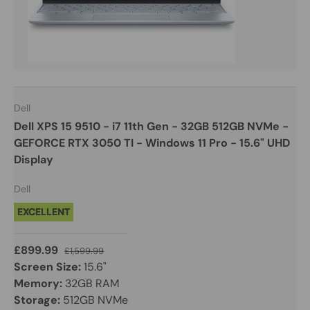
Dell
Dell XPS 15 9510 - i7 11th Gen - 32GB 512GB NVMe -
GEFORCE RTX 3050 TI - Windows 11 Pro - 15.6" UHD
Display
Dell
EXCELLENT
£899.99
£1,599.99
Screen Size:
15.6"
Memory:
32GB RAM
Storage:
512GB NVMe