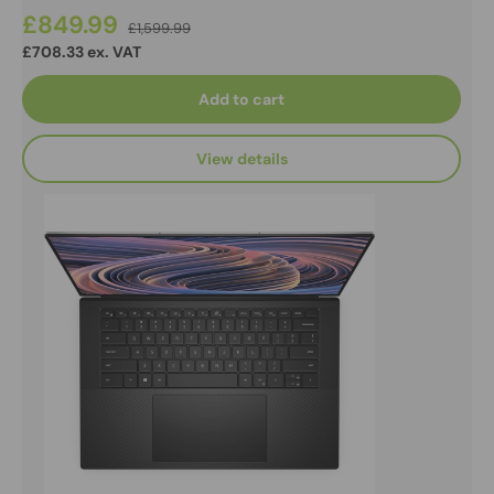
£849.99
£1,599.99
£708.33 ex. VAT
Add to cart
View details