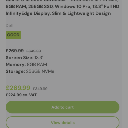
8GB RAM, 256GB SSD, Windows 10 Pro, 13.3" Full HD
InfinityEdge Display, Slim & Lightweight Design
Dell
GOOD
£269.99
£349.99
Screen Size:
13.3"
Memory:
8GB RAM
Storage:
256GB NVMe
£269.99
£349.99
£224.99 ex. VAT
Add to cart
View details