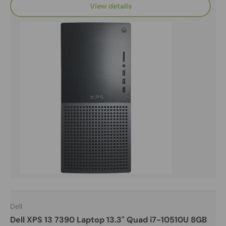
View details
Dell
Dell XPS 13 7390 Laptop 13.3" Quad i7-10510U 8GB