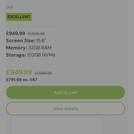
Dell
EXCELLENT
£949.99
£1,599.99
Screen Size:
15.6"
Memory:
32GB RAM
Storage:
512GB NVMe
£949.99
£1,599.99
£791.66 ex. VAT
Add to cart
View details