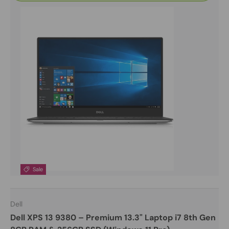
Sale
Dell
Dell XPS 13 9380 – Premium 13.3" Laptop i7 8th Gen