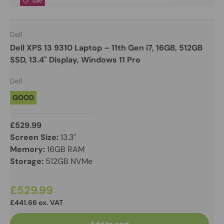
Sale
Dell
Dell XPS 13 9310 Laptop – 11th Gen i7, 16GB, 512GB
SSD, 13.4" Display, Windows 11 Pro
Dell
GOOD
£529.99
Screen Size:
13.3"
Memory:
16GB RAM
Storage:
512GB NVMe
£529.99
£441.66 ex. VAT