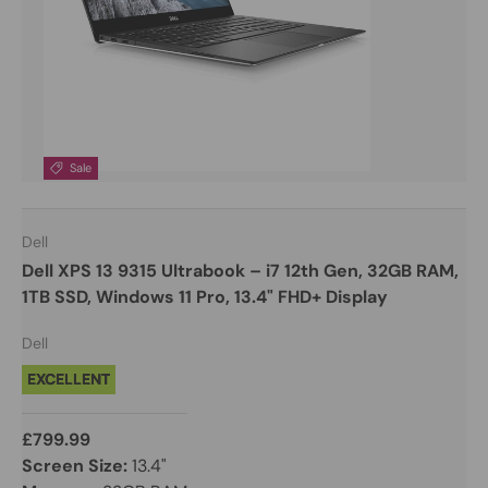
Sale
Dell
Dell XPS 13 9315 Ultrabook – i7 12th Gen, 32GB RAM,
1TB SSD, Windows 11 Pro, 13.4" FHD+ Display
Dell
EXCELLENT
£799.99
Screen Size:
13.4"