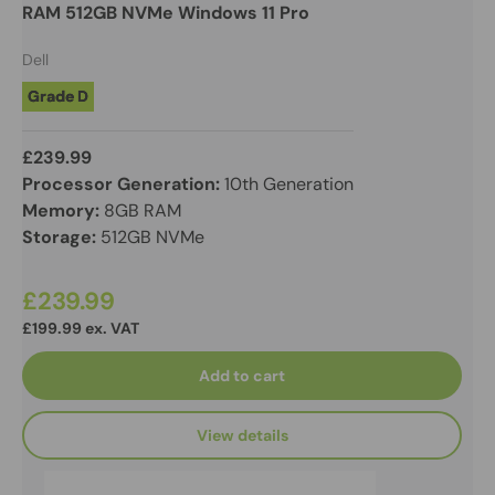
RAM 512GB NVMe Windows 11 Pro
Dell
Grade D
£239.99
Processor Generation:
10th Generation
Memory:
8GB RAM
Storage:
512GB NVMe
£239.99
£199.99 ex. VAT
Add to cart
View details