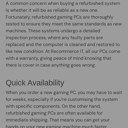
A common concern when buying a refurbished system
is whether it will be as reliable as a new one.
Fortunately, refurbished gaming PCs are thoroughly
tested to ensure they meet the same standards as new
machines. These systems undergo a detailed
inspection process, where any faulty parts are
replaced and the computer is cleaned and restored to
like new condition. At Recommerce IT, all our PCs come
with a warranty, giving peace of mind knowing that
there is cover in case anything goes wrong.
Quick Availability
When you order a new gaming PC, you may have to wait
for weeks, especially if you’re customising the system
with specific components. On the other hand,
refurbished gaming PCs are often available for
immediate shipping. That means you can get your
hands on your new gaming machine much faster,