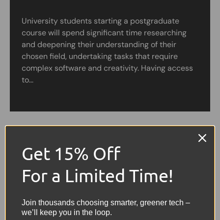
University students starting a postgraduate
course will spend significant time researching
and deepening their understanding of their
chosen field, undertaking tasks that require
complex software and creativity. Having access
to...
Get 15% Off
For a Limited Time!
Join thousands choosing smarter, greener tech –
we’ll keep you in the loop.