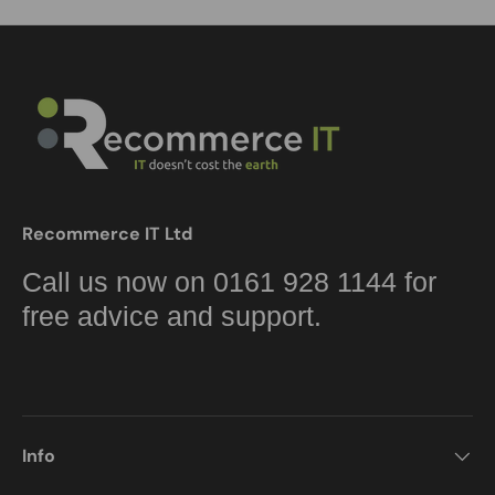
Recommerce IT Ltd
Call us now on 0161 928 1144 for
free advice and support.
Info