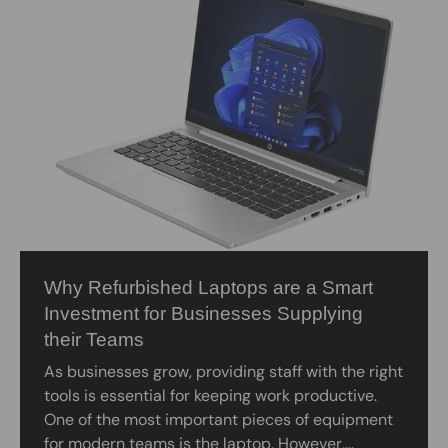
Why Refurbished Laptops are a Smart
Investment for Businesses Supplying
their Teams
As businesses grow, providing staff with the right
tools is essential for keeping work productive.
One of the most important pieces of equipment
for modern teams is the laptop. However,...