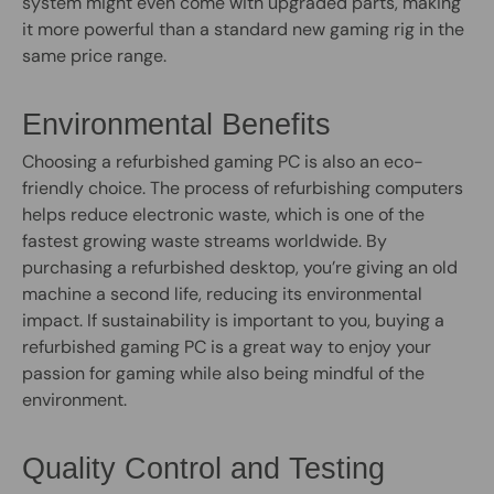
system might even come with upgraded parts, making
it more powerful than a standard new gaming rig in the
same price range.
Environmental Benefits
Choosing a refurbished gaming PC is also an eco-
friendly choice. The process of refurbishing computers
helps reduce electronic waste, which is one of the
fastest growing waste streams worldwide. By
purchasing a refurbished desktop, you’re giving an old
machine a second life, reducing its environmental
impact. If sustainability is important to you, buying a
refurbished gaming PC is a great way to enjoy your
passion for gaming while also being mindful of the
environment.
Quality Control and Testing