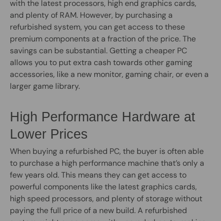
with the latest processors, high end graphics cards,
and plenty of RAM. However, by purchasing a
refurbished system, you can get access to these
premium components at a fraction of the price. The
savings can be substantial. Getting a cheaper PC
allows you to put extra cash towards other gaming
accessories, like a new monitor, gaming chair, or even a
larger game library.
High Performance Hardware at
Lower Prices
When buying a refurbished PC, the buyer is often able
to purchase a high performance machine that’s only a
few years old. This means they can get access to
powerful components like the latest graphics cards,
high speed processors, and plenty of storage without
paying the full price of a new build. A refurbished