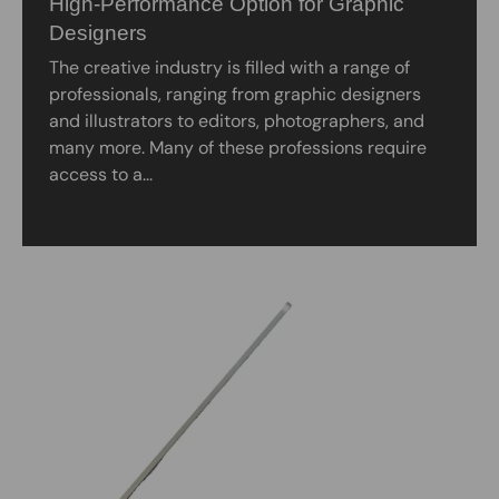
High-Performance Option for Graphic
Designers
The creative industry is filled with a range of
professionals, ranging from graphic designers
and illustrators to editors, photographers, and
many more. Many of these professions require
access to a...