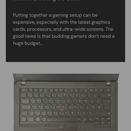
Putting together a gaming setup can be
expensive, especially with the latest graphics
cards, processors, and ultra-wide screens. The
good news is that budding gamers don’t need a
huge budget...