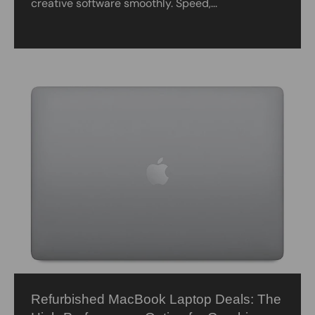
creative software smoothly. Speed,...
Refurbished MacBook Laptop Deals: The