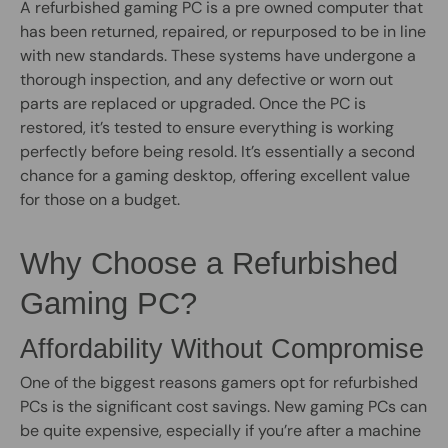
A refurbished gaming PC is a pre owned computer that
has been returned, repaired, or repurposed to be in line
with new standards. These systems have undergone a
thorough inspection, and any defective or worn out
parts are replaced or upgraded. Once the PC is
restored, it’s tested to ensure everything is working
perfectly before being resold. It’s essentially a second
chance for a gaming desktop, offering excellent value
for those on a budget.
Why Choose a Refurbished
Gaming PC?
Affordability Without Compromise
One of the biggest reasons gamers opt for refurbished
PCs is the significant cost savings. New gaming PCs can
be quite expensive, especially if you’re after a machine