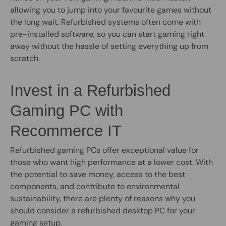
allowing you to jump into your favourite games without
the long wait. Refurbished systems often come with
pre-installed software, so you can start gaming right
away without the hassle of setting everything up from
scratch.
Invest in a Refurbished
Gaming PC with
Recommerce IT
Refurbished gaming PCs offer exceptional value for
those who want high performance at a lower cost. With
the potential to save money, access to the best
components, and contribute to environmental
sustainability, there are plenty of reasons why you
should consider a refurbished desktop PC for your
gaming setup.