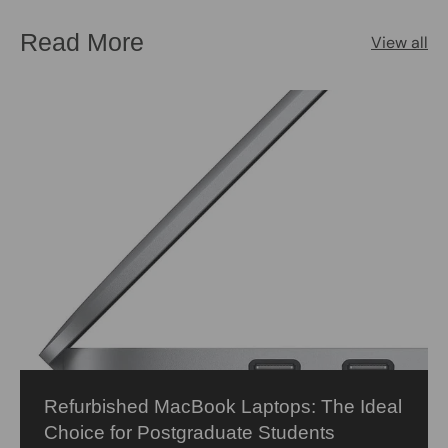
Read More
View all
Refurbished MacBook Laptops: The Ideal
Choice for Postgraduate Students