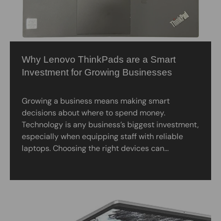
Why Lenovo ThinkPads are a Smart
Investment for Growing Businesses
Growing a business means making smart
decisions about where to spend money.
Technology is any business’s biggest investment,
especially when equipping staff with reliable
laptops. Choosing the right devices can...