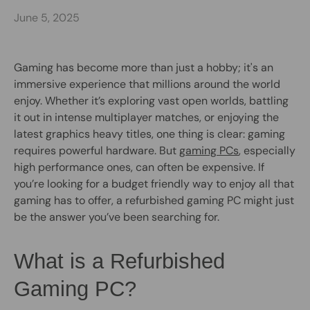
June 5, 2025
Gaming has become more than just a hobby; it's an
immersive experience that millions around the world
enjoy. Whether it’s exploring vast open worlds, battling
it out in intense multiplayer matches, or enjoying the
latest graphics heavy titles, one thing is clear: gaming
requires powerful hardware. But
gaming PCs
, especially
high performance ones, can often be expensive. If
you’re looking for a budget friendly way to enjoy all that
gaming has to offer, a refurbished gaming PC might just
be the answer you’ve been searching for.
What is a Refurbished
Gaming PC?