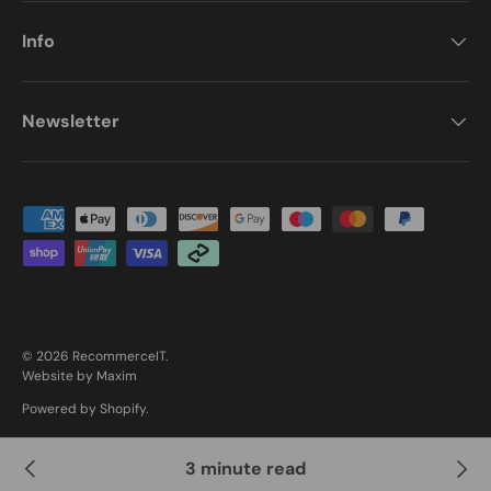
Info
Newsletter
Payment methods accepted
© 2026
RecommerceIT
.
Website by Maxim
Powered by Shopify
.
3 minute read