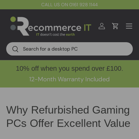
CALL US ON 0161 928 1144
Skip to content
Menu
Log in
Cart
Search
Search
10% off when you spend over £100.
12-Month Warranty Included
Why Refurbished Gaming
PCs Offer Excellent Value