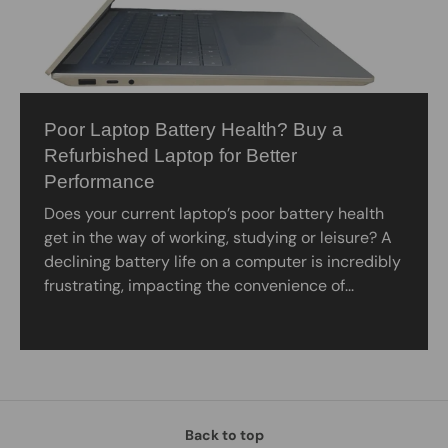
Poor Laptop Battery Health? Buy a
Refurbished Laptop for Better
Performance
Does your current laptop’s poor battery health
get in the way of working, studying or leisure? A
declining battery life on a computer is incredibly
frustrating, impacting the convenience of...
Back to top