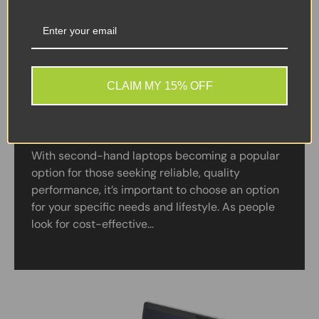
CLAIM MY 15% OFF
A Guide to Buying Refurbished Windows
Laptops Online
With second-hand laptops becoming a popular
option for those seeking reliable, quality
performance, it’s important to choose an option
for your specific needs and lifestyle. As people
look for cost-effective...