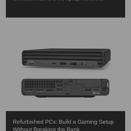
Refurbished PCs: Build a Gaming Setup
Without Breaking the Bank