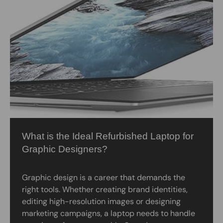
What is the Ideal Refurbished Laptop for
Graphic Designers?
Graphic design is a career that demands the
right tools. Whether creating brand identities,
editing high-resolution images or designing
marketing campaigns, a laptop needs to handle