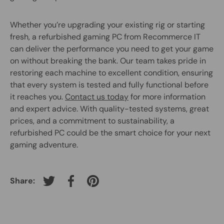
Whether you’re upgrading your existing rig or starting
fresh, a refurbished gaming PC from Recommerce IT
can deliver the performance you need to get your game
on without breaking the bank. Our team takes pride in
restoring each machine to excellent condition, ensuring
that every system is tested and fully functional before
it reaches you.
Contact us today
for more information
and expert advice. With quality-tested systems, great
prices, and a commitment to sustainability, a
refurbished PC could be the smart choice for your next
gaming adventure.
Share:
Tweet on Twitter
Share on Facebook
Pin on Pinterest