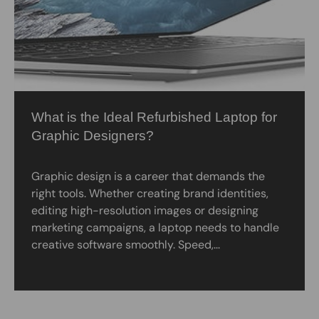
What is the Ideal Refurbished Laptop for
Graphic Designers?
Graphic design is a career that demands the
right tools. Whether creating brand identities,
editing high-resolution images or designing
marketing campaigns, a laptop needs to handle
creative software smoothly. Speed,...