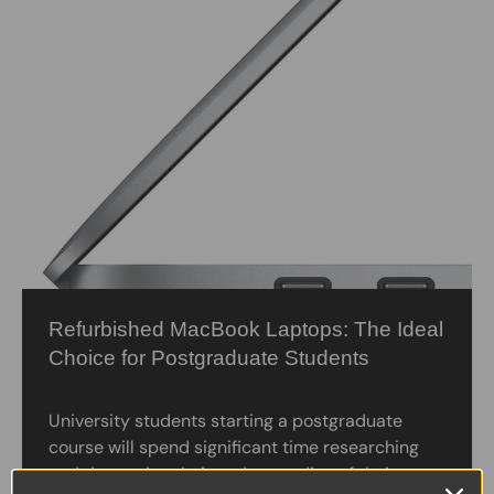
Refurbished MacBook Laptops: The Ideal
Choice for Postgraduate Students
University students starting a postgraduate
course will spend significant time researching
and deepening their understanding of their