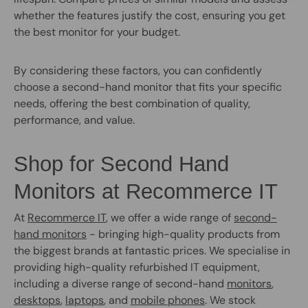
whether the features justify the cost, ensuring you get
the best monitor for your budget.
By considering these factors, you can confidently
choose a second-hand monitor that fits your specific
needs, offering the best combination of quality,
performance, and value.
Shop for Second Hand
Monitors at Recommerce IT
At
Recommerce IT
, we offer a wide range of
second-
hand monitors
- bringing high-quality products from
the biggest brands at fantastic prices. We specialise in
providing high-quality refurbished IT equipment,
including a diverse range of second-hand
monitors
,
desktops
,
laptops
, and
mobile phones
. We stock