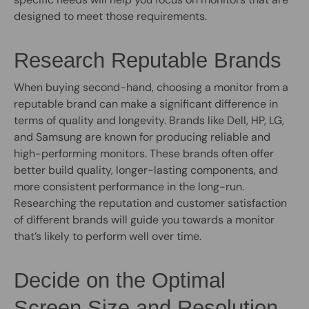
designed to meet those requirements.
Research Reputable Brands
When buying second-hand, choosing a monitor from a
reputable brand can make a significant difference in
terms of quality and longevity. Brands like Dell, HP, LG,
and Samsung are known for producing reliable and
high-performing monitors. These brands often offer
better build quality, longer-lasting components, and
more consistent performance in the long-run.
Researching the reputation and customer satisfaction
of different brands will guide you towards a monitor
that’s likely to perform well over time.
Decide on the Optimal
Screen Size and Resolution