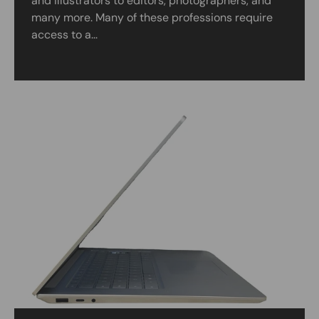
and illustrators to editors, photographers, and
many more. Many of these professions require
access to a...