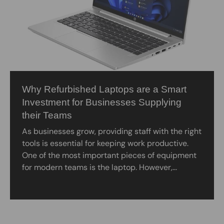
Why Refurbished Laptops are a Smart
Investment for Businesses Supplying
their Teams
As businesses grow, providing staff with the right
tools is essential for keeping work productive.
One of the most important pieces of equipment
for modern teams is the laptop. However,...