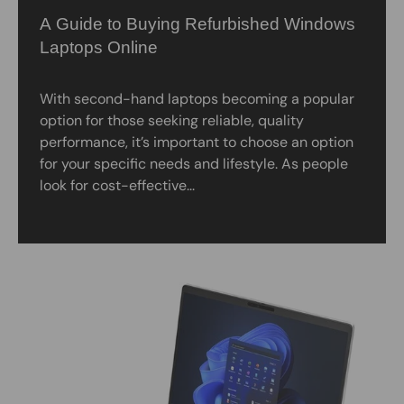
A Guide to Buying Refurbished Windows
Laptops Online
With second-hand laptops becoming a popular
option for those seeking reliable, quality
performance, it’s important to choose an option
for your specific needs and lifestyle. As people
look for cost-effective...