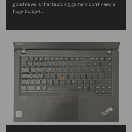
good news is that budding gamers don’t need a
huge budget...