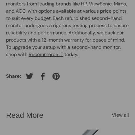
monitors from leading brands like
HP
,
ViewSonic
,
Mimo
,
and
AOC
, with options available at various price points
to suit every budget. Each refurbished second-hand
monitor undergoes a rigorous testing process to ensure
reliability and performance. Additionally, we back our
products with a
12-month warranty
for peace of mind.
To upgrade your setup with a second-hand monitor,
shop with
Recommerce IT
today.
Share:
Tweet on Twitter
Share on Facebook
Pin on Pinterest
Read More
View all