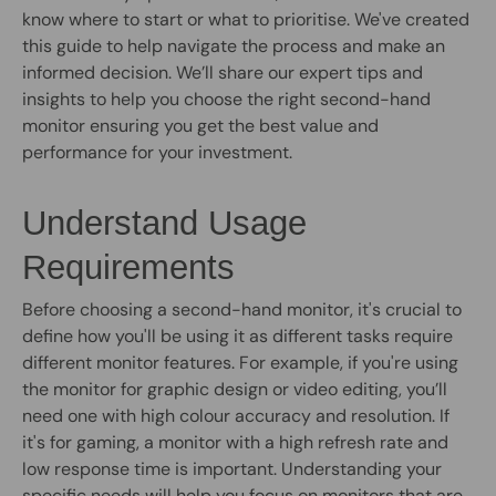
know where to start or what to prioritise. We've created
this guide to help navigate the process and make an
informed decision. We’ll share our expert tips and
insights to help you choose the right second-hand
monitor ensuring you get the best value and
performance for your investment.
Understand Usage
Requirements
Before choosing a second-hand monitor, it's crucial to
define how you'll be using it as different tasks require
different monitor features. For example, if you're using
the monitor for graphic design or video editing, you’ll
need one with high colour accuracy and resolution. If
it's for gaming, a monitor with a high refresh rate and
low response time is important. Understanding your
specific needs will help you focus on monitors that are