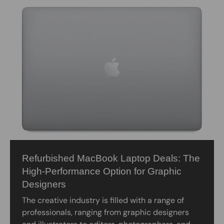
Refurbished MacBook Laptop Deals: The
High-Performance Option for Graphic
Designers
The creative industry is filled with a range of
professionals, ranging from graphic designers