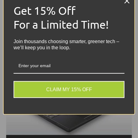
chosen field, undertaking tasks that require
Get 15% Off
complex software and creativity. Having access
to...
For a Limited Time!
Join thousands choosing smarter, greener tech –
we’ll keep you in the loop.
CLAIM MY 15% OFF