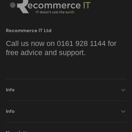
Recommerce IT Ltd
Call us now on 0161 928 1144 for
free advice and support.
Info
Info