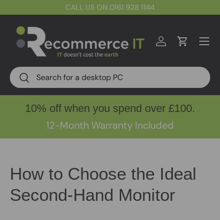
CALL US ON 0161 928 1144
Skip to content
Menu
Log in
Cart
Search
Search
10% off when you spend over £100.
12-Month Warranty Included
How to Choose the Ideal
Second-Hand Monitor