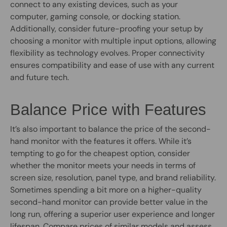
connect to any existing devices, such as your
computer, gaming console, or docking station.
Additionally, consider future-proofing your setup by
choosing a monitor with multiple input options, allowing
flexibility as technology evolves. Proper connectivity
ensures compatibility and ease of use with any current
and future tech.
Balance Price with Features
It’s also important to balance the price of the second-
hand monitor with the features it offers. While it’s
tempting to go for the cheapest option, consider
whether the monitor meets your needs in terms of
screen size, resolution, panel type, and brand reliability.
Sometimes spending a bit more on a higher-quality
second-hand monitor can provide better value in the
long run, offering a superior user experience and longer
lifespan. Compare prices of similar models and assess