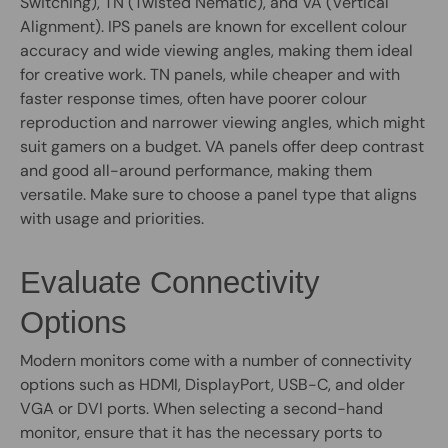
Switching), TN (Twisted Nematic), and VA (Vertical
Alignment). IPS panels are known for excellent colour
accuracy and wide viewing angles, making them ideal
for creative work. TN panels, while cheaper and with
faster response times, often have poorer colour
reproduction and narrower viewing angles, which might
suit gamers on a budget. VA panels offer deep contrast
and good all-around performance, making them
versatile. Make sure to choose a panel type that aligns
with usage and priorities.
Evaluate Connectivity
Options
Modern monitors come with a number of connectivity
options such as HDMI, DisplayPort, USB-C, and older
VGA or DVI ports. When selecting a second-hand
monitor, ensure that it has the necessary ports to