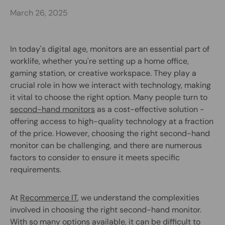
March 26, 2025
In today's digital age, monitors are an essential part of
worklife, whether you're setting up a home office,
gaming station, or creative workspace. They play a
crucial role in how we interact with technology, making
it vital to choose the right option. Many people turn to
second-hand monitors
as a cost-effective solution -
offering access to high-quality technology at a fraction
of the price. However, choosing the right second-hand
monitor can be challenging, and there are numerous
factors to consider to ensure it meets specific
requirements.
At
Recommerce IT
, we understand the complexities
involved in choosing the right second-hand monitor.
With so many options available, it can be difficult to