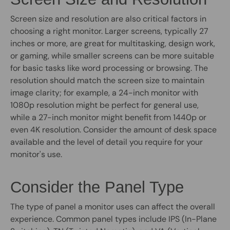
Screen size and resolution are also critical factors in
choosing a right monitor. Larger screens, typically 27
inches or more, are great for multitasking, design work,
or gaming, while smaller screens can be more suitable
for basic tasks like word processing or browsing. The
resolution should match the screen size to maintain
image clarity; for example, a 24-inch monitor with
1080p resolution might be perfect for general use,
while a 27-inch monitor might benefit from 1440p or
even 4K resolution. Consider the amount of desk space
available and the level of detail you require for your
monitor's use.
Consider the Panel Type
The type of panel a monitor uses can affect the overall
experience. Common panel types include IPS (In-Plane