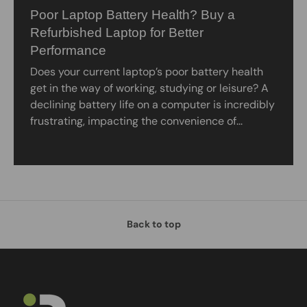
Poor Laptop Battery Health? Buy a
Refurbished Laptop for Better
Performance
Does your current laptop’s poor battery health
get in the way of working, studying or leisure? A
declining battery life on a computer is incredibly
frustrating, impacting the convenience of...
Back to top