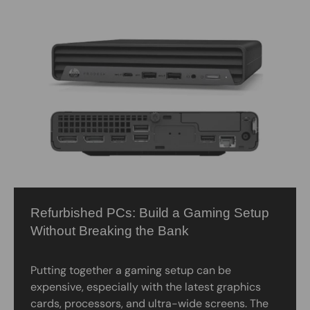
Refurbished PCs: Build a Gaming Setup
Without Breaking the Bank
Putting together a gaming setup can be
expensive, especially with the latest graphics
cards, processors, and ultra-wide screens. The