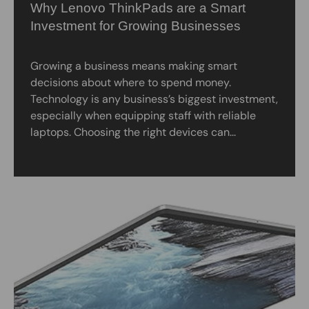
Why Lenovo ThinkPads are a Smart
Investment for Growing Businesses
Growing a business means making smart
decisions about where to spend money.
Technology is any business’s biggest investment,
especially when equipping staff with reliable
laptops. Choosing the right devices can...