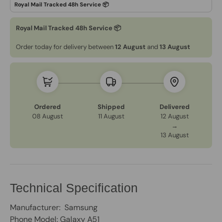
Royal Mail Tracked 48h Service 📦
Order today for delivery between
12 August
and
13 August
Ordered
Shipped
Delivered
08 August
11 August
12 August
→
13 August
Technical Specification
Manufacturer: Samsung
Phone Model: Galaxy A51