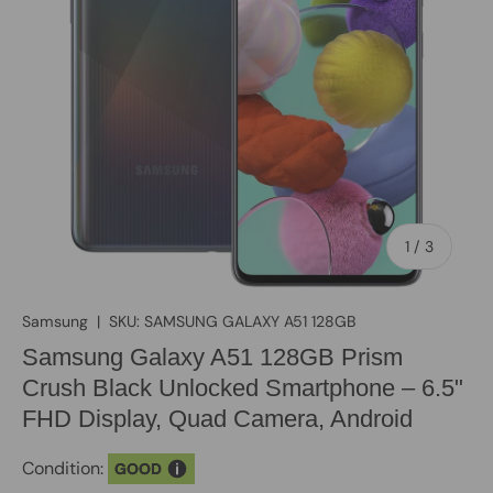
of
1
/
3
Samsung
|
SKU:
SAMSUNG GALAXY A51 128GB
Samsung Galaxy A51 128GB Prism
Crush Black Unlocked Smartphone – 6.5"
FHD Display, Quad Camera, Android
Condition:
GOOD