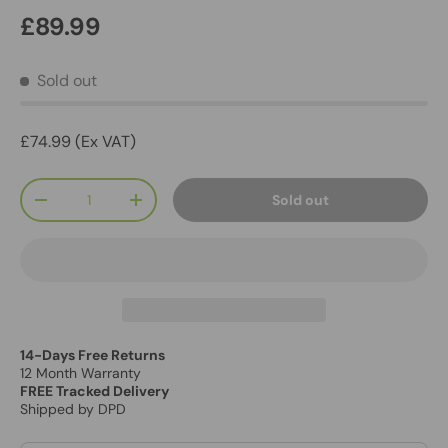
£89.99
Sold out
£74.99 (Ex VAT)
Qty
Sold out
-
+
14-Days Free Returns
12 Month Warranty
FREE Tracked Delivery
Shipped by DPD