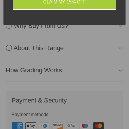
use.
CLAIM MY 15% OFF
ⓘ Why Buy From Us?
ⓘ About This Range
How Grading Works
Payment & Security
Payment methods