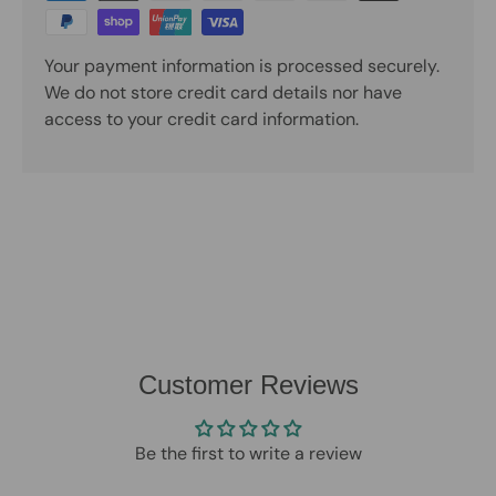
Your payment information is processed securely.
We do not store credit card details nor have
access to your credit card information.
Customer Reviews
Be the first to write a review