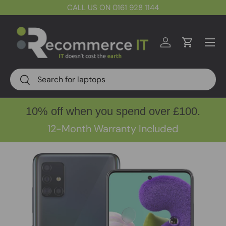
CALL US ON 0161 928 1144
Skip to content
Menu
Log in
Cart
Search
Search
10% off when you spend over £100.
12-Month Warranty Included