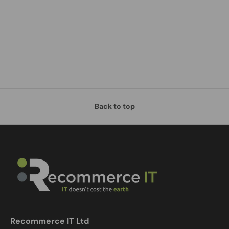
Back to top
Recommerce IT Ltd