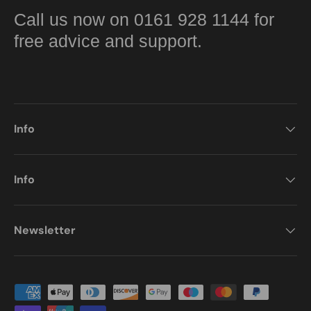
Call us now on 0161 928 1144 for
free advice and support.
Info
Info
Newsletter
Payment methods accepted