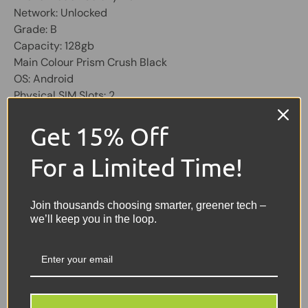
Network: Unlocked
Grade: B
Capacity: 128gb
Main Colour Prism Crush Black
OS: Android
Physical SIM Slots: 2
Screen 6.5 inch
Get 15% Off
Share:
Tweet on Twitter
Share on Facebook
Pin on Pinterest
For a Limited Time!
Sellers Comments 🗨
Join thousands choosing smarter, greener tech –
we’ll keep you in the loop.
Good condition second
user may have signs of
usage with small marks or
scuffs not affecting the