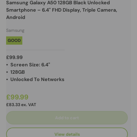
Samsung Galaxy A50 128GB Black Unlocked
Smartphone – 6.4" FHD Display, Triple Camera,
Android
Samsung
GOOD
£99.99
• Screen Size: 6.4"
• 128GB
• Unlocked To Networks
£99.99
£83.33 ex. VAT
Add to cart
View details