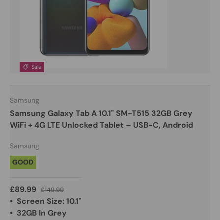
Sale
Samsung
Samsung Galaxy Tab A 10.1" SM-T515 32GB Grey
WiFi + 4G LTE Unlocked Tablet – USB-C, Android
Samsung
GOOD
£89.99
£149.99
• Screen Size: 10.1"
• 32GB In Grey