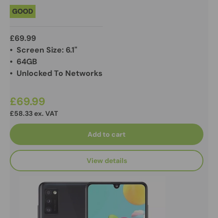
GOOD
£69.99
• Screen Size: 6.1"
• 64GB
• Unlocked To Networks
£69.99
£58.33 ex. VAT
Add to cart
View details