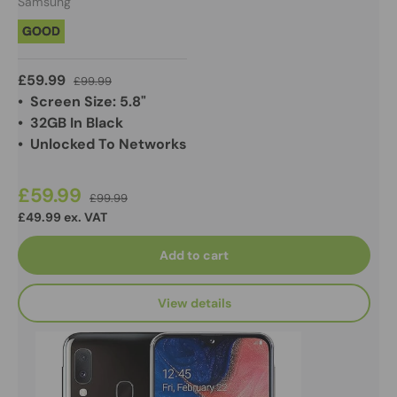
Samsung
GOOD
£59.99
£99.99
• Screen Size: 5.8"
• 32GB In Black
• Unlocked To Networks
£59.99
£99.99
£49.99 ex. VAT
Add to cart
View details