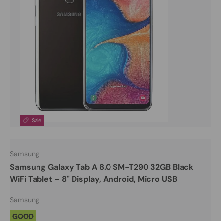
Sale
Samsung
Samsung Galaxy Tab A 8.0 SM-T290 32GB Black
WiFi Tablet – 8" Display, Android, Micro USB
Samsung
GOOD