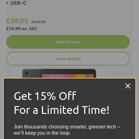
• USB-C
£89.99
£149.99
£74.99 ex. VAT
Add to cart
View details
Get 15% Off
For a Limited Time!
Join thousands choosing smarter, greener tech –
we’ll keep you in the loop.