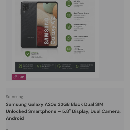
Sale
Samsung
Samsung Galaxy A20e 32GB Black Dual SIM
Unlocked Smartphone – 5.8" Display, Dual Camera,
Android