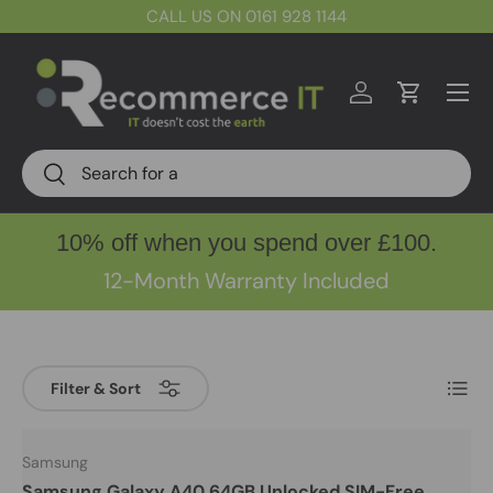
CALL US ON 0161 928 1144
Skip to content
Menu
Log in
Cart
Search
Search
10% off when you spend over £100.
12-Month Warranty Included
List
Filter & Sort
Samsung
Samsung Galaxy A40 64GB Unlocked SIM-Free