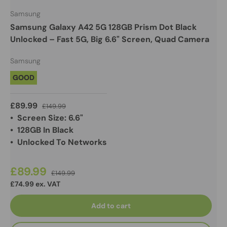
Samsung
Samsung Galaxy A42 5G 128GB Prism Dot Black
Unlocked – Fast 5G, Big 6.6" Screen, Quad Camera
Samsung
GOOD
£89.99
£149.99
• Screen Size: 6.6"
• 128GB In Black
• Unlocked To Networks
£89.99
£149.99
£74.99 ex. VAT
Add to cart