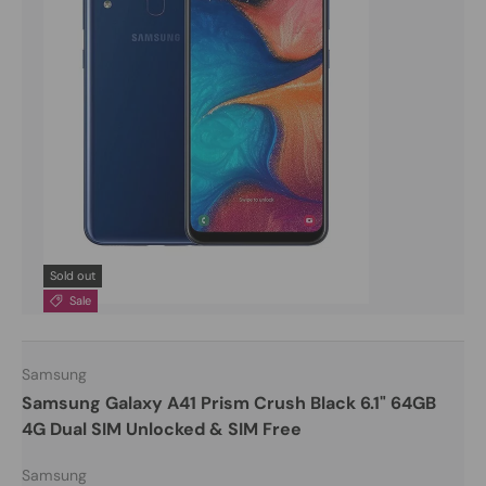
Sold out
Sale
Samsung
Samsung Galaxy A41 Prism Crush Black 6.1" 64GB
4G Dual SIM Unlocked & SIM Free
Samsung