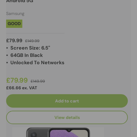
Android 5G
Samsung
GOOD
£79.99
£149.99
• Screen Size: 6.5"
• 64GB In Black
• Unlocked To Networks
£79.99
£149.99
£66.66 ex. VAT
Add to cart
View details