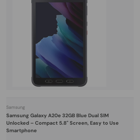
Samsung
Samsung Galaxy A20e 32GB Blue Dual SIM
Unlocked – Compact 5.8" Screen, Easy to Use
Smartphone