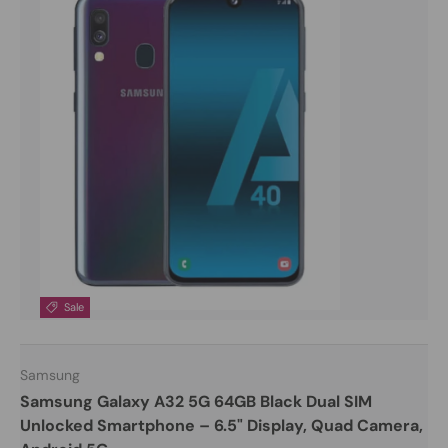
Sale
Samsung
Samsung Galaxy A32 5G 64GB Black Dual SIM
Unlocked Smartphone – 6.5" Display, Quad Camera,