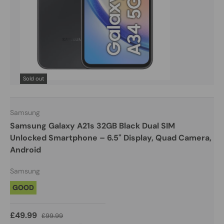
Sold out
Samsung
Samsung Galaxy A21s 32GB Black Dual SIM
Unlocked Smartphone – 6.5" Display, Quad Camera,
Android
Samsung
GOOD
£49.99
£99.99