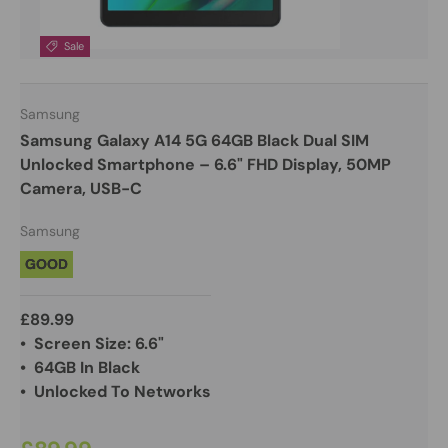
Sale
Samsung
Samsung Galaxy A14 5G 64GB Black Dual SIM
Unlocked Smartphone – 6.6" FHD Display, 50MP
Camera, USB-C
Samsung
GOOD
£89.99
• Screen Size: 6.6"
• 64GB In Black
• Unlocked To Networks