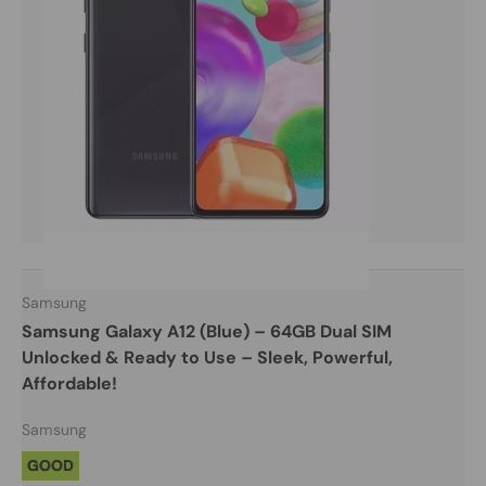
Samsung
Samsung Galaxy A12 (Blue) – 64GB Dual SIM
Unlocked & Ready to Use – Sleek, Powerful,
Affordable!
Samsung
GOOD