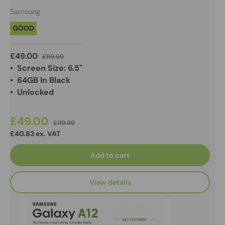
Samsung
GOOD
£49.00
£119.99
• Screen Size: 6.5"
• 64GB In Black
• Unlocked
£49.00
£119.99
£40.83 ex. VAT
Add to cart
View details