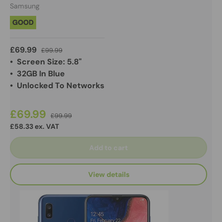
Samsung
GOOD
£69.99
£99.99
• Screen Size: 5.8"
• 32GB In Blue
• Unlocked To Networks
£69.99
£99.99
£58.33 ex. VAT
Add to cart
View details