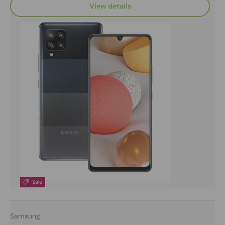
View details
Sale
Samsung