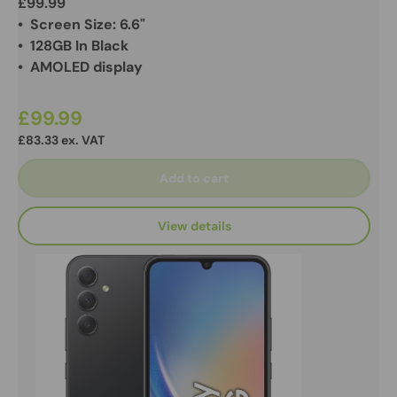
£99.99
• Screen Size: 6.6"
• 128GB In Black
• AMOLED display
£99.99
£83.33 ex. VAT
Add to cart
View details