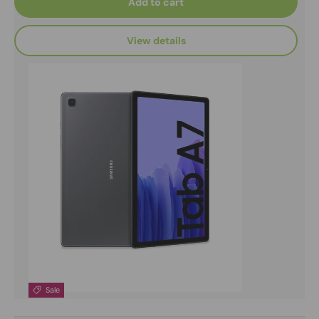
Add to cart
View details
Sale