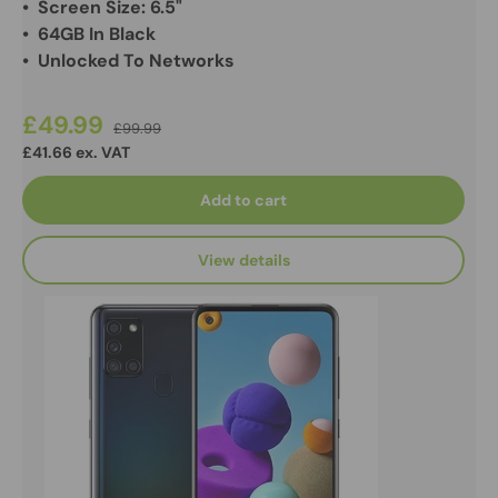
• Screen Size: 6.5"
• 64GB In Black
• Unlocked To Networks
£49.99
£99.99
£41.66 ex. VAT
Add to cart
View details