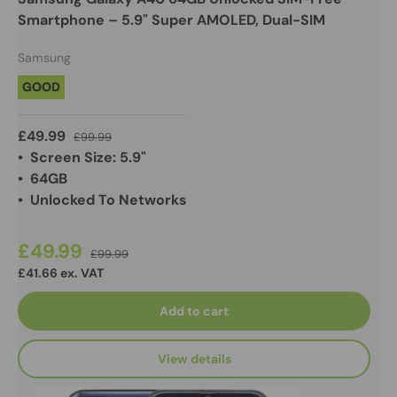
Smartphone – 5.9" Super AMOLED, Dual-SIM
Samsung
GOOD
£49.99
£99.99
• Screen Size: 5.9"
• 64GB
• Unlocked To Networks
£49.99
£99.99
£41.66 ex. VAT
Add to cart
View details