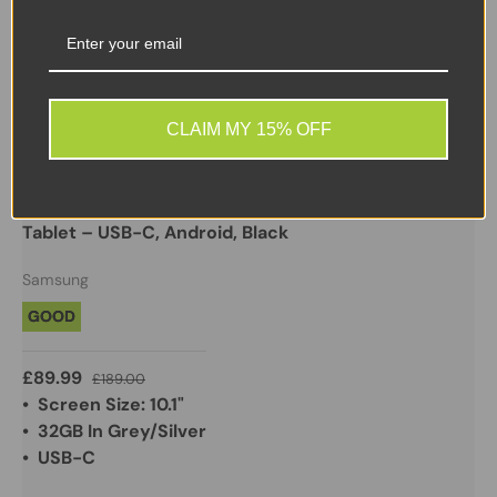
Sale
CLAIM MY 15% OFF
Samsung
Samsung Galaxy Tab A 10.1" SM-T510 32GB WiFi
Tablet – USB-C, Android, Black
Samsung
GOOD
£89.99
£189.00
• Screen Size: 10.1"
• 32GB In Grey/Silver
• USB-C