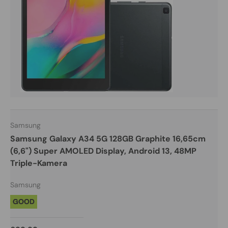
Samsung
Samsung Galaxy A34 5G 128GB Graphite 16,65cm
(6,6") Super AMOLED Display, Android 13, 48MP
Triple-Kamera
Samsung
GOOD