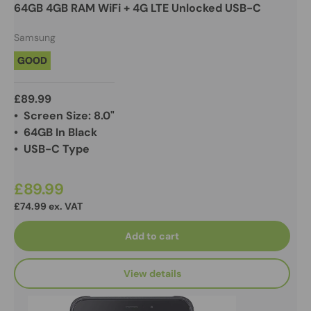
64GB 4GB RAM WiFi + 4G LTE Unlocked USB-C
Samsung
GOOD
£89.99
• Screen Size: 8.0"
• 64GB In Black
• USB-C Type
£89.99
£74.99 ex. VAT
Add to cart
View details