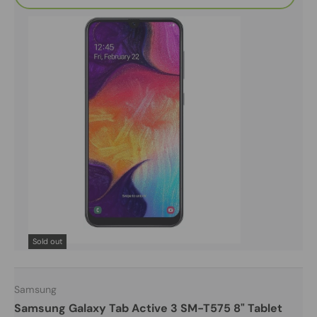
Sold out
Samsung
Samsung Galaxy Tab Active 3 SM-T575 8" Tablet