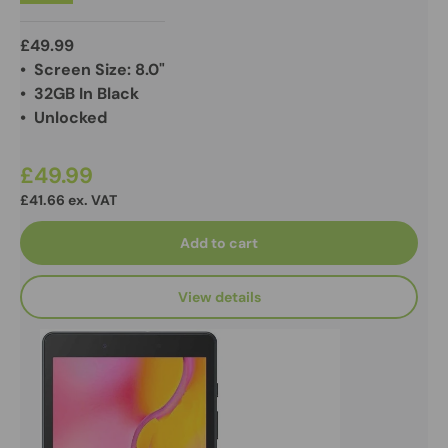
£49.99
• Screen Size: 8.0"
• 32GB In Black
• Unlocked
£49.99
£41.66 ex. VAT
Add to cart
View details