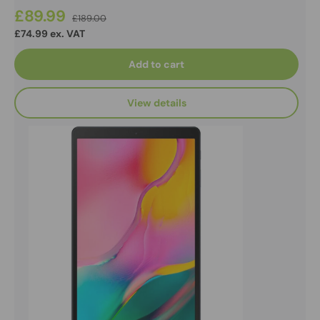
£89.99
£189.00
£74.99 ex. VAT
Add to cart
View details