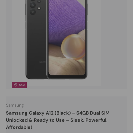
Sale
Samsung
Samsung Galaxy A12 (Black) – 64GB Dual SIM
Unlocked & Ready to Use – Sleek, Powerful,
Affordable!