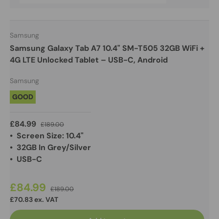
Samsung
Samsung Galaxy Tab A7 10.4" SM-T505 32GB WiFi +
4G LTE Unlocked Tablet – USB-C, Android
Samsung
GOOD
£84.99
£189.00
• Screen Size: 10.4"
• 32GB In Grey/Silver
• USB-C
£84.99
£189.00
£70.83 ex. VAT