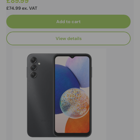
£89.99
£74.99 ex. VAT
Add to cart
View details