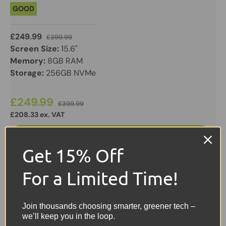
GOOD
£249.99
£399.99
Screen Size:
15.6"
Memory:
8GB RAM
Storage:
256GB NVMe
£249.99
£399.99
£208.33 ex. VAT
Add to cart
Get 15% Off
View details
For a Limited Time!
Join thousands choosing smarter, greener tech –
we’ll keep you in the loop.