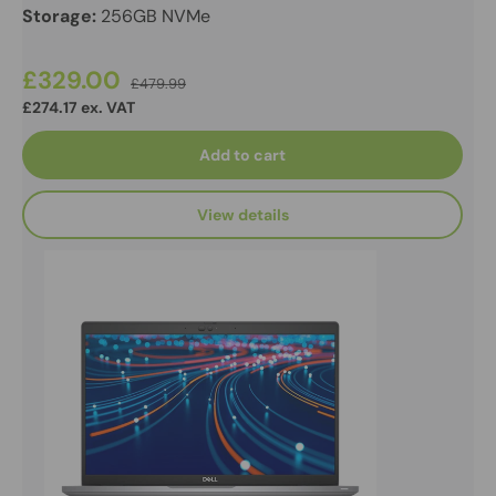
Storage:
256GB NVMe
£329.00
£479.99
£274.17 ex. VAT
Add to cart
View details