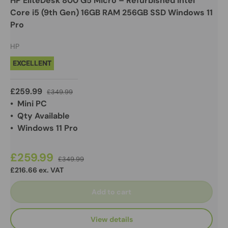
HP EliteDesk 800 G5 Micro – Refurbished Intel
Core i5 (9th Gen) 16GB RAM 256GB SSD Windows 11
Pro
HP
EXCELLENT
£259.99
£349.99
• Mini PC
• Qty Available
• Windows 11 Pro
£259.99
£349.99
£216.66 ex. VAT
Add to cart
View details