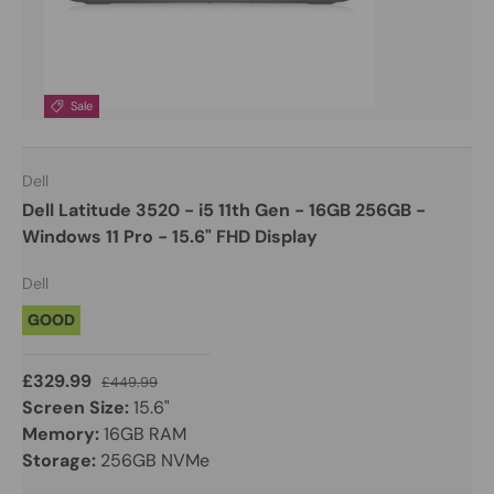
Sale
Dell
Dell Latitude 3520 - i5 11th Gen - 16GB 256GB -
Windows 11 Pro - 15.6" FHD Display
Dell
GOOD
£329.99
£449.99
Screen Size:
15.6"
Memory:
16GB RAM
Storage:
256GB NVMe