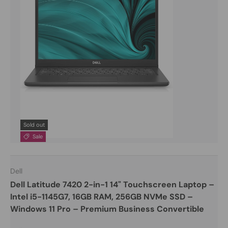
Sold out
Sale
Dell
Dell Latitude 7420 2-in-1 14" Touchscreen Laptop –
Intel i5-1145G7, 16GB RAM, 256GB NVMe SSD –
Windows 11 Pro – Premium Business Convertible