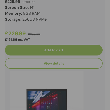
£229.99
£299.99
Screen Size:
14"
Memory:
8GB RAM
Storage:
256GB NVMe
£229.99
£299.99
£191.66 ex. VAT
Add to cart
View details