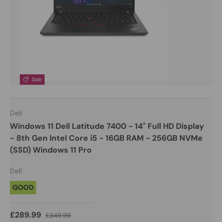
Sale
Dell
Windows 11 Dell Latitude 7400 - 14" Full HD Display
- 8th Gen Intel Core i5 - 16GB RAM - 256GB NVMe
(SSD) Windows 11 Pro
Dell
GOOD
£289.99
£349.99