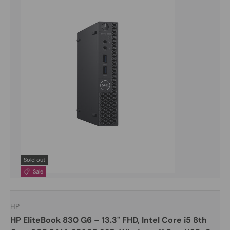
Sold out
Sale
HP
HP EliteBook 830 G6 – 13.3" FHD, Intel Core i5 8th