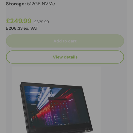
Storage:
512GB NVMe
£249.99
£329.99
£208.33 ex. VAT
Add to cart
View details