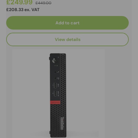
£249.99
£449.00
£208.33 ex. VAT
Add to cart
View details