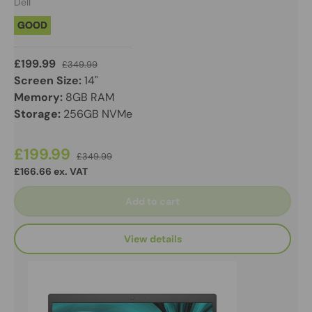
Dell
GOOD
£199.99
£349.99
Screen Size:
14"
Memory:
8GB RAM
Storage:
256GB NVMe
£199.99
£349.99
£166.66 ex. VAT
Add to cart
View details