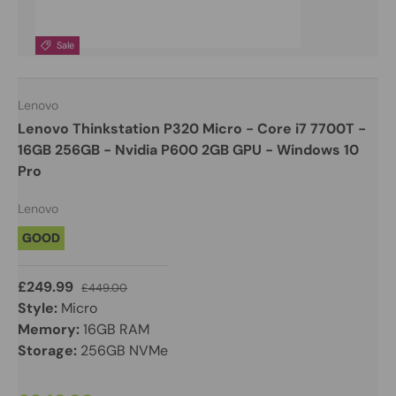
Sale
Lenovo
Lenovo Thinkstation P320 Micro - Core i7 7700T -
16GB 256GB - Nvidia P600 2GB GPU - Windows 10
Pro
Lenovo
GOOD
£249.99
£449.00
Style:
Micro
Memory:
16GB RAM
Storage:
256GB NVMe