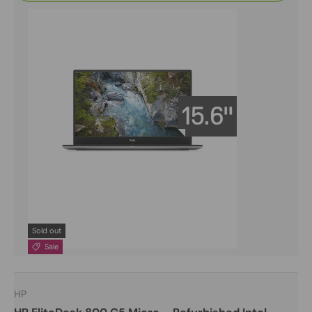
Sold out
Sale
HP