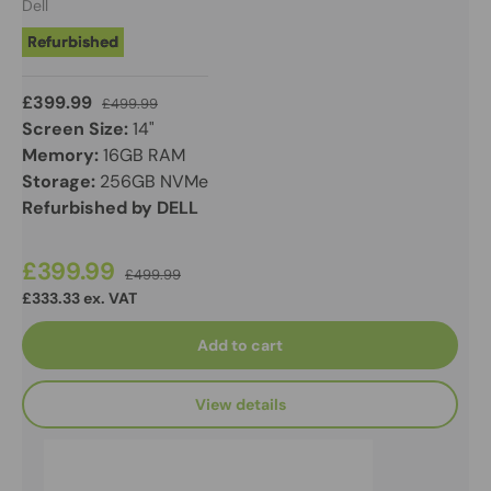
Dell
Refurbished
£399.99
£499.99
Screen Size:
14"
Memory:
16GB RAM
Storage:
256GB NVMe
Refurbished by DELL
£399.99
£499.99
£333.33 ex. VAT
Add to cart
View details