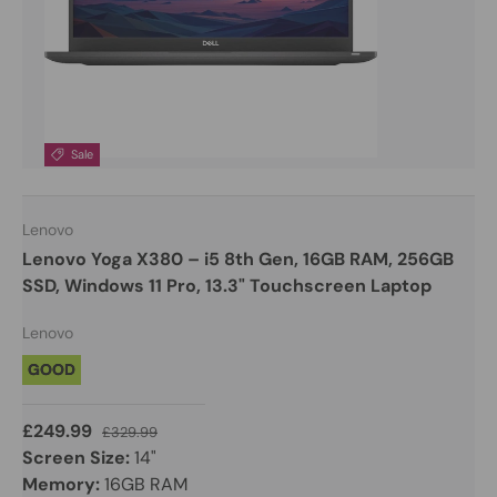
Sale
Lenovo
Lenovo Yoga X380 – i5 8th Gen, 16GB RAM, 256GB
SSD, Windows 11 Pro, 13.3" Touchscreen Laptop
Lenovo
GOOD
£249.99
£329.99
Screen Size:
14"
Memory:
16GB RAM