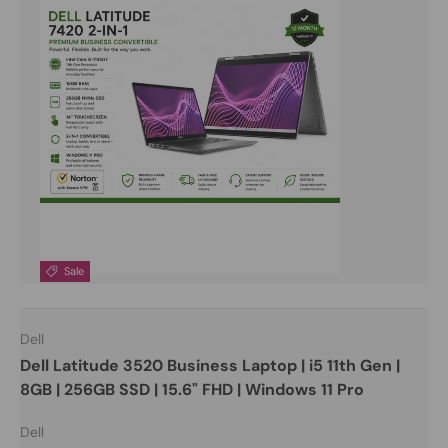
Sale
Dell
Dell Latitude 3520 Business Laptop | i5 11th Gen |
8GB | 256GB SSD | 15.6" FHD | Windows 11 Pro
Dell