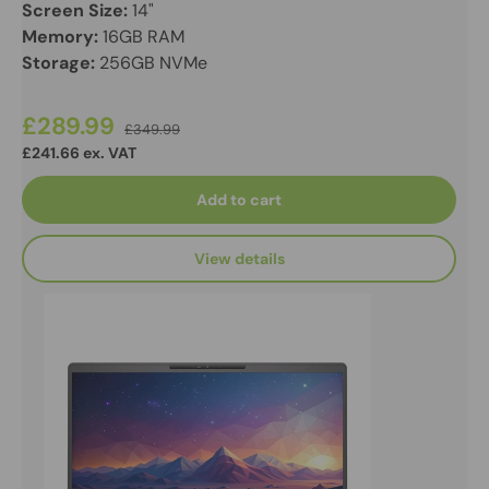
Screen Size:
14"
Memory:
16GB RAM
Storage:
256GB NVMe
£289.99
£349.99
£241.66 ex. VAT
Add to cart
View details