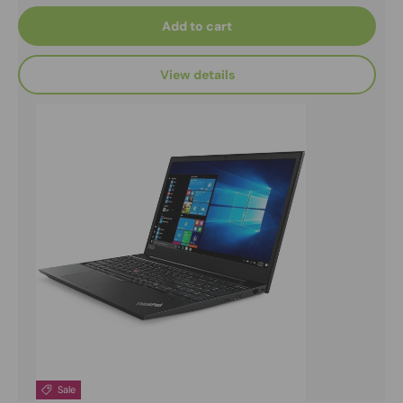
Add to cart
View details
Sale