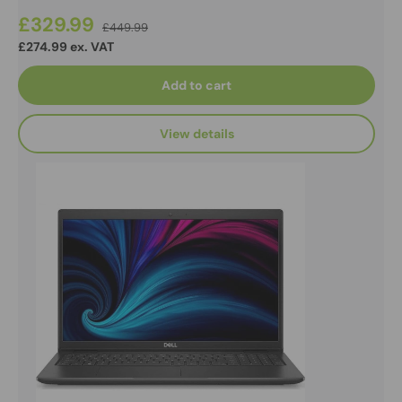
£329.99
£449.99
£274.99 ex. VAT
Add to cart
View details