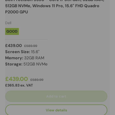
512GB NVMe, Windows 11 Pro, 15.6" FHD Quadro
P2000 GPU
Dell
GOOD
£439.00
£589.99
Screen Size:
15.6"
Memory:
32GB RAM
Storage:
512GB NVMe
£439.00
£589.99
£365.83 ex. VAT
Add to cart
View details