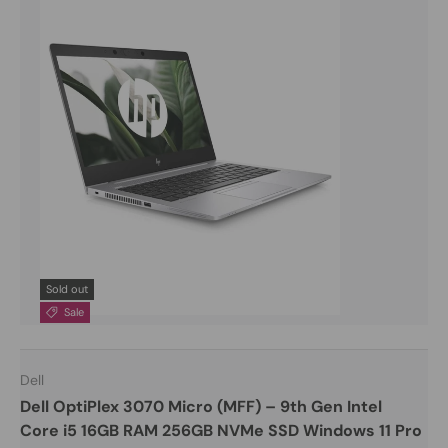
Sold out
Sale
Dell
Dell OptiPlex 3070 Micro (MFF) – 9th Gen Intel
Core i5 16GB RAM 256GB NVMe SSD Windows 11 Pro