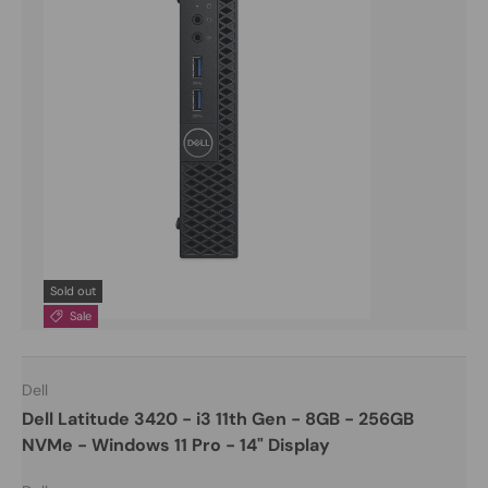
Sold out
Sale
Dell
Dell Latitude 3420 - i3 11th Gen - 8GB - 256GB
NVMe - Windows 11 Pro - 14" Display