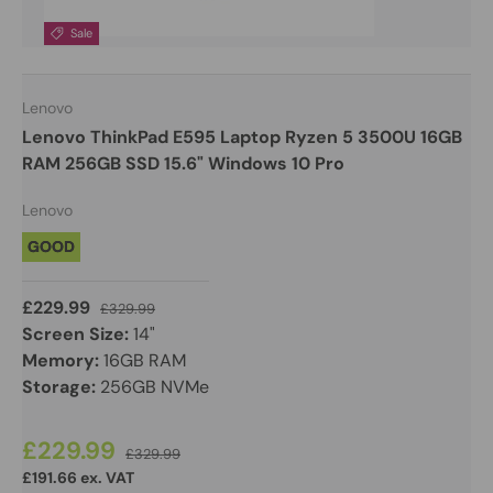
Sale
Lenovo
Lenovo ThinkPad E595 Laptop Ryzen 5 3500U 16GB
RAM 256GB SSD 15.6" Windows 10 Pro
Lenovo
GOOD
£229.99
£329.99
Screen Size:
14"
Memory:
16GB RAM
Storage:
256GB NVMe
£229.99
£329.99
£191.66 ex. VAT