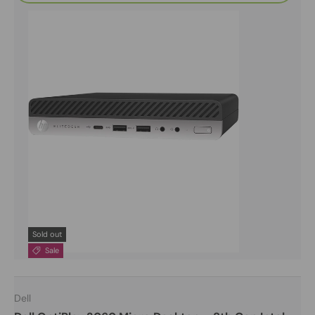
Sold out
Sale
Dell