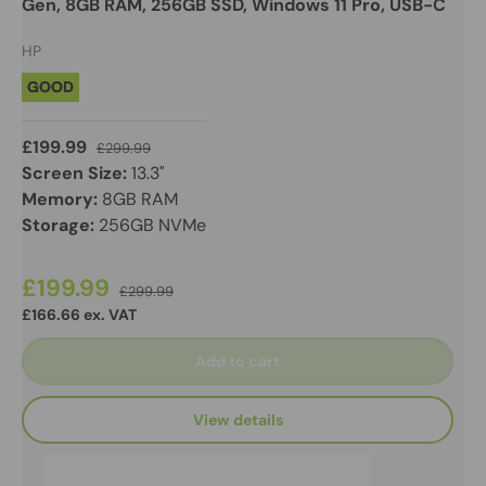
Gen, 8GB RAM, 256GB SSD, Windows 11 Pro, USB-C
HP
GOOD
£199.99
£299.99
Screen Size:
13.3"
Memory:
8GB RAM
Storage:
256GB NVMe
£199.99
£299.99
£166.66 ex. VAT
Add to cart
View details