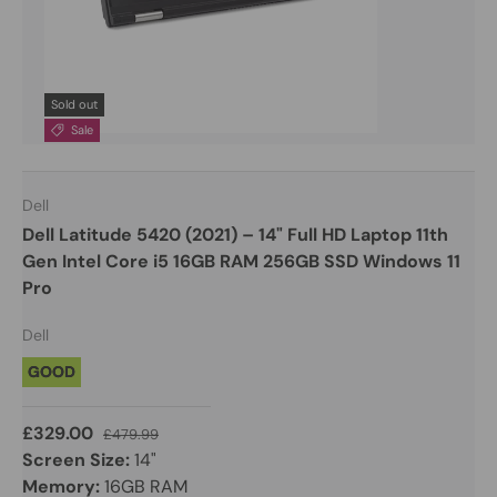
Sold out
Sale
Dell
Dell Latitude 5420 (2021) – 14" Full HD Laptop 11th
Gen Intel Core i5 16GB RAM 256GB SSD Windows 11
Pro
Dell
GOOD
£329.00
£479.99
Screen Size:
14"
Memory:
16GB RAM