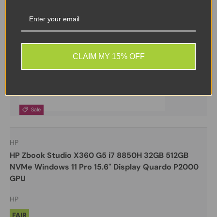
CLAIM MY 15% OFF
Sale
HP
HP Zbook Studio X360 G5 i7 8850H 32GB 512GB
NVMe Windows 11 Pro 15.6" Display Quardo P2000
GPU
HP
FAIR