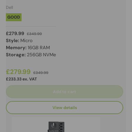
Dell
GOOD
£279.99
£349.99
Style:
Micro
Memory:
16GB RAM
Storage:
256GB NVMe
£279.99
£349.99
£233.33 ex. VAT
Add to cart
View details