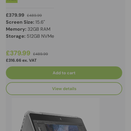
£379.99
£489.99
Screen Size:
15.6"
Memory:
32GB RAM
Storage:
512GB NVMe
£379.99
£489.99
£316.66 ex. VAT
Add to cart
View details