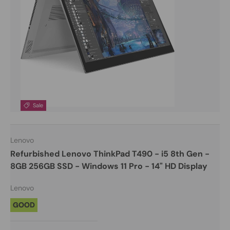
Sale
Lenovo
Refurbished Lenovo ThinkPad T490 - i5 8th Gen -
8GB 256GB SSD - Windows 11 Pro - 14" HD Display
Lenovo
GOOD