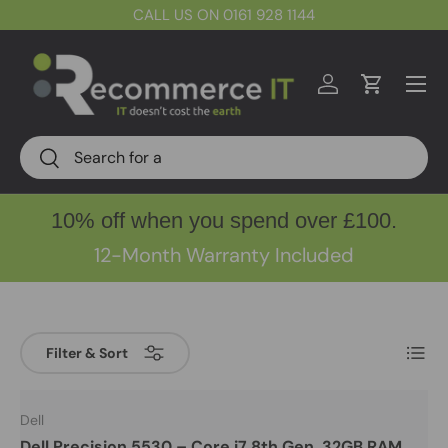
CALL US ON 0161 928 1144
Skip to content
Menu
Log in
Cart
Search
Search
10% off when you spend over £100.
12-Month Warranty Included
List
Filter & Sort
Dell
Dell Precision 5530 – Core i7 8th Gen, 32GB RAM,