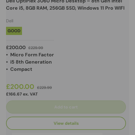
Dell OptiPlex 3060 Micro Desktop – 8th Gen Intel
Core i5, 8GB RAM, 256GB SSD, Windows 11 Pro WIFI
Dell
GOOD
£200.00
£229.99
• Micro Form Factor
• i5 8th Generation
• Compact
£200.00
£229.99
£166.67 ex. VAT
Add to cart
View details