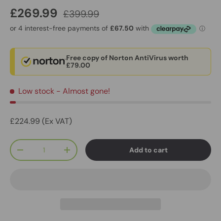
£269.99
£399.99
Free copy of Norton AntiVirus worth
£79.00
Low stock
- Almost gone!
£224.99 (Ex VAT)
Qty
Add to cart
-
+