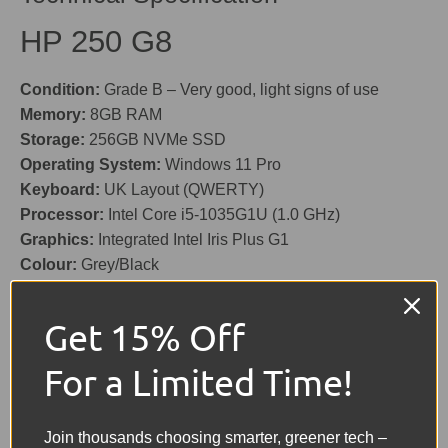
HP 250 G8
Condition:
Grade B – Very good, light signs of use
Memory:
8GB RAM
Storage:
256GB NVMe SSD
Operating System:
Windows 11 Pro
Keyboard:
UK Layout (QWERTY)
Processor:
Intel Core i5-1035G1U (1.0 GHz)
Graphics:
Integrated Intel Iris Plus G1
Colour:
Grey/Black
Screen Size:
15.6"
Battery:
Included – Holds good charge
Get 15% Off
Features:
HD Webcam (720p), Card Reader, USB, USB-
C, Ethernet, HDMI
For a Limited Time!
Charger:
Included (Original)
Share:
Join thousands choosing smarter, greener tech –