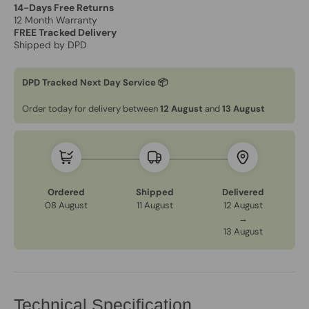
14-Days Free Returns
12 Month Warranty
FREE Tracked Delivery
Shipped by DPD
DPD Tracked Next Day Service 📦
Order today for delivery between
12 August
and
13 August
Ordered
Shipped
Delivered
08 August
11 August
12 August
→
13 August
Technical Specification