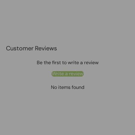
Customer Reviews
Be the first to write a review
Write a review
No items found