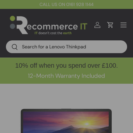
CALL US ON 0161 928 1144
Skip to content
Menu
Log in
Cart
Search
Search
10% off when you spend over £100.
12-Month Warranty Included