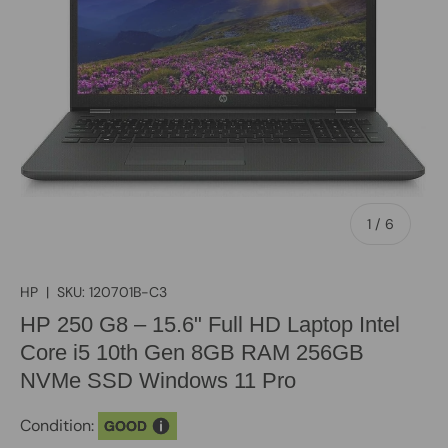
of
1
/
6
HP
|
SKU:
120701B-C3
HP 250 G8 – 15.6" Full HD Laptop Intel
Core i5 10th Gen 8GB RAM 256GB
NVMe SSD Windows 11 Pro
Condition:
GOOD