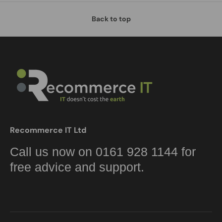
Back to top
Recommerce IT Ltd
Call us now on 0161 928 1144 for
free advice and support.