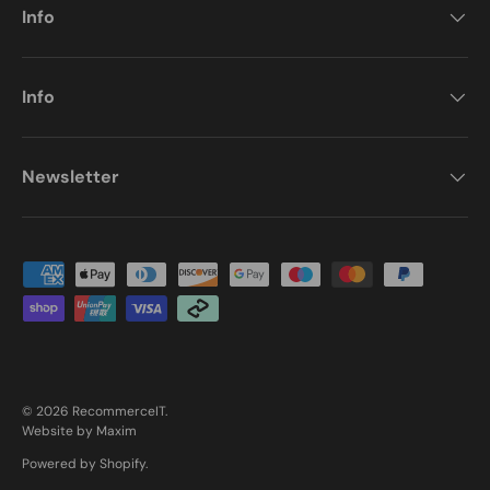
Info
Info
Newsletter
Payment methods accepted
© 2026
RecommerceIT
.
Website by Maxim
Powered by Shopify
.