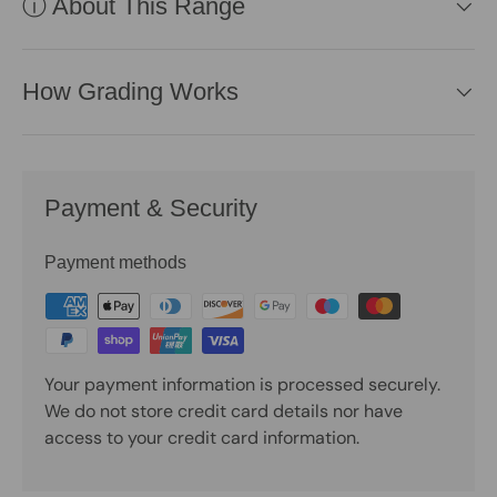
ⓘ About This Range
How Grading Works
Payment & Security
Payment methods
Your payment information is processed securely.
We do not store credit card details nor have
access to your credit card information.