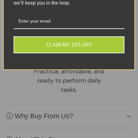
Tweet on Twitter
Share on Facebook
Pin on Pinterest
we’ll keep you in the loop.
Sellers Comments 🗨
A reliable, well-
maintained laptop
CLAIM MY 15% OFF
supplied with a healthy
battery and charger.
Practical, affordable, and
ready to perform daily
tasks.
ⓘ Why Buy From Us?