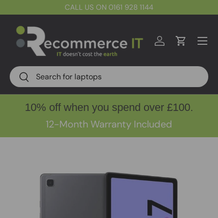
CALL US ON 0161 928 1144
Skip to content
Menu
Log in
Cart
Search
Search
10% off when you spend over £100.
12-Month Warranty Included