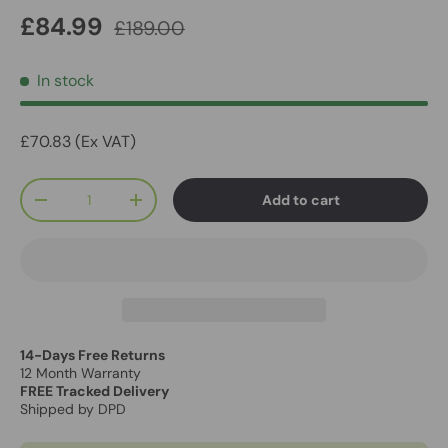
£84.99
£189.00
In stock
£70.83 (Ex VAT)
Qty
Add to cart
-
+
14-Days Free Returns
12 Month Warranty
FREE Tracked Delivery
Shipped by DPD