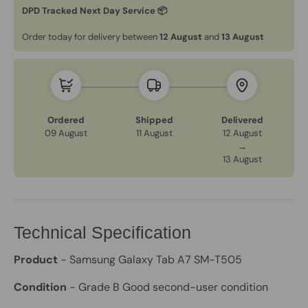
DPD Tracked Next Day Service 📦
Order today for delivery between
12 August
and
13 August
Ordered
Shipped
Delivered
09 August
11 August
12 August
→
13 August
Technical Specification
Product
- Samsung Galaxy Tab A7 SM-T505
Condition
- Grade B Good second-user condition