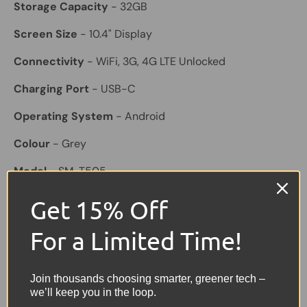
Storage Capacity
- 32GB
Screen Size
- 10.4" Display
Connectivity
- WiFi, 3G, 4G LTE Unlocked
Charging Port
- USB-C
Operating System
- Android
Colour
- Grey
Model
- SM-T505
Features
- Slim design, touchscreen display, front and
Get 15% Off
rear cameras, Bluetooth, built-in speakers, ideal for
browsing, streaming, emails and everyday use
For a Limited Time!
Included
- Tablet only
Join thousands choosing smarter, greener tech –
Share:
we’ll keep you in the loop.
Tweet on Twitter
Share on Facebook
Pin on Pinterest