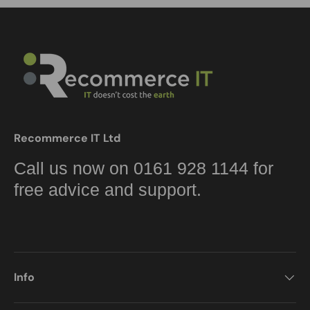
Recommerce IT Ltd
Call us now on 0161 928 1144 for
free advice and support.
Info