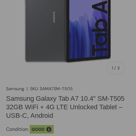
of
1
/
3
Samsung
|
SKU:
SAMA7SM-T505
Samsung Galaxy Tab A7 10.4" SM-T505
32GB WiFi + 4G LTE Unlocked Tablet –
USB-C, Android
Condition:
GOOD