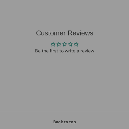
Customer Reviews
Be the first to write a review
Back to top