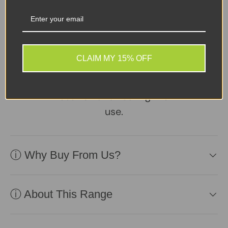
Sellers Comments 🗨
Good condition second
CLAIM MY 15% OFF
user may have signs of
usage with small marks or
scuffs not affecting the
use.
ⓘ Why Buy From Us?
ⓘ About This Range