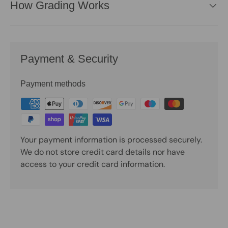
How Grading Works
Payment & Security
Payment methods
Your payment information is processed securely.
We do not store credit card details nor have
access to your credit card information.