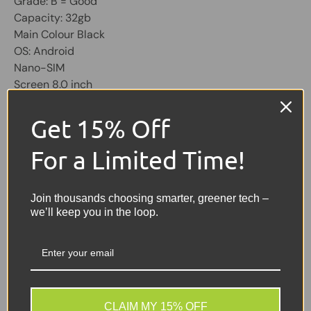
Grade: B = Good
Capacity: 32gb
Main Colour Black
OS: Android
Nano-SIM
Screen 8.0 inch
Unit Only No Cables, Micro USB Type
Get 15% Off
Share:
Tweet on Twitter
Share on Facebook
Pin on Pinterest
For a Limited Time!
Sellers Comments 🗨
Join thousands choosing smarter, greener tech –
we’ll keep you in the loop.
Good condition second
user may have signs of
usage with small marks or
scuffs not affecting the
use.
CLAIM MY 15% OFF