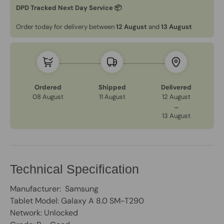
DPD Tracked Next Day Service 📦
Order today for delivery between
12 August
and
13 August
Ordered
Shipped
Delivered
08 August
11 August
12 August
→
13 August
Technical Specification
Manufacturer: Samsung
Tablet Model: Galaxy A 8.0 SM-T290
Network: Unlocked