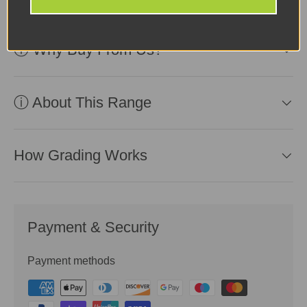
ⓘ Why Buy From Us?
ⓘ About This Range
How Grading Works
Payment & Security
Payment methods