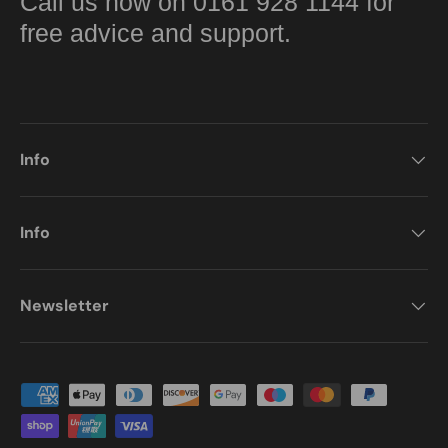
Call us now on 0161 928 1144 for
free advice and support.
Info
Info
Newsletter
Payment methods accepted