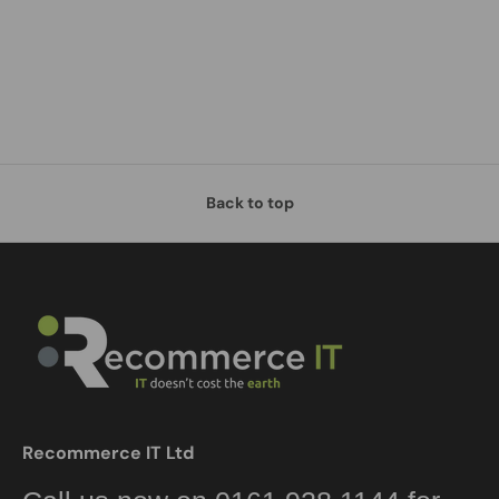
Back to top
Recommerce IT Ltd