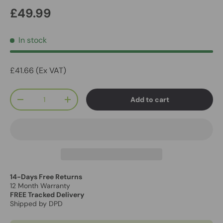
£49.99
In stock
£41.66 (Ex VAT)
Qty
Add to cart
-
+
14-Days Free Returns
12 Month Warranty
FREE Tracked Delivery
Shipped by DPD