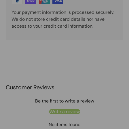
Your payment information is processed securely.
We do not store credit card details nor have
access to your credit card information.
Customer Reviews
Be the first to write a review
Write a review
No items found