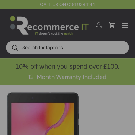
CALL US ON 0161 928 1144
Skip to content
Menu
Log in
Cart
Search
Search
10% off when you spend over £100.
12-Month Warranty Included