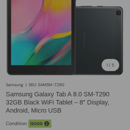
of
1
/
5
Samsung
|
SKU:
SAMSM-T290
Samsung Galaxy Tab A 8.0 SM-T290
32GB Black WiFi Tablet – 8" Display,
Android, Micro USB
Condition:
GOOD