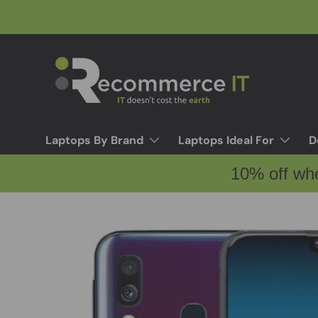
Skip to content
Laptops By Brand
Laptops Ideal For
D
10% off wh