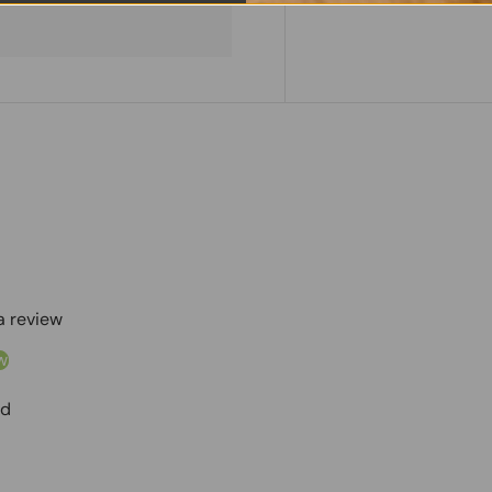
 a review
w
nd