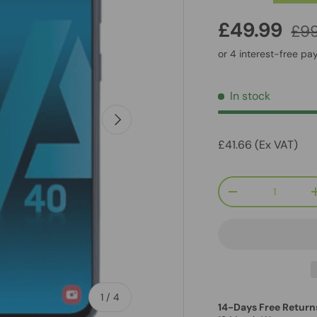
£49.99
£99
In stock
Next
£41.66 (Ex VAT)
Qty
-
of
1
/
4
14-Days Free Return