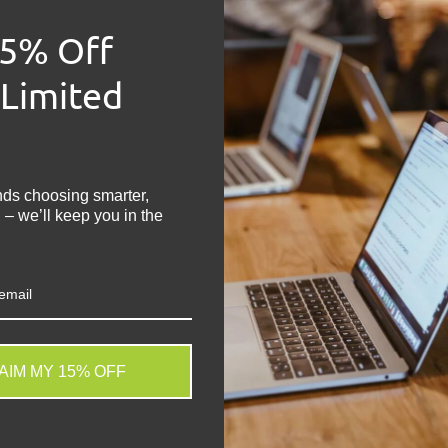
Manufacturer:
Sa
15% Off
Model:
Galaxy A4
Network:
Unlocke
 Limited
Grade:
B
Capacity:
64 GB
!
Main Colour:
Blac
Operating Syste
Physical SIM Slots
nds choosing smarter,
 – we’ll keep you in the
Screen Size:
5.9 i
Share:
Tweet on
Sh
AIM MY 15% OFF
. We do not store credit
 information.