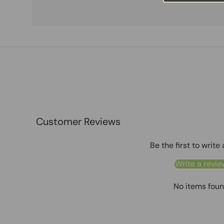
Customer Reviews
Be the first to write
Write a revie
No items fou