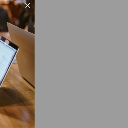
msung
0
d
k
m:
Android
:
2
nch
 Twitter
are on Facebook
Pin on Pinterest