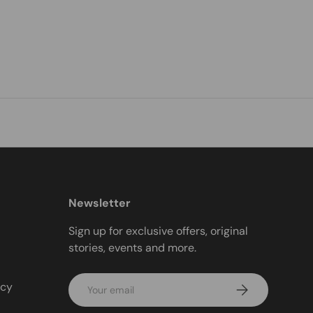
Newsletter
Sign up for exclusive offers, original
stories, events and more.
Email
icy
Subscribe