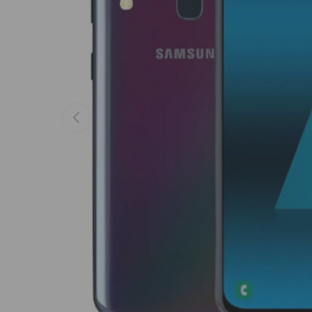
Previous