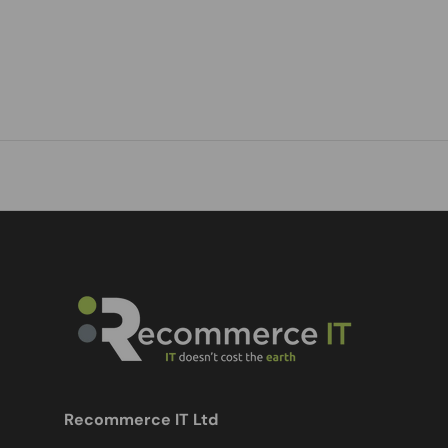
Recommerce IT Ltd