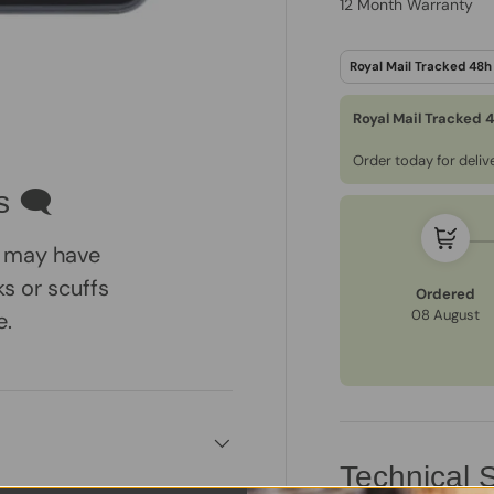
12 Month Warranty
Royal Mail Tracked 
ry view
e 4 in gallery view
Order today for deli
s 🗨
 may have
s or scuffs
Ordered
08 August
e.
Technical S