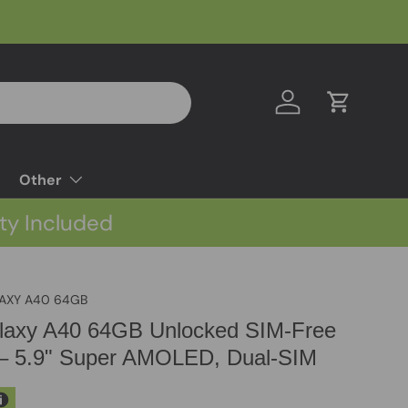
Log in
Cart
Other
ty Included
AXY A40 64GB
axy A40 64GB Unlocked SIM-Free
– 5.9" Super AMOLED, Dual-SIM