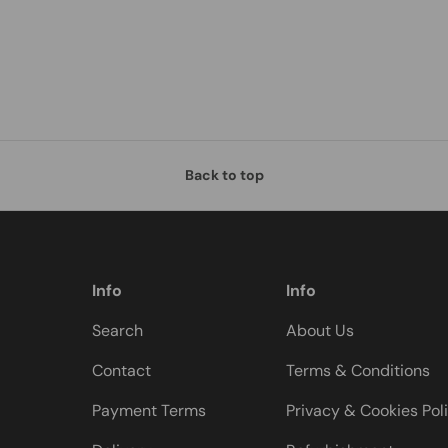
Back to top
Info
Info
Search
About Us
Contact
Terms & Conditions
Payment Terms
Privacy & Cookies Pol