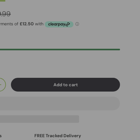
.99
Add to cart
+
s
FREE Tracked Delivery