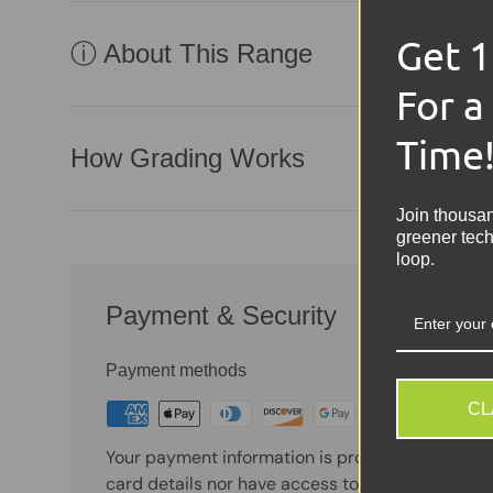
Get 
ⓘ About This Range
For a
Time
How Grading Works
Join thousa
greener tech
loop.
Payment & Security
Payment methods
CL
Your payment information is processed securely
card details nor have access to your credit card