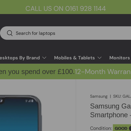
CALL US ON 0161 928 1144
Search
Search
esktops By Brand
Mobiles & Tablets
Monitors
12-Month Warran
en you spend over £100.
Samsung
|
SKU:
GAL
Samsung Gal
Smartphone 
Condition:
GOOD