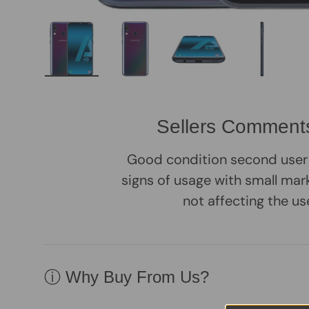
Load image 1 in gallery view
Load image 2 in gallery view
Load image 3 in galle
Load imag
Sellers Comment
Good condition second user
signs of usage with small mark
not affecting the us
ⓘ Why Buy From Us?