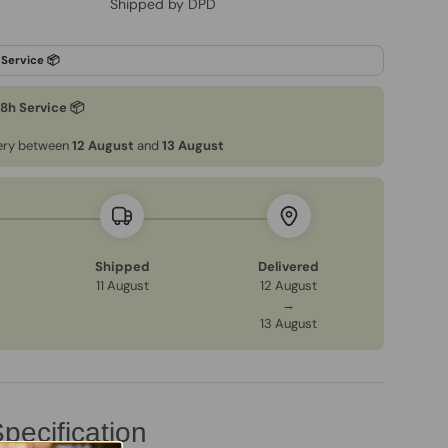
Shipped by DPD
48h Service 📦
very between
12 August
and
13 August
Shipped
Delivered
11 August
12 August
→
13 August
pecification