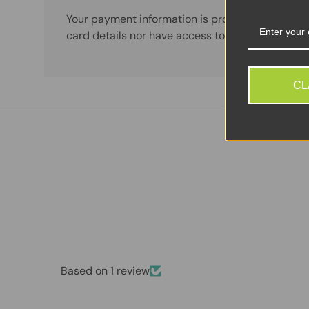
Your payment information is processed securely
card details nor have access to your credit card
CL
Based on 1 review