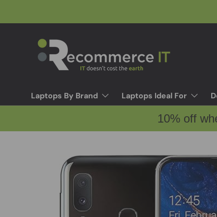
Skip to content
Laptops By Brand
Laptops Ideal For
D
10% off wh