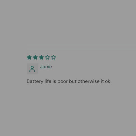
Janie
Battery life is poor but otherwise it ok