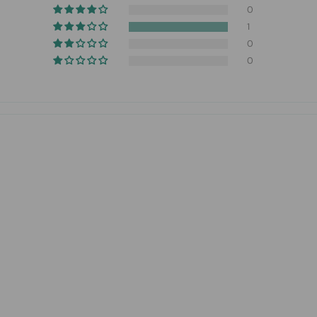
0
1
0
0