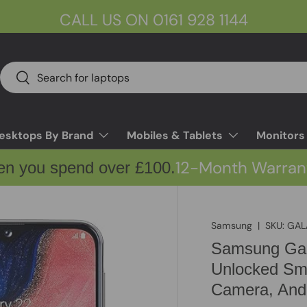
CALL US ON 0161 928 1144
Search
Search
esktops By Brand
Mobiles & Tablets
Monitors
12-Month Warran
en you spend over £100.
Samsung
|
SKU:
GAL
Samsung Gal
Unlocked Sma
Camera, And