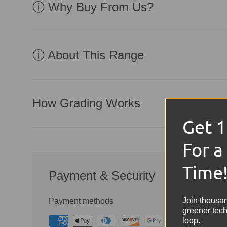
ⓘ Why Buy From Us?
ⓘ About This Range
How Grading Works
Get 
For a
Time
Payment & Security
Join thousa
Payment methods
greener tech
loop.