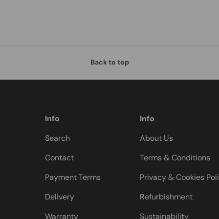
Back to top
Info
Info
Search
About Us
Contact
Terms & Conditions
Payment Terms
Privacy & Cookies Pol
Delivery
Refurbishment
Warranty
Sustainability