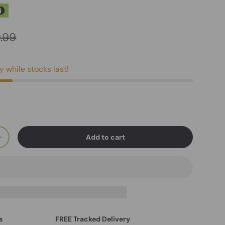
.99
y while stocks last!
Add to cart
+
s
FREE Tracked Delivery