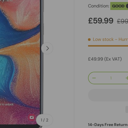
Condition:
GOOD
£59.99
£99
Low stock
- Hurr
Next
£49.99 (Ex VAT)
Qty
-
of
1
/
2
14-Days Free Return