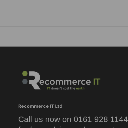
Recommerce IT Ltd
Call us now on 0161 928 1144