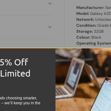
Manufacturer:
Sa
Model:
Galaxy A2
Network:
Unlocke
Condition:
Grade 
Storage:
32GB
Colour:
Black
Operating Syste
SIM Slots:
Dual SI
Screen Size:
5.8" 
15% Off
Share:
 Limited
Tweet on
Sh
!
nds choosing smarter,
 – we’ll keep you in the