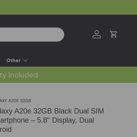
Log in
Cart
Other
ty Included
AXY A20E 32GB
axy A20e 32GB Black Dual SIM
rtphone – 5.8" Display, Dual
roid