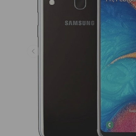
Previous