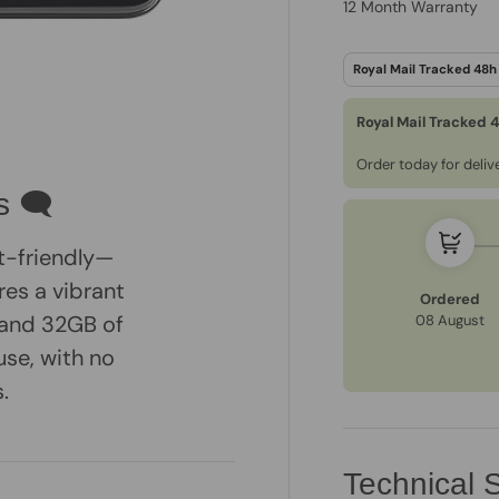
12 Month Warranty
Royal Mail Tracked 
Order today for deli
s 🗨
t-friendly—
es a vibrant
Ordered
, and 32GB of
08 August
use, with no
.
Technical S