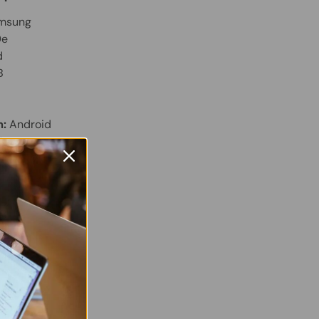
msung
0e
d
B
m:
Android
M
Display
 Twitter
are on Facebook
Pin on Pinterest