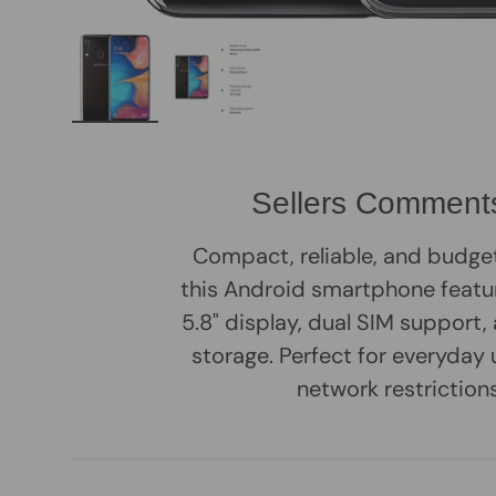
Load image 1 in gallery view
Load image 2 in gallery view
Sellers Comment
Compact, reliable, and budge
this Android smartphone featur
5.8" display, dual SIM support
storage. Perfect for everyday 
network restrictions