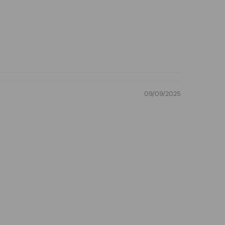
09/09/2025