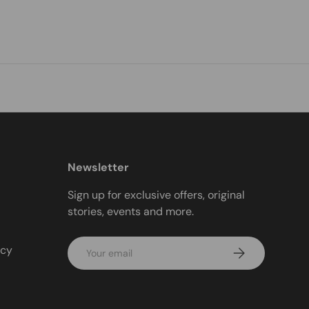
Newsletter
Sign up for exclusive offers, original
stories, events and more.
Email
icy
Subscribe