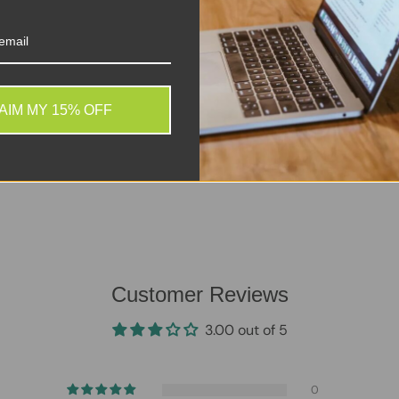
. We do not store credit
 information.
AIM MY 15% OFF
Customer Reviews
3.00 out of 5
0