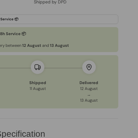
Shipped by DPD
48h Service 📦
very between
12 August
and
13 August
Shipped
Delivered
11 August
12 August
→
13 August
pecification