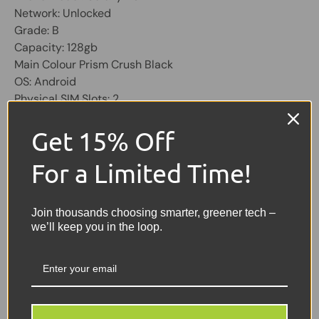
Network: Unlocked
Grade: B
Capacity: 128gb
Main Colour Prism Crush Black
OS: Android
Physical SIM Slots: 2
Screen 6.5 inch
Get 15% Off
Share:
Tweet on Twitter
Share on Facebook
Pin on Pinterest
For a Limited Time!
Sellers Comments 🗨
Join thousands choosing smarter, greener tech –
we’ll keep you in the loop.
Good condition second
user may have signs of
usage with small marks or
scuffs not affecting the