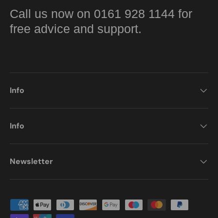
Call us now on 0161 928 1144 for
free advice and support.
Info
Info
Newsletter
Payment methods accepted