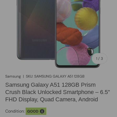
of
1
/
3
Samsung
|
SKU:
SAMSUNG GALAXY A51 128GB
Samsung Galaxy A51 128GB Prism
Crush Black Unlocked Smartphone – 6.5"
FHD Display, Quad Camera, Android
Condition:
GOOD