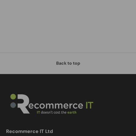
Back to top
Recommerce IT Ltd