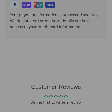
Your payment information is processed securely.
We do not store credit card details nor have
access to your credit card information.
Customer Reviews
Be the first to write a review