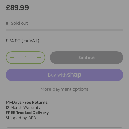
£89.99
Sold out
£74.99 (Ex VAT)
Qty
Sold out
-
+
More payment options
14-Days Free Returns
12 Month Warranty
FREE Tracked Delivery
Shipped by DPD