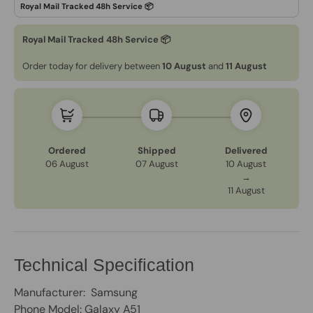
Royal Mail Tracked 48h Service 📦
Order today for delivery between
10 August
and
11 August
Ordered
Shipped
Delivered
06 August
07 August
10 August
→
11 August
Technical Specification
Manufacturer: Samsung
Phone Model: Galaxy A51