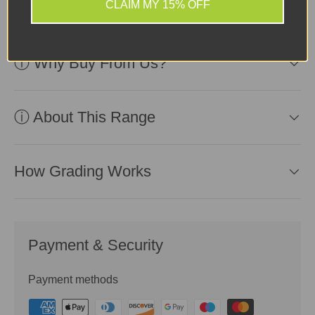
use.
CLAIM MY 15% OFF
ⓘ Why Buy From Us?
ⓘ About This Range
How Grading Works
Payment & Security
Payment methods