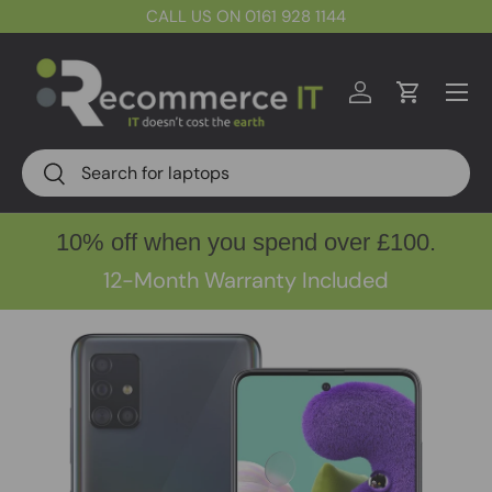
CALL US ON 0161 928 1144
Skip to content
Menu
Log in
Cart
Search
Search
10% off when you spend over £100.
12-Month Warranty Included