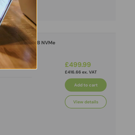
n, 32GB RAM, 256GB NVMe
£499.99
£416.66 ex. VAT
Add to cart
View details