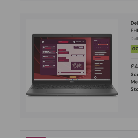
De
FH
Dell
G
£4
Sc
Me
St