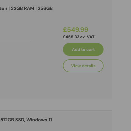
h Gen | 32GB RAM | 256GB
£549.99
£458.33 ex. VAT
Add to cart
View details
 512GB SSD, Windows 11