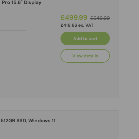
Pro 15.6" Display
£499.99
£649.99
£416.66 ex. VAT
Add to cart
View details
 512GB SSD, Windows 11