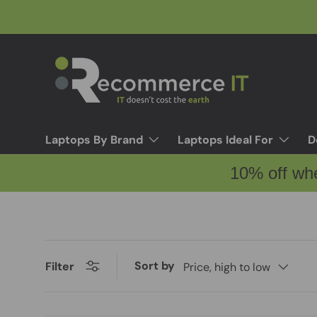
Skip to content
Laptops By Brand
Laptops Ideal For
D
10% off wh
Sort by
Filter
Price, high to low