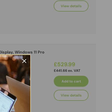
View details
 Display, Windows 11 Pro
£529.99
£441.66 ex. VAT
Add to cart
View details