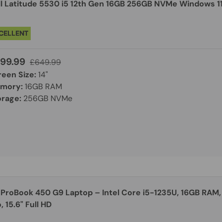
ll Latitude 5530 i5 12th Gen 16GB 256GB NVMe Windows 11 
CELLENT
99.99
£649.99
reen Size:
14"
mory:
16GB RAM
orage:
256GB NVMe
 ProBook 450 G9 Laptop – Intel Core i5-1235U, 16GB RAM,
, 15.6" Full HD