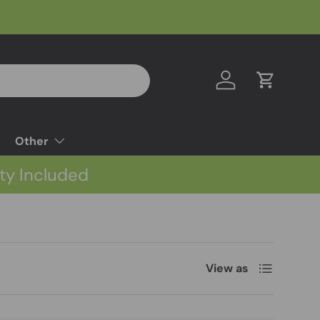
Log in
Cart
Other
ty Included
List
View as