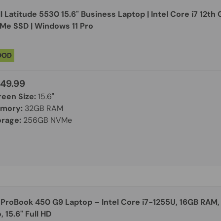
l Latitude 5530 15.6" Business Laptop | Intel Core i7 12t
Me SSD | Windows 11 Pro
OOD
49.99
reen Size:
15.6"
mory:
32GB RAM
orage:
256GB NVMe
 ProBook 450 G9 Laptop – Intel Core i7-1255U, 16GB RAM,
, 15.6" Full HD