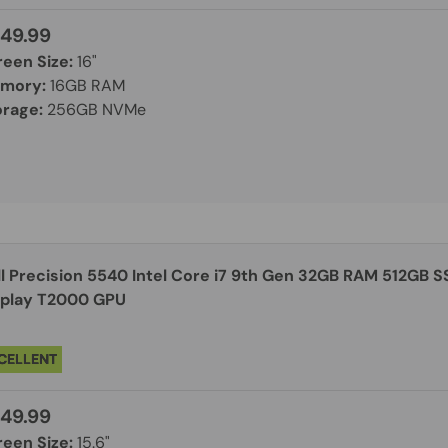
49.99
reen Size:
16"
mory:
16GB RAM
orage:
256GB NVMe
on 5540 Intel Core i7 9th Gen 32GB RAM 512GB SSD Windows 11 Pro 15.6"
splay T2000 GPU
CELLENT
49.99
reen Size:
15.6"