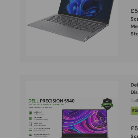
£5
Sc
Me
St
Dell Precisi
Di
Dell
EX
£5
Sc