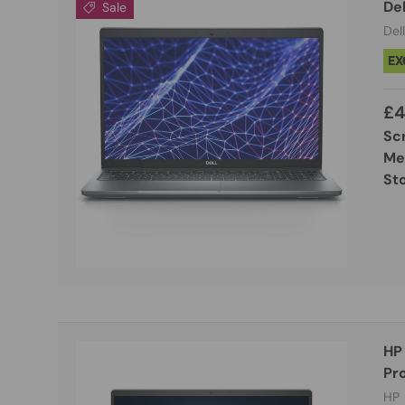
De
Sale
Dell
EX
£4
Sc
Me
St
HP
Pro
HP