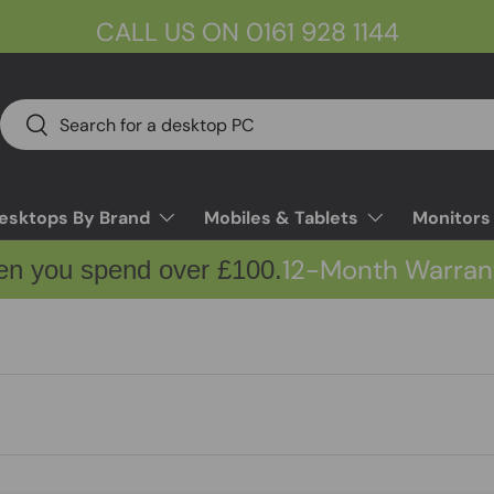
CALL US ON 0161 928 1144
Search
Search
esktops By Brand
Mobiles & Tablets
Monitors
12-Month Warran
en you spend over £100.