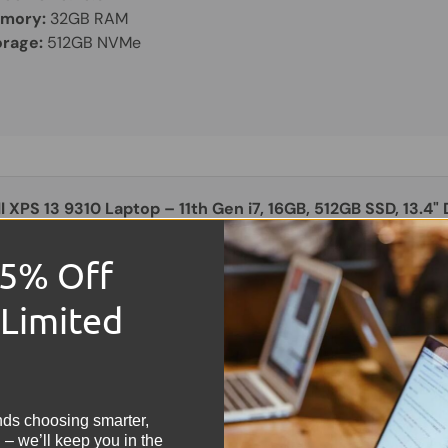
mory:
32GB RAM
orage:
512GB NVMe
l XPS 13 9310 Laptop – 11th Gen i7, 16GB, 512GB SSD, 13.4"
15% Off
OOD
 Limited
29.99
reen Size:
13.3"
!
mory:
16GB RAM
orage:
512GB NVMe
nds choosing smarter,
 – we’ll keep you in the