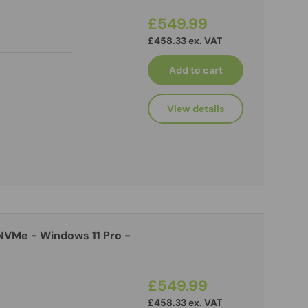
£549.99
£458.33 ex. VAT
Add to cart
View details
NVMe - Windows 11 Pro -
£549.99
£458.33 ex. VAT