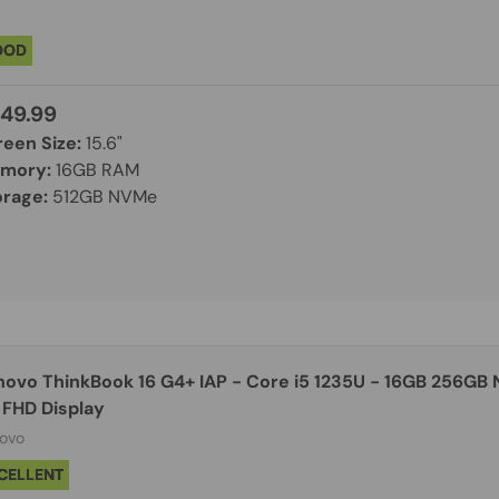
OOD
49.99
reen Size:
15.6"
mory:
16GB RAM
orage:
512GB NVMe
novo ThinkBook 16 G4+ IAP - Core i5 1235U - 16GB 256GB 
 FHD Display
ovo
CELLENT