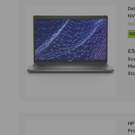
Del
NV
Dell
G
£5
Sc
Me
St
HP
Pro