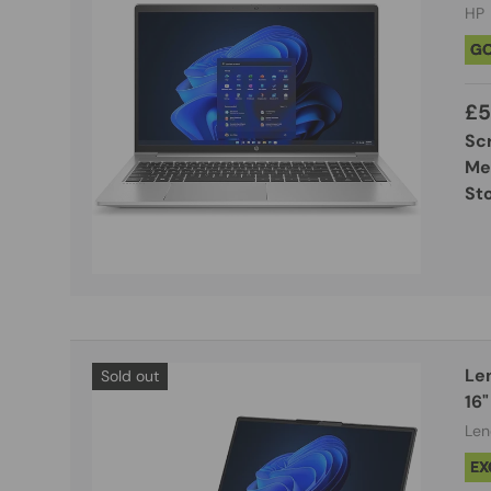
HP
G
£5
Sc
Me
St
Le
Sold out
16"
Len
EX