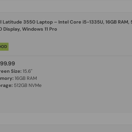
ll Latitude 3550 Laptop – Intel Core i5-1335U, 16GB RAM,
D Display, Windows 11 Pro
OOD
99.99
reen Size:
15.6"
mory:
16GB RAM
orage:
512GB NVMe