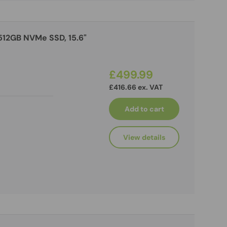
 512GB NVMe SSD, 15.6"
£499.99
£416.66 ex. VAT
Add to cart
View details