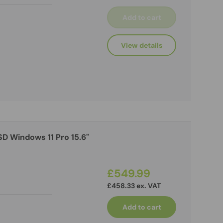
Add to cart
View details
£549.99
£458.33 ex. VAT
Add to cart