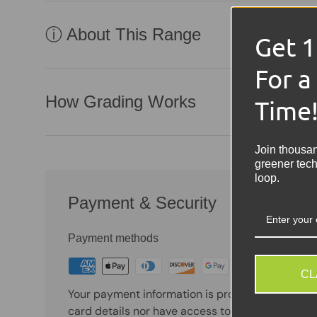
ⓘ About This Range
Get 
For a
How Grading Works
Time
Join thousa
greener tech
loop.
Payment & Security
Payment methods
CL
Your payment information is processed securely
card details nor have access to your credit card