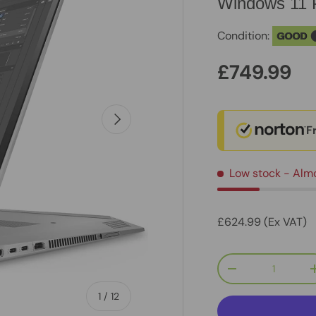
Windows 11 
Condition:
GOOD
£749.99
Next
F
Low stock
- Alm
£624.99 (Ex VAT)
Qty
-
of
1
/
12