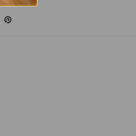
included
 Twitter
are on Facebook
Pin on Pinterest