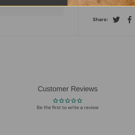
Charger:
Original 
Share:
Tweet on
Sh
Customer Reviews
Be the first to write a review