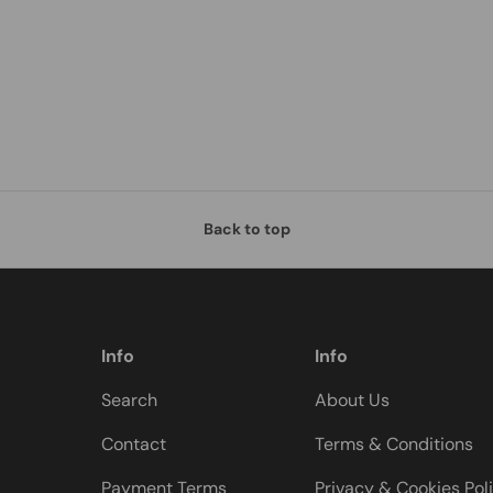
Back to top
Info
Info
Search
About Us
Contact
Terms & Conditions
Payment Terms
Privacy & Cookies Pol