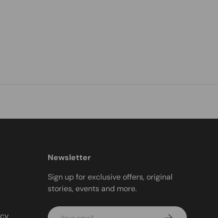
Newsletter
Sign up for exclusive offers, original
stories, events and more.
Email
icy
Subscribe