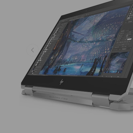
Previous