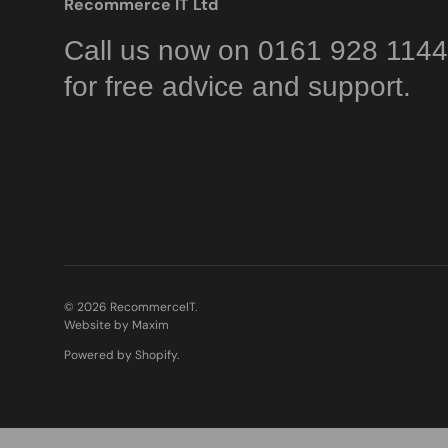
Recommerce IT Ltd
Call us now on 0161 928 1144
for free advice and support.
© 2026
RecommerceIT
.
Website by Maxim
Powered by Shopify
.