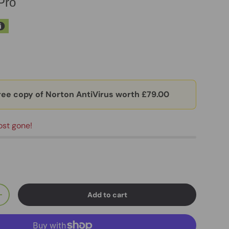
Pro
ree copy of Norton AntiVirus worth £79.00
ost gone!
Add to cart
+