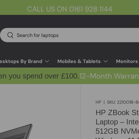
CALL US ON 0161 928 1144
Search
Search
esktops By Brand
Mobiles & Tablets
Monitors
12-Month Warran
en you spend over £100.
HP
|
SKU:
221001B-B
HP ZBook Stu
Laptop – Int
512GB NVMe