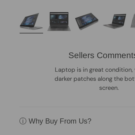
Load image 1 in gallery view
Load image 2 in gallery view
Load image 3 in galle
Load imag
Sellers Comment
Laptop is in great condition
darker patches along the bot
screen.
ⓘ Why Buy From Us?