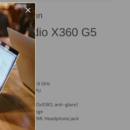
pecification
ok Studio X360 G5
B – Good
AM
VMe SSD
m:
Windows 11 Pro
TY, Backlit
Core i9-8950HK, 2.9 GHz
Quadro P2000 GPU
y
Touchscreen (1920x1080, anti-glare)
 holds a good charge
SB, 2x USB-C, HDMI, Headphone jack
cam