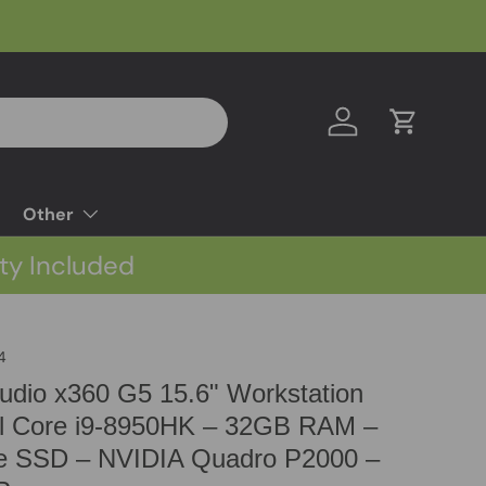
Log in
Cart
Other
ty Included
4
dio x360 G5 15.6" Workstation
el Core i9-8950HK – 32GB RAM –
 SSD – NVIDIA Quadro P2000 –