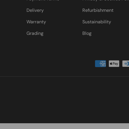
Delivery
Refurbishment
Warranty
Sustainability
Grading
Blog
Payment methods accepted