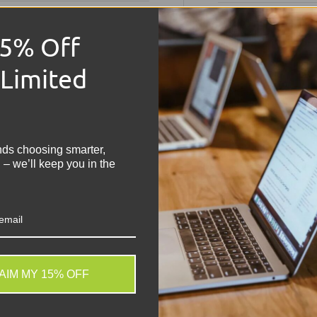
Technical S
15% Off
 Limited
HP ZBo
!
Condition:
Grade 
Memory:
32GB R
nds choosing smarter,
Storage:
512GB N
 – we’ll keep you in the
Operating Syste
Keyboard:
UK QWER
Processor:
Intel 
Graphics:
NVIDIA 
Colour:
Silver/Gre
Display:
15.6" FHD 
Battery:
Included,
AIM MY 15% OFF
Connectivity:
2x U
. We do not store credit
Webcam:
HD Web
 information.