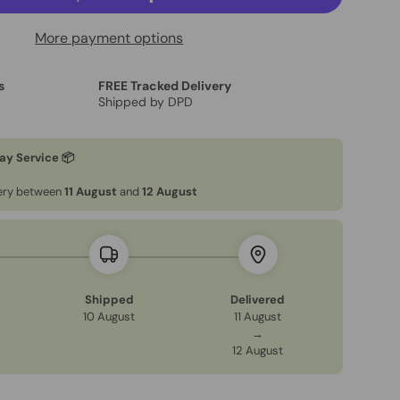
More payment options
s
FREE Tracked Delivery
Shipped by DPD
ery view
age 9 in gallery view
Load image 10 in gallery view
Load image 11 in gallery view
Load image 12 in gallery view
ay Service 📦
very between
11 August
and
12 August
Shipped
Delivered
10 August
11 August
→
12 August