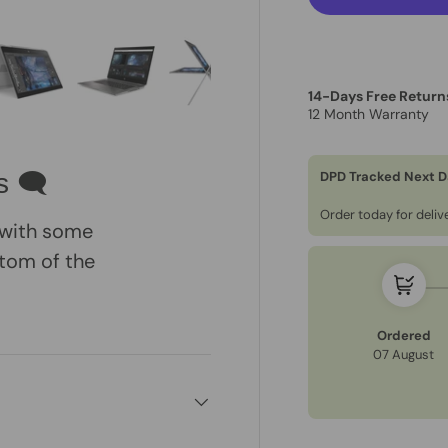
14-Days Free Return
12 Month Warranty
ry view
e 4 in gallery view
Load image 5 in gallery view
Load image 6 in gallery view
Load image 7 in gallery view
Load image 8 in gall
Load im
DPD Tracked Next D
s 🗨
Order today for deli
, with some
tom of the
Ordered
07 August