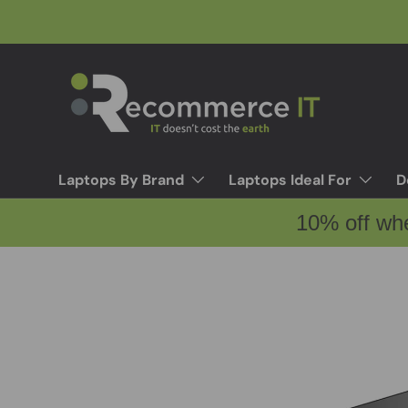
Skip to content
Laptops By Brand
Laptops Ideal For
D
10% off wh