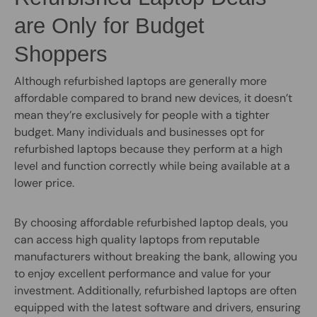
are Only for Budget
Shoppers
Although refurbished laptops are generally more
affordable compared to brand new devices, it doesn’t
mean they’re exclusively for people with a tighter
budget. Many individuals and businesses opt for
refurbished laptops because they perform at a high
level and function correctly while being available at a
lower price.
By choosing affordable refurbished laptop deals, you
can access high quality laptops from reputable
manufacturers without breaking the bank, allowing you
to enjoy excellent performance and value for your
investment. Additionally, refurbished laptops are often
equipped with the latest software and drivers, ensuring