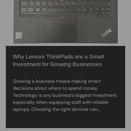
Why Lenovo ThinkPads are a Smart
Investment for Growing Businesses
Growing a business means making smart
decisions about where to spend money.
Technology is any business’s biggest investment,
especially when equipping staff with reliable
laptops. Choosing the right devices can...