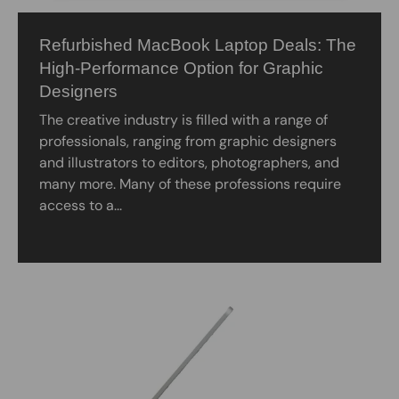
Refurbished MacBook Laptop Deals: The
High-Performance Option for Graphic
Designers
The creative industry is filled with a range of
professionals, ranging from graphic designers
and illustrators to editors, photographers, and
many more. Many of these professions require
access to a...