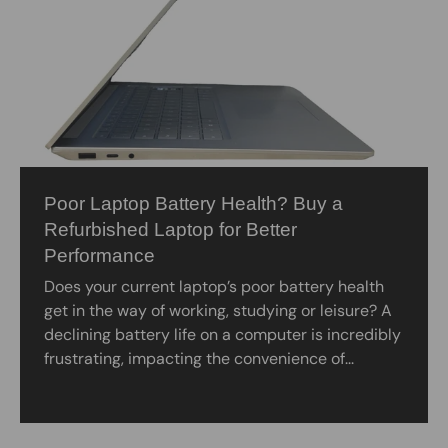
Poor Laptop Battery Health? Buy a
Refurbished Laptop for Better
Performance
Does your current laptop’s poor battery health
get in the way of working, studying or leisure? A
declining battery life on a computer is incredibly
frustrating, impacting the convenience of...