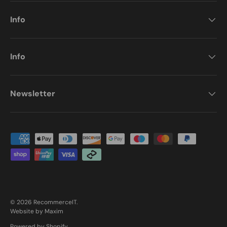
Info
Info
Newsletter
Payment methods accepted
© 2026
RecommerceIT
.
Website by Maxim
Powered by Shopify
.