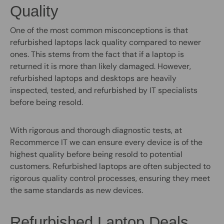
Quality
One of the most common misconceptions is that
refurbished laptops lack quality compared to newer
ones. This stems from the fact that if a laptop is
returned it is more than likely damaged. However,
refurbished laptops and desktops are heavily
inspected, tested, and refurbished by IT specialists
before being resold.
With rigorous and thorough diagnostic tests, at
Recommerce IT we can ensure every device is of the
highest quality before being resold to potential
customers. Refurbished laptops are often subjected to
rigorous quality control processes, ensuring they meet
the same standards as new devices.
Refurbished Laptop Deals