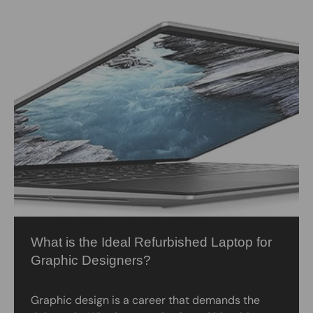
What is the Ideal Refurbished Laptop for
Graphic Designers?
Graphic design is a career that demands the