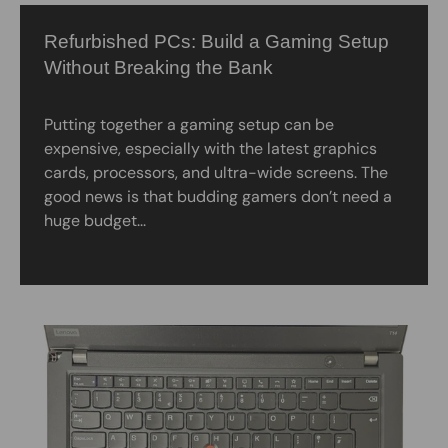
Refurbished PCs: Build a Gaming Setup
Without Breaking the Bank
Putting together a gaming setup can be
expensive, especially with the latest graphics
cards, processors, and ultra-wide screens. The
good news is that budding gamers don’t need a
huge budget...