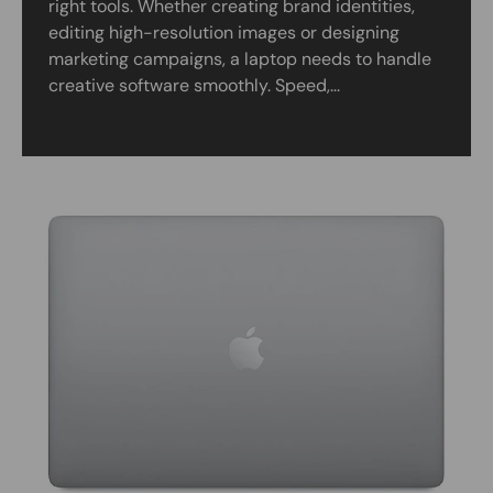
right tools. Whether creating brand identities,
editing high-resolution images or designing
marketing campaigns, a laptop needs to handle
creative software smoothly. Speed,...