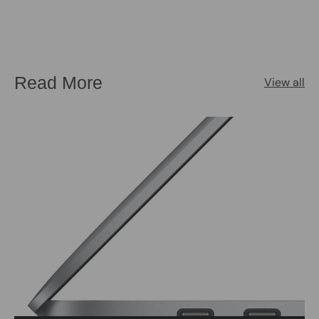
Read More
View all