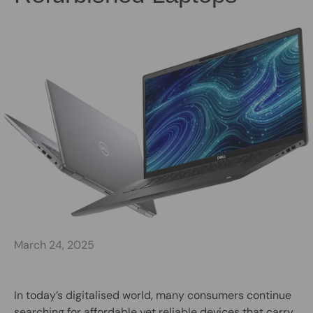
March 24, 2025
In today’s digitalised world, many consumers continue
searching for affordable yet reliable devices that carry