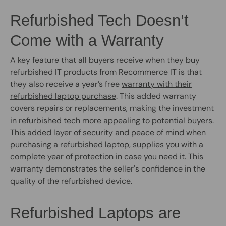
Refurbished Tech Doesn’t
Come with a Warranty
A key feature that all buyers receive when they buy
refurbished IT products from Recommerce IT is that
they also receive a year’s free
warranty with their
refurbished laptop purchase
. This added warranty
covers repairs or replacements, making the investment
in refurbished tech more appealing to potential buyers.
This added layer of security and peace of mind when
purchasing a refurbished laptop, supplies you with a
complete year of protection in case you need it. This
warranty demonstrates the seller's confidence in the
quality of the refurbished device.
Refurbished Laptops are