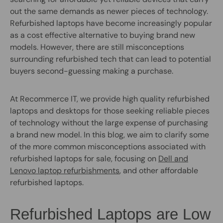
out the same demands as newer pieces of technology.
Refurbished laptops have become increasingly popular
as a cost effective alternative to buying brand new
models. However, there are still misconceptions
surrounding refurbished tech that can lead to potential
buyers second-guessing making a purchase.
At Recommerce IT, we provide high quality refurbished
laptops and desktops for those seeking reliable pieces
of technology without the large expense of purchasing
a brand new model. In this blog, we aim to clarify some
of the more common misconceptions associated with
refurbished laptops for sale, focusing on
Dell and
Lenovo laptop refurbishments
, and other affordable
refurbished laptops.
Refurbished Laptops are Low