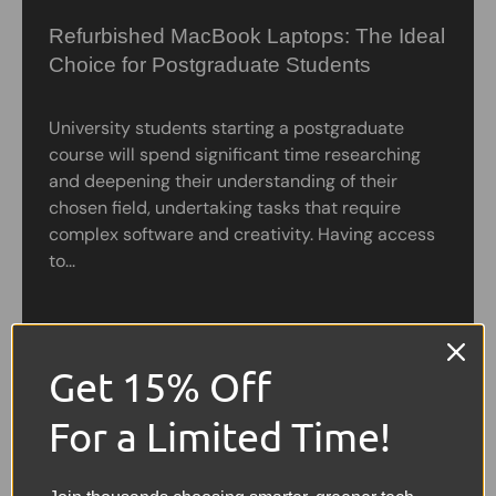
Refurbished MacBook Laptops: The Ideal
Choice for Postgraduate Students
University students starting a postgraduate
course will spend significant time researching
and deepening their understanding of their
chosen field, undertaking tasks that require
complex software and creativity. Having access
to...
Get 15% Off
For a Limited Time!