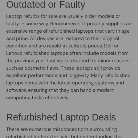
Outdated or Faulty
Laptop refurbs for sale are usually older models or
faulty in some way. Recommerce IT proudly supplies an
extensive range of refurbished laptops that vary in age
and price. All devices are restored to their original
condition and are resold at suitable prices. Dell or
Lenovo refurbished laptops often include models from
the previous year that were returned for minor reasons,
such as cosmetic flaws. These laptops still provide
excellent performance and longevity. Many refurbished
laptops come with the latest operating systems and
software, ensuring that they can handle modern
computing tasks effectively.
Refurbished Laptop Deals
There are numerous misconceptions surrounding
refurbished laptops for sale, but understanding the