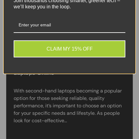
Join thousands choosing smarter, greener tech –
we’ll keep you in the loop.
CLAIM MY 15% OFF
A Guide to Buying Refurbished Windows
Laptops Online
With second-hand laptops becoming a popular
option for those seeking reliable, quality
performance, it’s important to choose an option
for your specific needs and lifestyle. As people
look for cost-effective...