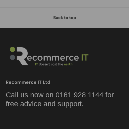
Back to top
Recommerce IT Ltd
Call us now on 0161 928 1144 for
free advice and support.