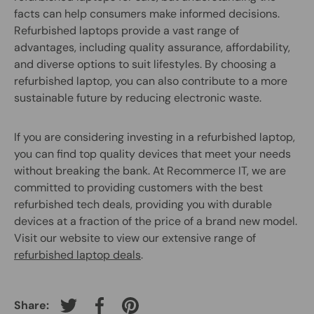
facts can help consumers make informed decisions.
Refurbished laptops provide a vast range of
advantages, including quality assurance, affordability,
and diverse options to suit lifestyles. By choosing a
refurbished laptop, you can also contribute to a more
sustainable future by reducing electronic waste.
If you are considering investing in a refurbished laptop,
you can find top quality devices that meet your needs
without breaking the bank. At Recommerce IT, we are
committed to providing customers with the best
refurbished tech deals, providing you with durable
devices at a fraction of the price of a brand new model.
Visit our website to view our extensive range of
refurbished laptop deals
.
Share:
Tweet on Twitter
Share on Facebook
Pin on Pinterest