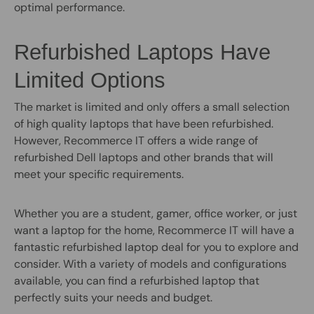
optimal performance.
Refurbished Laptops Have
Limited Options
The market is limited and only offers a small selection
of high quality laptops that have been refurbished.
However, Recommerce IT offers a wide range of
refurbished Dell laptops and other brands that will
meet your specific requirements.
Whether you are a student, gamer, office worker, or just
want a laptop for the home, Recommerce IT will have a
fantastic refurbished laptop deal for you to explore and
consider. With a variety of models and configurations
available, you can find a refurbished laptop that
perfectly suits your needs and budget.