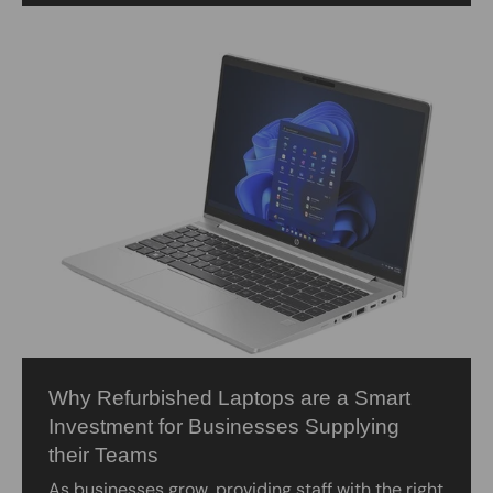
Why Refurbished Laptops are a Smart
Investment for Businesses Supplying
their Teams
As businesses grow, providing staff with the right