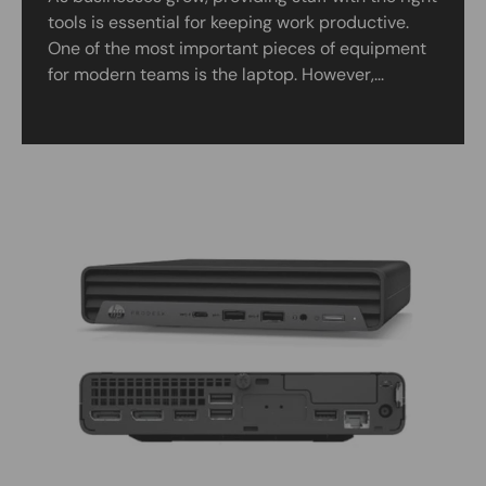
tools is essential for keeping work productive.
One of the most important pieces of equipment
for modern teams is the laptop. However,...