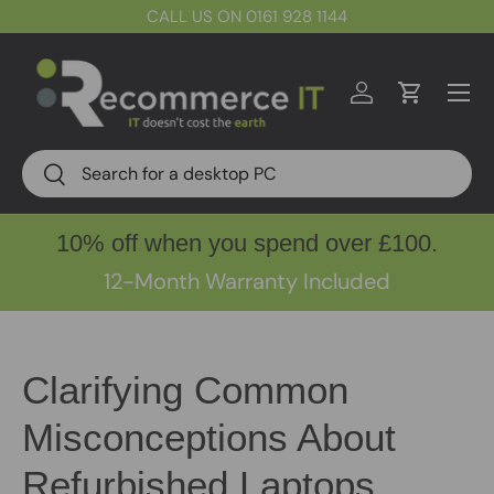
CALL US ON 0161 928 1144
Skip to content
Menu
Log in
Cart
Search
Search
10% off when you spend over £100.
12-Month Warranty Included
Clarifying Common
Misconceptions About
Refurbished Laptops