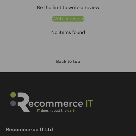
Be the first to write a review
Write a review
No items found
Back to top
Recommerce IT Ltd