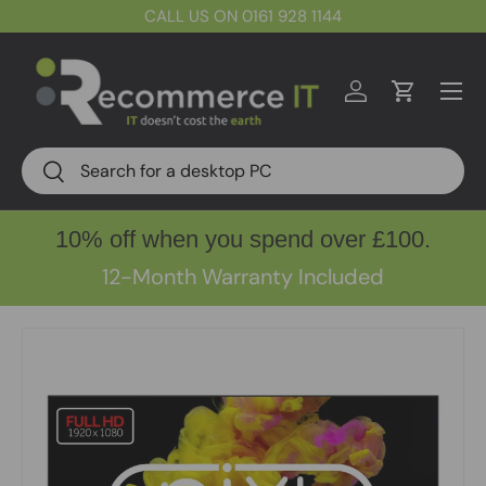
CALL US ON 0161 928 1144
Skip to content
Menu
Log in
Cart
Search
Search
10% off when you spend over £100.
12-Month Warranty Included