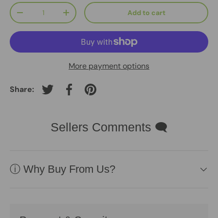
Qty
Add to cart
-
+
More payment options
Share:
Tweet on Twitter
Share on Facebook
Pin on Pinterest
Sellers Comments 🗨
ⓘ Why Buy From Us?