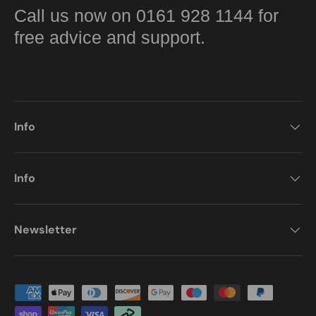
Call us now on 0161 928 1144 for
free advice and support.
Info
Info
Newsletter
Payment methods accepted