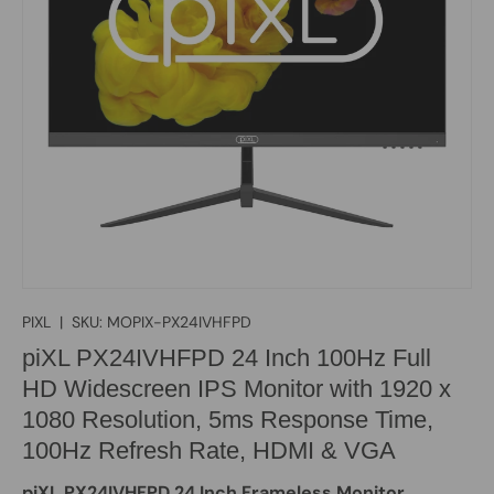
PIXL
|
SKU:
MOPIX-PX24IVHFPD
piXL PX24IVHFPD 24 Inch 100Hz Full
HD Widescreen IPS Monitor with 1920 x
1080 Resolution, 5ms Response Time,
100Hz Refresh Rate, HDMI & VGA
piXL PX24IVHFPD 24 Inch Frameless Monitor,