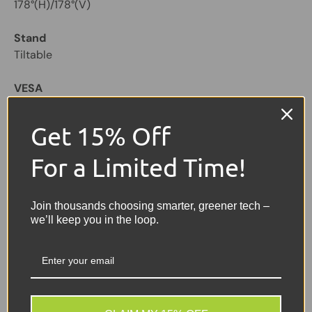
178°(H)/178°(V)
Stand
Tiltable
VESA
75 x 75mm
Get 15% Off
Ports & Connectors
VGA(D-Sub)x1
For a Limited Time!
HDMIx1
Power
Join thousands choosing smarter, greener tech –
we’ll keep you in the loop.
Type - External PSU
Voltage - DC-12V
Consumption - <24W
Stand-by - 0.5W
Colour