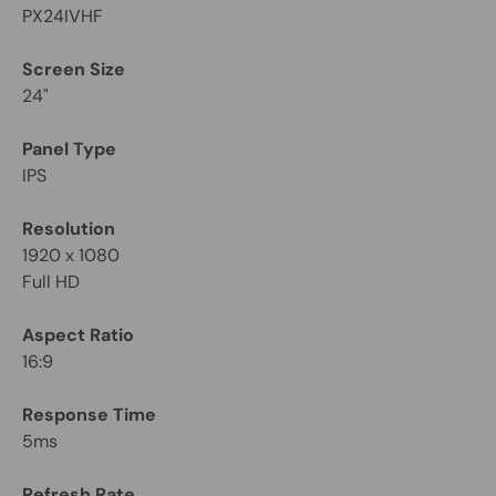
PX24IVHF
Screen Size
24"
Panel Type
IPS
Resolution
1920 x 1080
Full HD
Aspect Ratio
16:9
Response Time
5ms
Refresh Rate