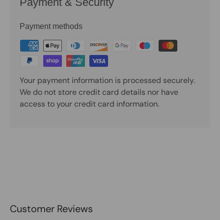
Payment & Security
Payment methods
Your payment information is processed securely.
We do not store credit card details nor have
access to your credit card information.
Customer Reviews