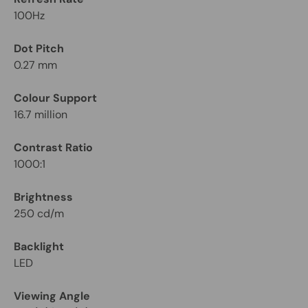
100Hz
Dot Pitch
0.27 mm
Colour Support
16.7 million
Contrast Ratio
1000:1
Brightness
250 cd/m
Backlight
LED
Viewing Angle