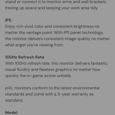
stand or connect it to monitor arms and wall brackets,
freeing up space and keeping your work area tidy.
IPS
Enjoy rich vivid color and consistent brightness no
matter the vantage point. With IPS panel technology,
the monitor delivers consistent image quality no matter
what angel you're viewing from.
100Hz Refresh Rate
With 100Hz refresh rate, this monitor delivers fantastic
visual fluidity and flawless graphics no matter how
quickly the in-game action unfolds.
piXL monitors conform to the latest environmental
standards and come with a 3-year warranty as
standard.
Model