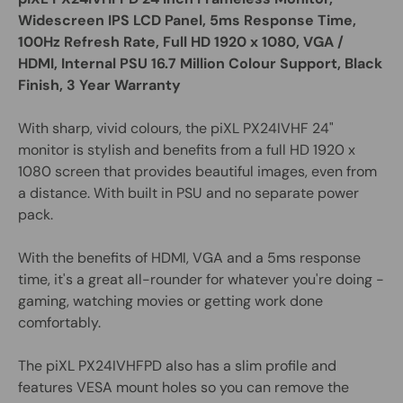
Widescreen IPS LCD Panel, 5ms Response Time,
100Hz Refresh Rate, Full HD 1920 x 1080, VGA /
HDMI, Internal PSU 16.7 Million Colour Support, Black
Finish, 3 Year Warranty
With sharp, vivid colours, the piXL PX24IVHF 24"
monitor is stylish and benefits from a full HD 1920 x
1080 screen that provides beautiful images, even from
a distance. With built in PSU and no separate power
pack.
With the benefits of HDMI, VGA and a 5ms response
time, it's a great all-rounder for whatever you're doing -
gaming, watching movies or getting work done
comfortably.
The piXL PX24IVHFPD also has a slim profile and
features VESA mount holes so you can remove the