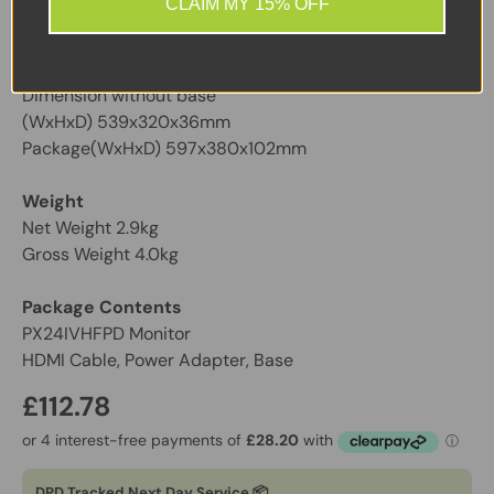
CLAIM MY 15% OFF
Black
Dimensions (H x W x D)
Dimension without base
(WxHxD) 539x320x36mm
Package(WxHxD) 597x380x102mm
Weight
Net Weight 2.9kg
Gross Weight 4.0kg
Package Contents
PX24IVHFPD Monitor
HDMI Cable, Power Adapter, Base
£112.78
DPD Tracked Next Day Service 📦