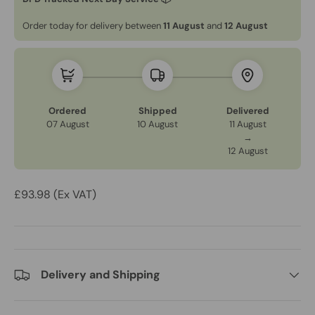
Order today for delivery between
11 August
and
12 August
Ordered
Shipped
Delivered
07 August
10 August
11 August
→
12 August
£93.98 (Ex VAT)
Delivery and Shipping