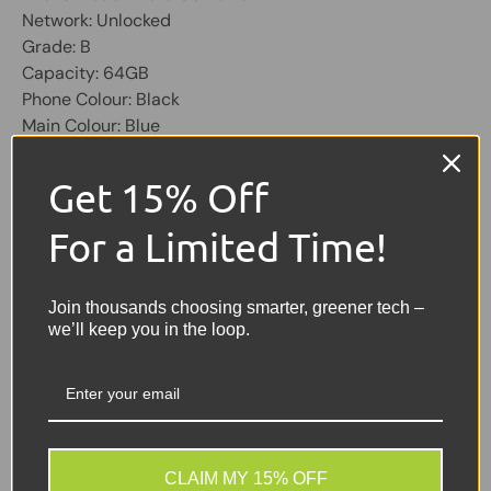
Network: Unlocked
Grade: B
Capacity: 64GB
Phone Colour: Black
Main Colour: Blue
OS: Android
Physical SIM Slots: 2
Get 15% Off
Screen 6.4 inch, 1080 X 2280
For a Limited Time!
Share:
Tweet on Twitter
Share on Facebook
Pin on Pinterest
Join thousands choosing smarter, greener tech –
we’ll keep you in the loop.
Sellers Comments 🗨
GOOD = Good condition,
slight scratches and
scuffs
CLAIM MY 15% OFF