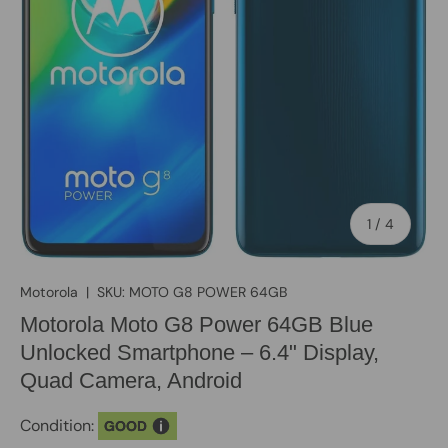
of
1
/
4
Motorola
|
SKU:
MOTO G8 POWER 64GB
Motorola Moto G8 Power 64GB Blue
Unlocked Smartphone – 6.4" Display,
Quad Camera, Android
Condition:
GOOD