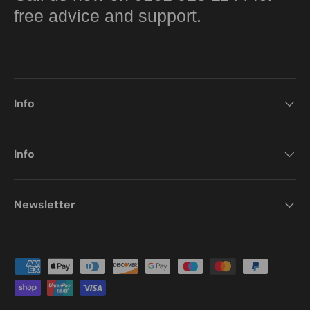
free advice and support.
Info
Info
Newsletter
Payment methods accepted