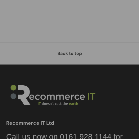
Back to top
Recommerce IT Ltd
Call us now on 0161 928 1144 for