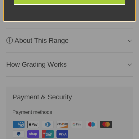
ⓘ Why Buy From Us?
ⓘ About This Range
How Grading Works
Payment & Security
Payment methods