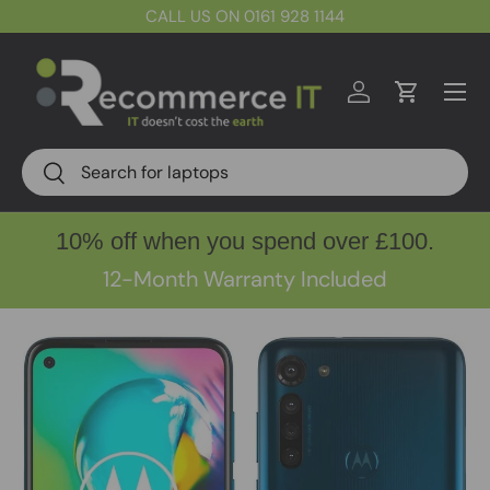
CALL US ON 0161 928 1144
Skip to content
Menu
Log in
Cart
Search
Search
10% off when you spend over £100.
12-Month Warranty Included