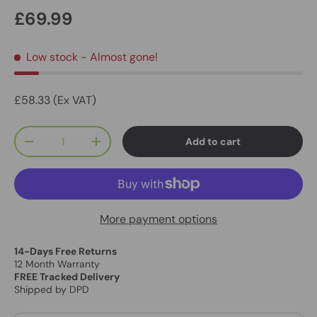
£69.99
Low stock
- Almost gone!
£58.33 (Ex VAT)
Qty
Add to cart
-
+
More payment options
14-Days Free Returns
12 Month Warranty
FREE Tracked Delivery
Shipped by DPD