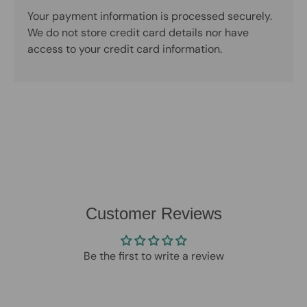
Your payment information is processed securely.
We do not store credit card details nor have
access to your credit card information.
Customer Reviews
Be the first to write a review