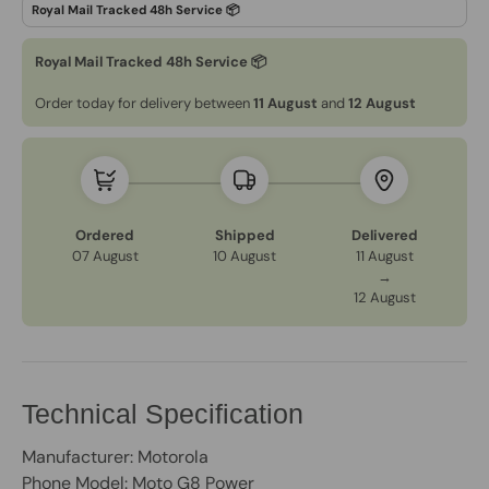
Royal Mail Tracked 48h Service 📦
Order today for delivery between
11 August
and
12 August
Ordered
Shipped
Delivered
07 August
10 August
11 August
→
12 August
Technical Specification
Manufacturer: Motorola
Phone Model: Moto G8 Power