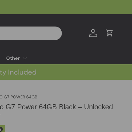
Log in
Cart
Other
ty Included
O G7 POWER 64GB
to G7 Power 64GB Black – Unlocked
y