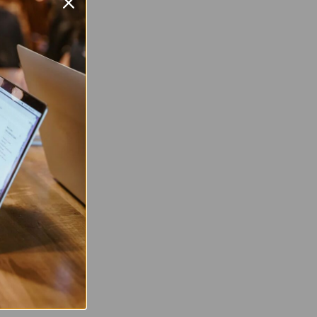
orola
 G7 Power
 2
0 x 1520 pixel
 Twitter
are on Facebook
Pin on Pinterest