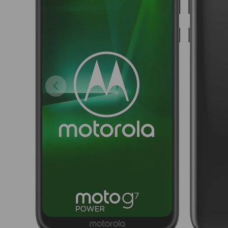
Previous