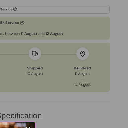
48h Service 📦
very between
11 August
and
12 August
Shipped
Delivered
10 August
11 August
→
12 August
pecification