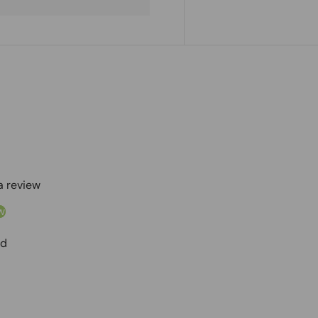
 a review
w
nd