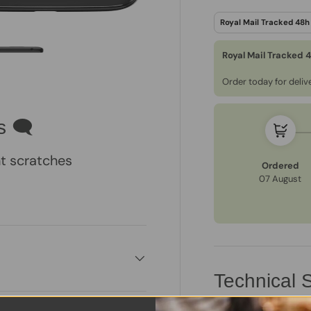
Royal Mail Tracked 
Order today for deli
ry view
e 4 in gallery view
Load image 5 in gallery view
s 🗨
t scratches
Ordered
07 August
Technical S