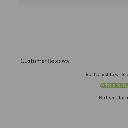
Customer Reviews
Be the first to write
Write a revie
No items fou