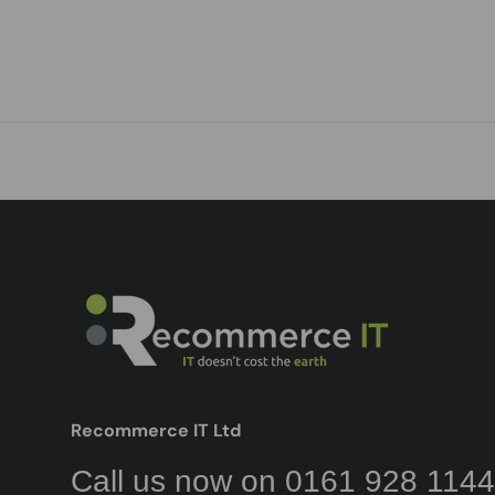
Recommerce IT Ltd
Call us now on 0161 928 1144