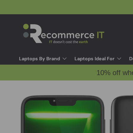
Skip to content
Laptops By Brand
Laptops Ideal For
D
10% off wh