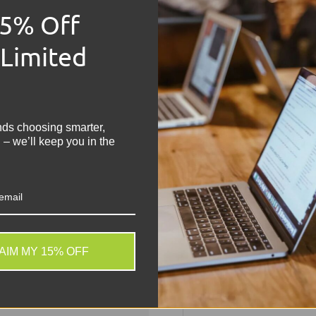
Manufacturer: Mot
15% Off
Phone Model: Moto
Network: Unlocked
 Limited
Grade: B
Capacity: 64GB
!
Colour: Black
OS: Android
Physical SIM Slots:
nds choosing smarter,
Screen 6.2 inch, 72
 – we’ll keep you in the
Share:
Tweet on
Sh
AIM MY 15% OFF
. We do not store credit
 information.