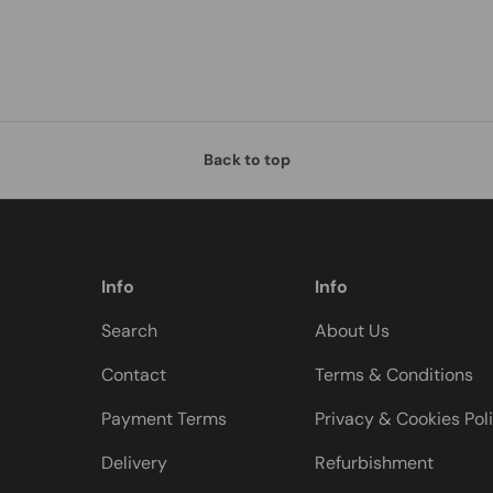
Back to top
Info
Info
Search
About Us
Contact
Terms & Conditions
Payment Terms
Privacy & Cookies Pol
Delivery
Refurbishment