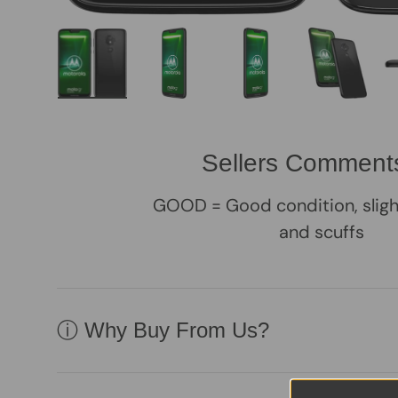
Load image 1 in gallery view
Load image 2 in gallery view
Load image 3 in galle
Load imag
Sellers Comment
GOOD = Good condition, sligh
and scuffs
ⓘ Why Buy From Us?