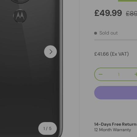
£49.99
£89
Sold out
Next
£41.66 (Ex VAT)
Qty
-
14-Days Free Return
of
1
/
5
12 Month Warranty