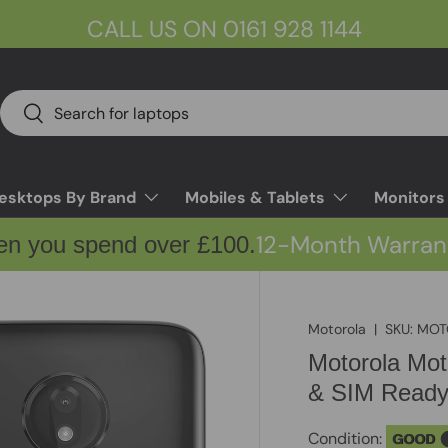
CALL US ON 0161 928 1144
Search
Search
esktops By Brand
Mobiles & Tablets
Monitors
12-Month Warran
en you spend over £100.
Motorola
|
SKU:
MOT
Motorola Mo
& SIM Read
Condition:
GOOD