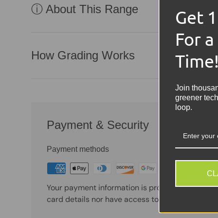
ⓘ About This Range
Get 
For a
How Grading Works
Time
Join thousa
greener tech
loop.
Payment & Security
Payment methods
CL
Your payment information is processed securely
card details nor have access to your credit card