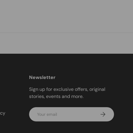
Newsletter
Sign up for exclusive offers, original
stories, events and more.
Email
icy
Subscribe