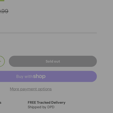
.99
Sold out
+
More payment options
s
FREE Tracked Delivery
Shipped by DPD