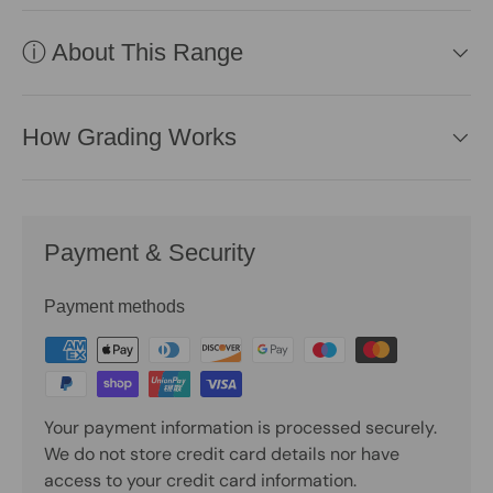
ⓘ About This Range
How Grading Works
Payment & Security
Payment methods
Your payment information is processed securely.
We do not store credit card details nor have
access to your credit card information.