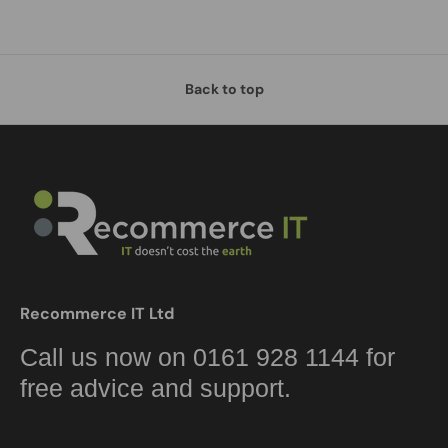
Back to top
Recommerce IT Ltd
Call us now on 0161 928 1144 for
free advice and support.