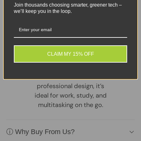
Join thousands choosing smarter, greener tech –
Sellers Comments 🗨
we’ll keep you in the loop.
The Lenovo ThinkBook 14-
IML is a reliable 14.1″
business laptop powered
by a 10th-Gen Intel Core
CLAIM MY 15% OFF
i5 for smooth everyday
performance. With
Windows 11 Pro and a slim,
professional design, it’s
ideal for work, study, and
multitasking on the go.
ⓘ Why Buy From Us?