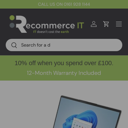
CALL US ON 0161 928 1144
Skip to content
Menu
Log in
Cart
Search
Search
10% off when you spend over £100.
12-Month Warranty Included