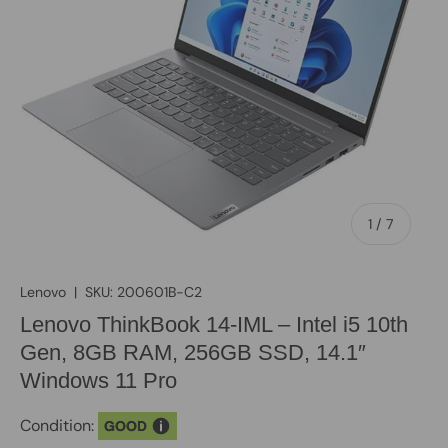
of
1
/
7
Lenovo
|
SKU:
200601B-C2
Lenovo ThinkBook 14-IML – Intel i5 10th
Gen, 8GB RAM, 256GB SSD, 14.1″
Windows 11 Pro
Condition:
GOOD