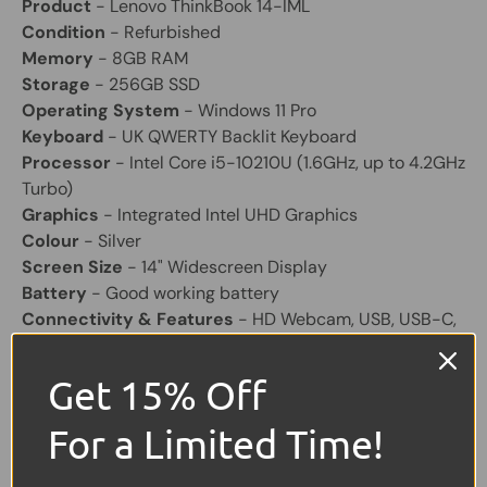
Product
- Lenovo ThinkBook 14-IML
Condition
- Refurbished
Memory
- 8GB RAM
Storage
- 256GB SSD
Operating System
- Windows 11 Pro
Keyboard
- UK QWERTY Backlit Keyboard
Processor
- Intel Core i5-10210U (1.6GHz, up to 4.2GHz
Turbo)
Graphics
- Integrated Intel UHD Graphics
Colour
- Silver
Screen Size
- 14" Widescreen Display
Battery
- Good working battery
Connectivity & Features
- HD Webcam, USB, USB-C,
HDMI, SD Card Reader, Ethernet
Charger
- Included
Get 15% Off
Share:
For a Limited Time!
Tweet on Twitter
Share on Facebook
Pin on Pinterest