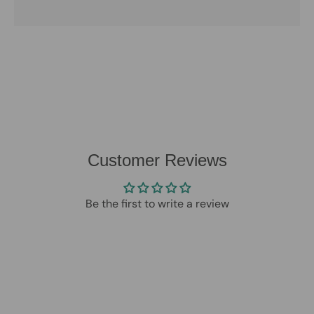
Customer Reviews
Be the first to write a review