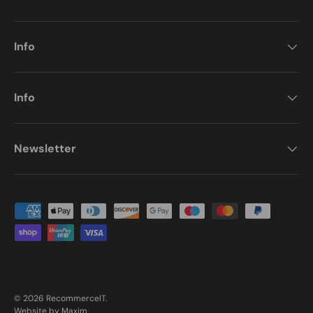
Info
Info
Newsletter
Payment methods accepted
© 2026
RecommerceIT
.
Website by Maxim