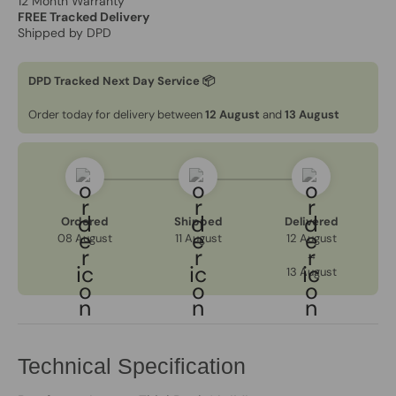
12 Month Warranty
FREE Tracked Delivery
Shipped by DPD
DPD Tracked Next Day Service 📦
Order today for delivery between
12 August
and
13 August
Ordered
Shipped
Delivered
08 August
11 August
12 August
→
13 August
Technical Specification