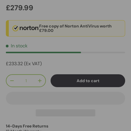
£279.99
Free copy of Norton AntiVirus worth
£79.00
In stock
£233.32 (Ex VAT)
Qty
Add to cart
-
+
14-Days Free Returns