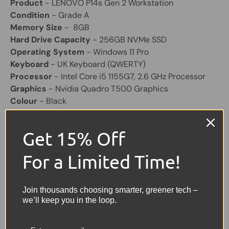
Product
- LENOVO P14s Gen 2 Workstation
Condition
- Grade A
Memory Size
- 8GB
Hard Drive Capacity
- 256GB NVMe SSD
Operating System
- Windows 11 Pro
Keyboard
- UK Keyboard (QWERTY)
Processor
- Intel Core i5 1155G7, 2.6 GHz Processor
Graphics
- Nvidia Quadro T500 Graphics
Colour
- Black
Screen Size
- 14" Widescreen FHD Display
Laptop Battery
- Supplied With a Good Working
Get 15% Off
Battery
Other Feature
- HD Webcam
For a Limited Time!
Charger
- Included (Original)
Share:
Join thousands choosing smarter, greener tech –
Tweet on Twitter
Share on Facebook
Pin on Pinterest
we’ll keep you in the loop.
Sellers Comments 🗨