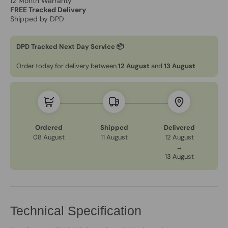
12 Month Warranty
FREE Tracked Delivery
Shipped by DPD
DPD Tracked Next Day Service 📦
Order today for delivery between
12 August
and
13 August
Ordered
Shipped
Delivered
08 August
11 August
12 August
→
13 August
Technical Specification