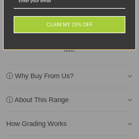
Device in excellent
second-user condition,
CLAIM MY 15% OFF
reliable battery included.
Affordable and ready for
use!
ⓘ Why Buy From Us?
ⓘ About This Range
How Grading Works