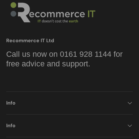
Recommerce IT Ltd
Call us now on 0161 928 1144 for
free advice and support.
Info
Info