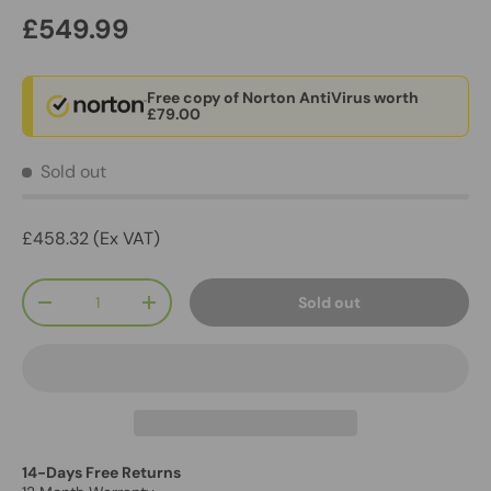
£549.99
Free copy of Norton AntiVirus worth
£79.00
Sold out
£458.32 (Ex VAT)
Qty
Sold out
-
+
14-Days Free Returns