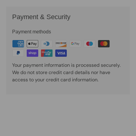
Payment & Security
Payment methods
Your payment information is processed securely.
We do not store credit card details nor have
access to your credit card information.