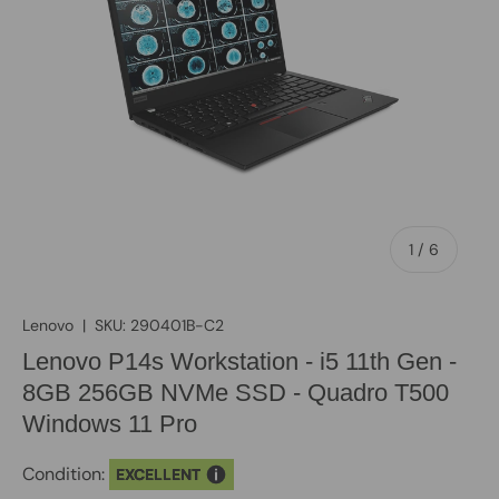
of
1
/
6
Lenovo
|
SKU:
290401B-C2
Lenovo P14s Workstation - i5 11th Gen -
8GB 256GB NVMe SSD - Quadro T500
Windows 11 Pro
Condition:
EXCELLENT