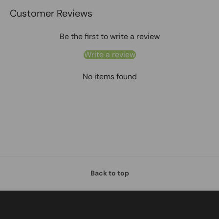
Customer Reviews
Be the first to write a review
Write a review
No items found
Back to top