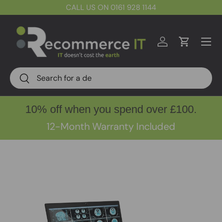
CALL US ON 0161 928 1144
Skip to content
Menu
Log in
Cart
Search
Search
10% off when you spend over £100.
12-Month Warranty Included