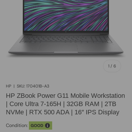
of
1
/
6
HP
|
SKU:
170401B-A3
HP ZBook Power G11 Mobile Workstation
| Core Ultra 7-165H | 32GB RAM | 2TB
NVMe | RTX 500 ADA | 16″ IPS Display
Condition:
GOOD