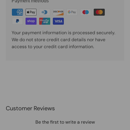
Payment methods
Your payment information is processed securely.
We do not store credit card details nor have
access to your credit card information.
Customer Reviews
Be the first to write a review