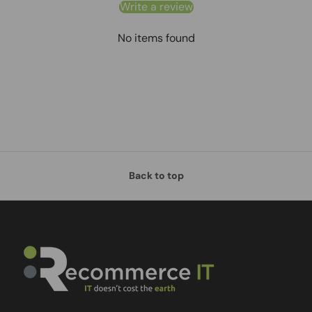
Write a review
No items found
Back to top