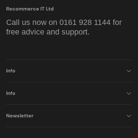
Recommerce IT Ltd
Call us now on 0161 928 1144 for
free advice and support.
Info
Info
Newsletter