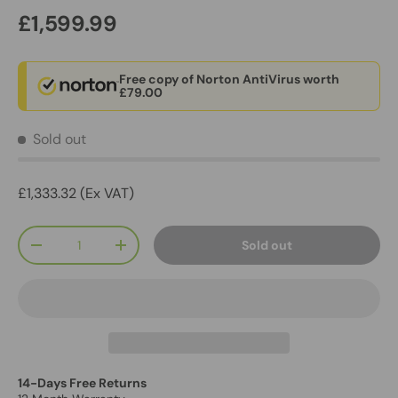
£1,599.99
Free copy of Norton AntiVirus worth
£79.00
Sold out
£1,333.32 (Ex VAT)
Qty
Sold out
-
+
14-Days Free Returns