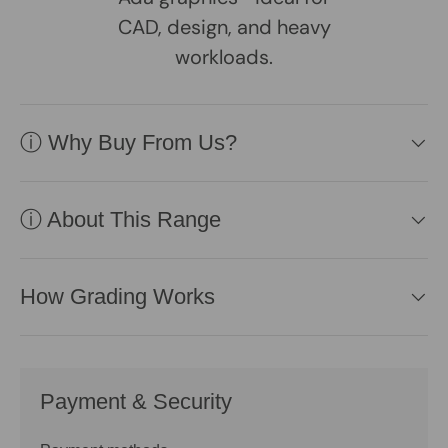
CAD, design, and heavy
workloads.
ⓘ Why Buy From Us?
ⓘ About This Range
How Grading Works
Payment & Security