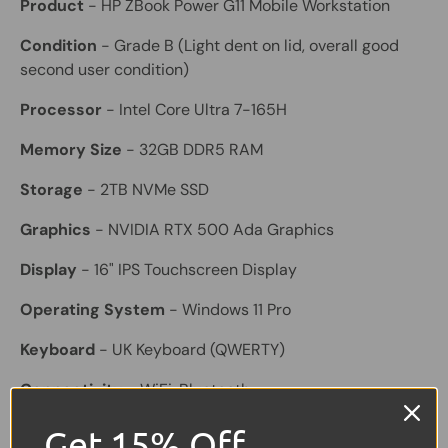
Product
- HP ZBook Power G11 Mobile Workstation
Condition
- Grade B (Light dent on lid, overall good
second user condition)
Processor
- Intel Core Ultra 7-165H
Memory Size
- 32GB DDR5 RAM
Storage
- 2TB NVMe SSD
Graphics
- NVIDIA RTX 500 Ada Graphics
Display
- 16" IPS Touchscreen Display
Operating System
- Windows 11 Pro
Keyboard
- UK Keyboard (QWERTY)
Connectivity
- WiFi, Bluetooth
Ports
- USB-A, USB-C / Thunderbolt, HDMI
Get 15% Off