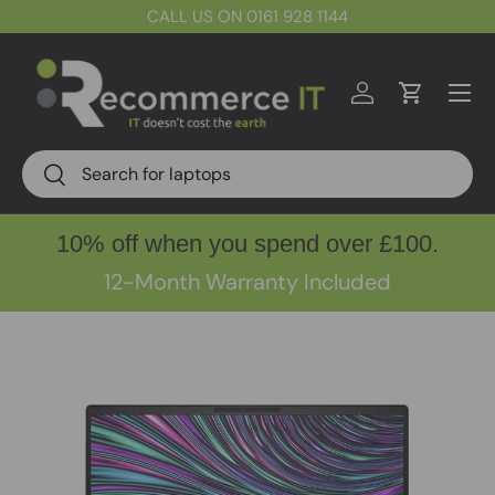
CALL US ON 0161 928 1144
Skip to content
Menu
Log in
Cart
Search
Search
10% off when you spend over £100.
12-Month Warranty Included