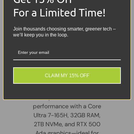
Features
- Built-in Webcam, Touchscreen,
For a Limited Time!
Professional Workstation Performance
Battery
- Included and holds a good charge
Join thousands choosing smarter, greener tech –
we’ll keep you in the loop.
Charger
- Included
Share:
Tweet on Twitter
Share on Facebook
Pin on Pinterest
Sellers Comments 🗨
CLAIM MY 15% OFF
The HP ZBook Power G11
packs serious
performance with a Core
Ultra 7-165H, 32GB RAM,
2TB NVMe, and RTX 500
Ada graphics—ideal for