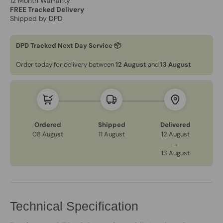
12 Month Warranty
FREE Tracked Delivery
Shipped by DPD
DPD Tracked Next Day Service 📦
Order today for delivery between
12 August
and
13 August
Ordered
Shipped
Delivered
08 August
11 August
12 August
→
13 August
Technical Specification