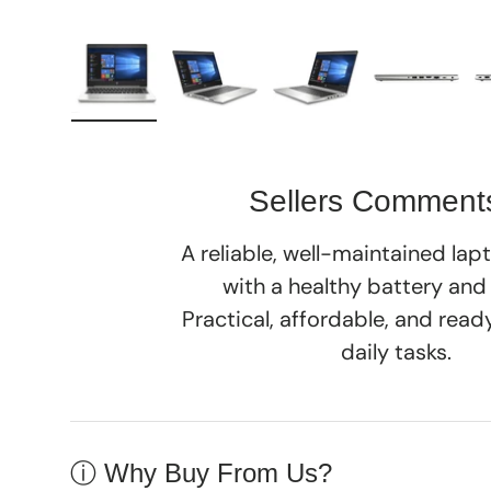
Load image 1 in gallery view
Load image 2 in gallery view
Load image 3 in galle
Load imag
Sellers Comment
A reliable, well-maintained la
with a healthy battery and
Practical, affordable, and rea
daily tasks.
ⓘ Why Buy From Us?