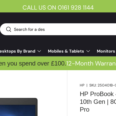
CALL US ON 0161 928 1144
Search
Search
esktops By Brand
Mobiles & Tablets
Monitors
12-Month Warran
en you spend over £100.
HP
|
SKU:
250401B-
HP ProBook 4
10th Gen | 
Pro