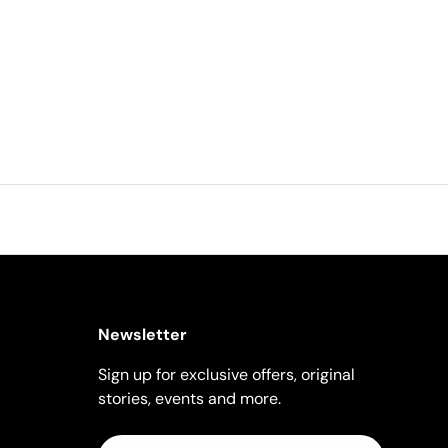
Newsletter
Sign up for exclusive offers, original
stories, events and more.
Email