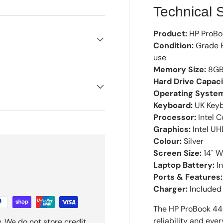
Technical S
Product:
HP ProBo
Condition:
Grade B
use
Memory Size:
8GB
Hard Drive Capaci
Operating Syste
Keyboard:
UK Keyb
Processor:
Intel C
Graphics:
Intel U
Colour:
Silver
Screen Size:
14" W
Laptop Battery:
In
Ports & Features:
Charger:
Included
The HP ProBook 440
reliability and ev
. We do not store credit