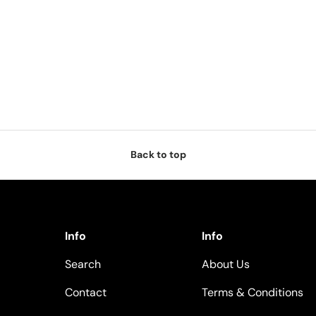
Back to top
Info
Info
Search
About Us
Contact
Terms & Conditions