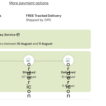
More payment options
s
FREE Tracked Delivery
Shipped by DPD
ay Service 📦
very between
10 August
and
11 August
Shipped
Delivered
07 August
10 August
→
11 August