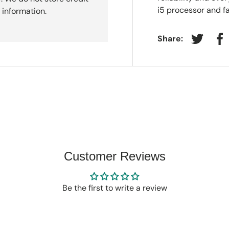
i5 processor and f
 information.
Share:
Tweet on
Sh
Customer Reviews
Be the first to write a review