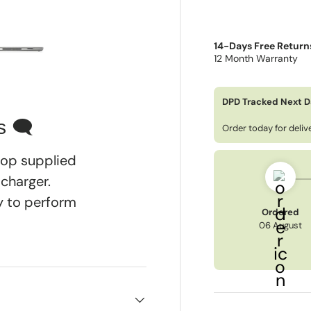
14-Days Free Return
12 Month Warranty
ry view
e 4 in gallery view
Load image 5 in gallery view
DPD Tracked Next D
s 🗨
Order today for deli
ptop supplied
 charger.
dy to perform
Ordered
06 August