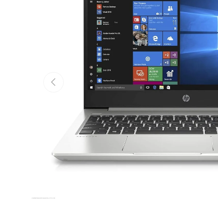
Previous