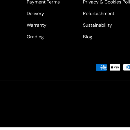
Payment Terms
Privacy & Cookies Pol
Delivery
Refurbishment
Warranty
Sustainability
Grading
Blog
Payment methods accepted