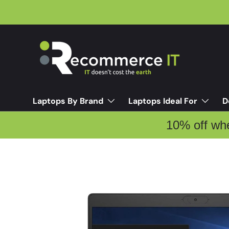
Skip to content
Laptops By Brand
Laptops Ideal For
D
10% off wh