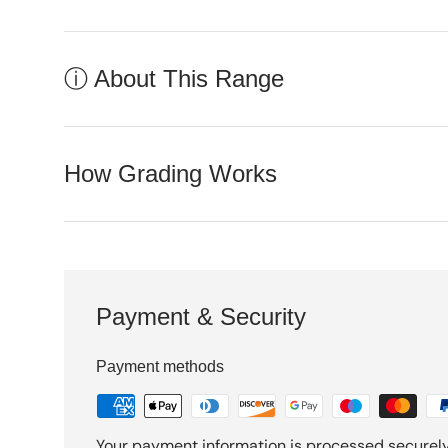
ⓘ About This Range
How Grading Works
Payment & Security
Payment methods
Your payment information is processed securely