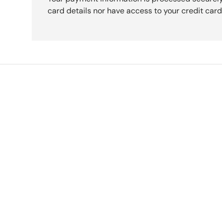
card details nor have access to your credit card