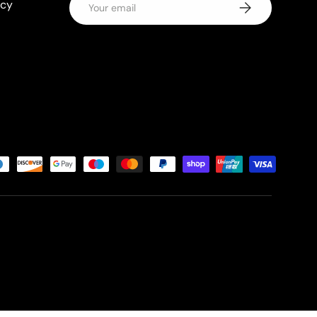
icy
Subscribe