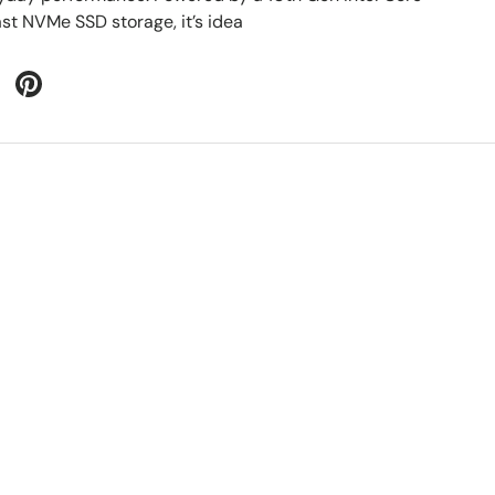
ast NVMe SSD storage, it’s idea
 Twitter
are on Facebook
Pin on Pinterest