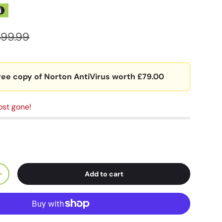
399.99
ree copy of Norton AntiVirus worth £79.00
ost gone!
Add to cart
+