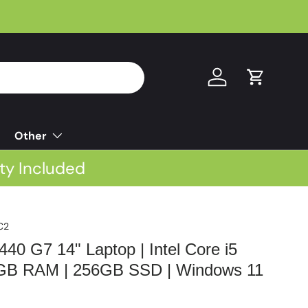
Log in
Cart
Other
ty Included
C2
40 G7 14" Laptop | Intel Core i5
8GB RAM | 256GB SSD | Windows 11