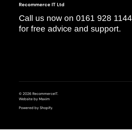
Recommerce IT Ltd
Call us now on 0161 928 1144
for free advice and support.
© 2026
RecommerceIT
.
Website by Maxim
Powered by Shopify
.