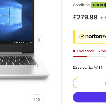
Condition:
GOOD
£279.99
£
F
Next
Low stock
- Alm
£233.32 (Ex VAT)
Qty
-
of
1
/
5