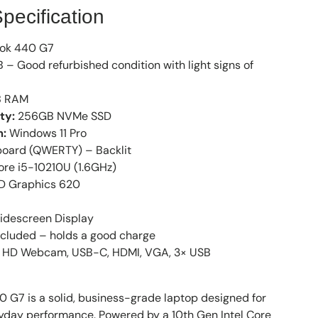
pecification
ok 440 G7
 – Good refurbished condition with light signs of
 RAM
ty:
256GB NVMe SSD
m:
Windows 11 Pro
oard (QWERTY) – Backlit
ore i5-10210U (1.6GHz)
HD Graphics 620
idescreen Display
cluded – holds a good charge
HD Webcam, USB-C, HDMI, VGA, 3× USB
 G7 is a solid, business-grade laptop designed for
eryday performance. Powered by a 10th Gen Intel Core