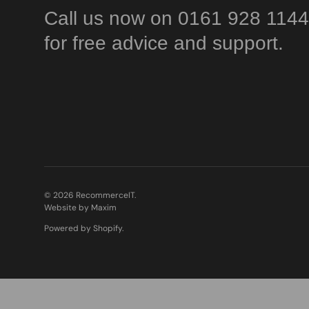
Call us now on 0161 928 1144
for free advice and support.
© 2026
RecommerceIT
.
Website by Maxim
Powered by Shopify
.