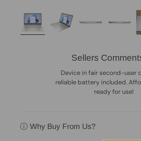
Load image 1 in gallery view
Load image 2 in gallery view
Load image 3 in galle
Load imag
Sellers Comment
Device in fair second-user 
reliable battery included. Aff
ready for use!
ⓘ Why Buy From Us?