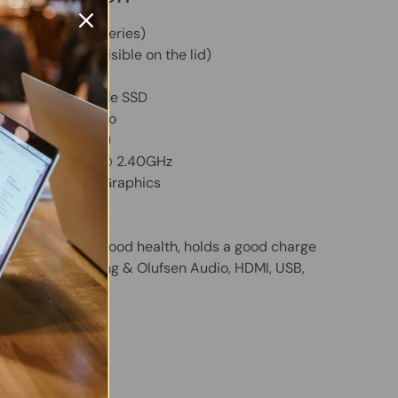
ion 13 (BB0XXX Series)
C (Light scuffs visible on the lid)
GB RAM
ity
- 256GB NVMe SSD
m
- Windows 11 Pro
yboard (QWERTY)
 Core i5-1135G7 @ 2.40GHz
ted Intel Iris Xe Graphics
" Display
Included and in good health, holds a good charge
HD Webcam, Bang & Olufsen Audio, HDMI, USB,
eader
 (Original)
 Twitter
are on Facebook
Pin on Pinterest