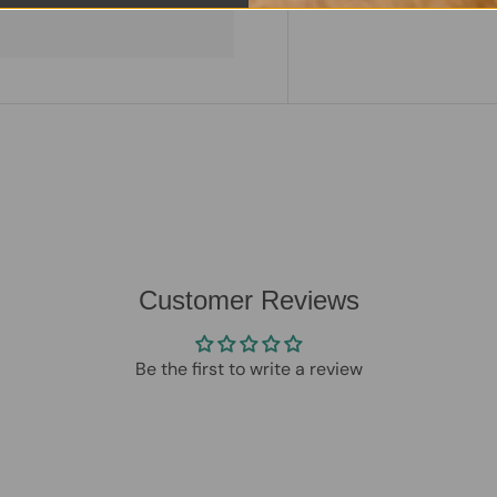
Customer Reviews
Be the first to write a review