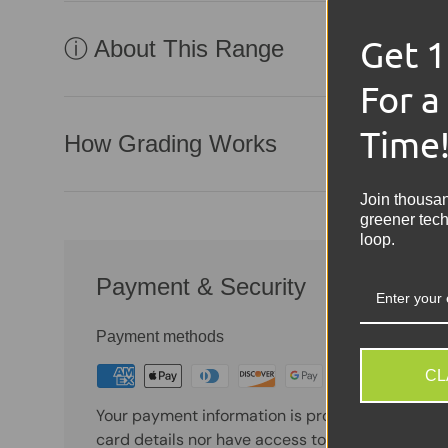
Get 
ⓘ About This Range
For a
Time
How Grading Works
Join thousa
greener tech
loop.
Payment & Security
Payment methods
CL
Your payment information is processed securely
card details nor have access to your credit card