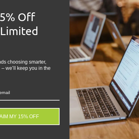
Product
- HP Pavil
15% Off
Condition
- Grade 
Memory Size
- 8
 Limited
Hard Drive Capac
!
Operating Syste
Keyboard
- UK Ke
Processor
- Intel
nds choosing smarter,
Graphics
- Integra
 – we’ll keep you in the
Colour
- Silver
Screen Size
- 13.3
Laptop Battery
- 
Other Features
- 
USB-C, SD Card R
Charger
- Included
AIM MY 15% OFF
Share:
. We do not store credit
Tweet on
Sh
 information.