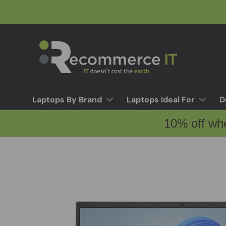
Skip to content
Laptops By Brand
Laptops Ideal For
D
10% off wh