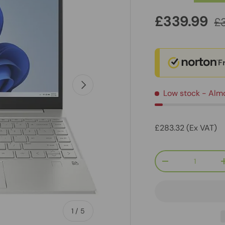
£339.99
£
F
Next
Low stock
- Alm
£283.32 (Ex VAT)
Qty
-
of
1
/
5