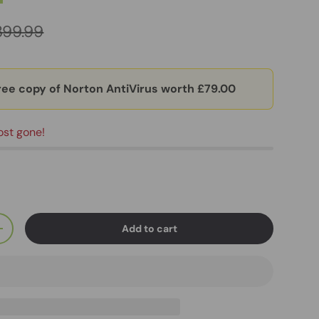
399.99
ree copy of Norton AntiVirus worth £79.00
ost gone!
Add to cart
+