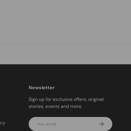
Newsletter
Sign up for exclusive offers, original
stories, events and more.
Email
icy
Subscribe