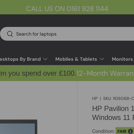
CALL US ON 0161 928 1144
Search
Search
esktops By Brand
Mobiles & Tablets
Monitors
12-Month Warran
en you spend over £100.
HP
|
SKU:
110606B-
HP Pavilion
Windows 11 P
Condition:
FAIR