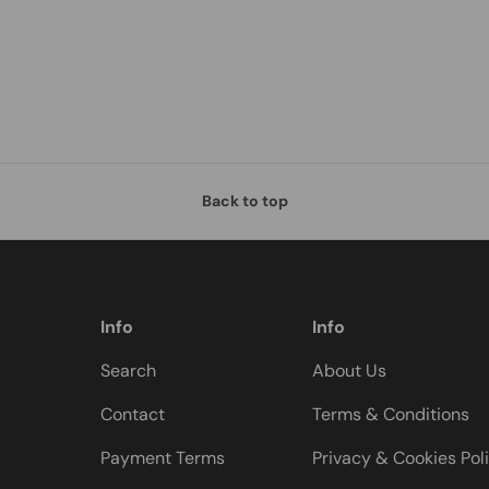
Back to top
Info
Info
Search
About Us
Contact
Terms & Conditions
Payment Terms
Privacy & Cookies Pol