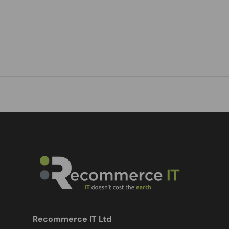
Recommerce IT Ltd