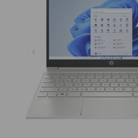
Previous