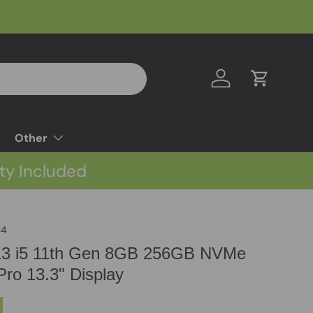
Log in
Cart
Other
ty Included
C4
 13 i5 11th Gen 8GB 256GB NVMe
ro 13.3" Display