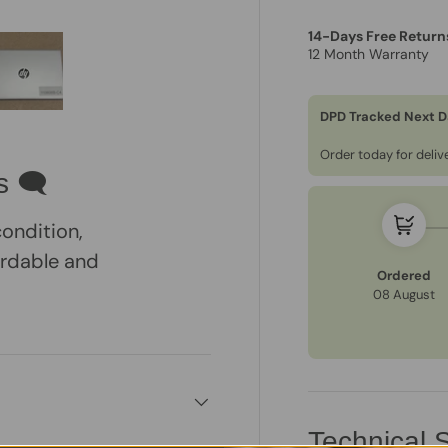
14-Days Free Return
12 Month Warranty
DPD Tracked Next D
ry view
e 4 in gallery view
Load image 5 in gallery view
Order today for deli
s 🗨
condition,
ordable and
Ordered
08 August
Technical S