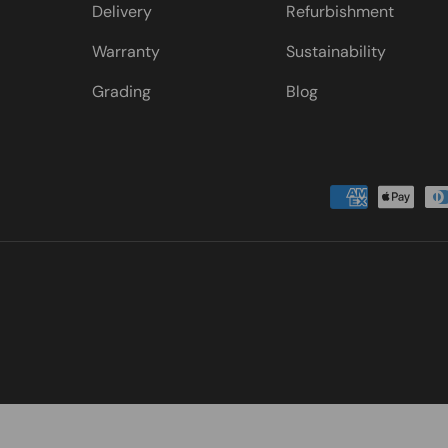
Delivery
Refurbishment
Warranty
Sustainability
Grading
Blog
Payment methods accepted