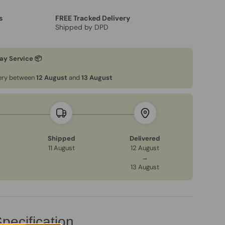
s
FREE Tracked Delivery
Shipped by DPD
ay Service 📦
very between
12 August
and
13 August
Shipped
Delivered
11 August
12 August
→
13 August
pecification