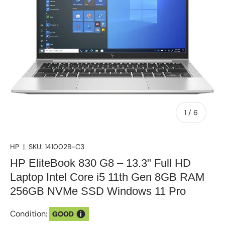
of
1
/
6
HP
|
SKU:
141002B-C3
HP EliteBook 830 G8 – 13.3" Full HD
Laptop Intel Core i5 11th Gen 8GB RAM
256GB NVMe SSD Windows 11 Pro
Condition:
GOOD