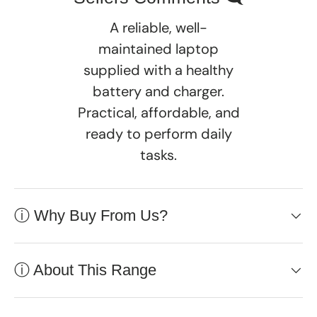
A reliable, well-
maintained laptop
supplied with a healthy
battery and charger.
Practical, affordable, and
ready to perform daily
tasks.
ⓘ Why Buy From Us?
ⓘ About This Range