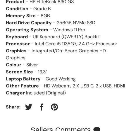
Product
- HP EliteBook 830 G8
Condition
- Grade B
Memory Size
- 8GB
Hard Drive Capacity
- 256GB NVMe SSD
Operating System
- Windows 11 Pro
Keyboard
- UK Keyboard (QWERTY) Backlit
Processor
- Intel Core i5 1135G7, 2.4 GHz Processor
Graphics
- Integrated/On-Board Graphics HD
Graphics
Colour
- Silver
Screen Size
- 13.3"
Laptop Battery
- Good Working
Other Feature
- HD Webcam, 2 X USB C, 2 x USB, HDMI
Charger
Included (Original)
Share:
Tweet on Twitter
Share on Facebook
Pin on Pinterest
Sellers Comments 🗨