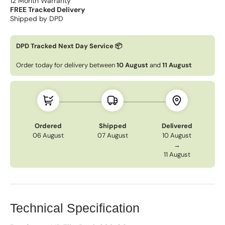
12 Month Warranty
FREE Tracked Delivery
Shipped by DPD
DPD Tracked Next Day Service 📦
Order today for delivery between
10 August
and
11 August
Ordered
Shipped
Delivered
06 August
07 August
10 August
→
11 August
Technical Specification