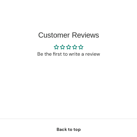
Customer Reviews
Be the first to write a review
Back to top