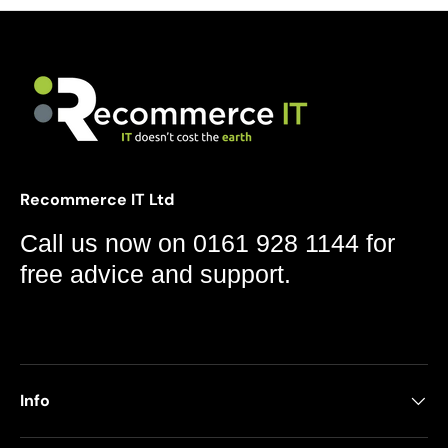
Recommerce IT Ltd
Call us now on 0161 928 1144 for
free advice and support.
Info