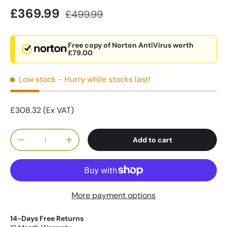
£369.99
£499.99
Free copy of Norton AntiVirus worth
£79.00
Low stock
- Hurry while stocks last!
£308.32 (Ex VAT)
Qty
Add to cart
-
+
More payment options
14-Days Free Returns