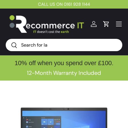
CALL US ON 0161 928 1144
Skip to content
Menu
Log in
Cart
Search
Search
10% off when you spend over £100.
12-Month Warranty Included