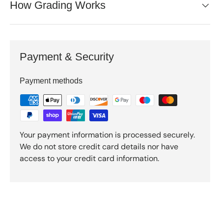
How Grading Works
Payment & Security
Payment methods
Your payment information is processed securely.
We do not store credit card details nor have
access to your credit card information.