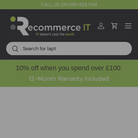
CALL US ON 0161 928 1144
Skip to content
Menu
Log in
Cart
Search
Search
10% off when you spend over £100.
12-Month Warranty Included