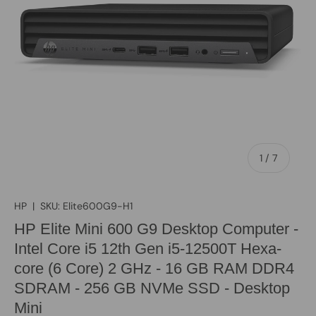
of
1
/
7
HP
|
SKU:
Elite600G9-H1
HP Elite Mini 600 G9 Desktop Computer -
Intel Core i5 12th Gen i5-12500T Hexa-
core (6 Core) 2 GHz - 16 GB RAM DDR4
SDRAM - 256 GB NVMe SSD - Desktop
Mini