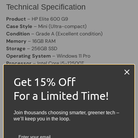
Technical Specification
Product
– HP Elite 600 G9
Case Style
– Mini (Ultra-compact)
Condition
– Grade A (Excellent condition)
Memory
– 16GB RAM
Storage
– 256GB SSD
Operating System
– Windows 11 Pro
Processor
– Intel Core i5-12500T
Graphics
– Integrated Intel Graphics
Get 15% Off
Colour
– Black
Other Features
– 7× USB, 2× DisplayPort, HDMI, USB-
For a Limited Time!
C, RJ-45 Ethernet
Power Supply
– Included
Join thousands choosing smarter, greener tech –
Share:
Tweet on Twitter
Share on Facebook
Pin on Pinterest
we’ll keep you in the loop.