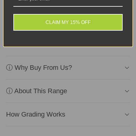
Sellers Comments 🗨
Device in excellent
second-user condition.
CLAIM MY 15% OFF
Affordable and ready for
use!
ⓘ Why Buy From Us?
ⓘ About This Range
How Grading Works