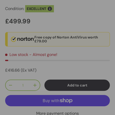
Condition:
EXCELLENT
£499.99
Free copy of Norton AntiVirus worth
£79.00
Low stock
- Almost gone!
£416.66 (Ex VAT)
Qty
Add to cart
-
+
More payment options