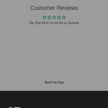
Customer Reviews
Be the first to write a review
Back to top