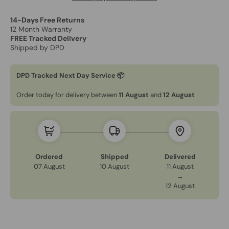
14-Days Free Returns
12 Month Warranty
FREE Tracked Delivery
Shipped by DPD
DPD Tracked Next Day Service 📦
Order today for delivery between
11 August
and
12 August
Ordered
Shipped
Delivered
07 August
10 August
11 August
→
12 August