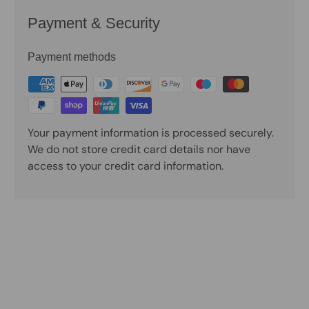
Payment & Security
Payment methods
Your payment information is processed securely.
We do not store credit card details nor have
access to your credit card information.