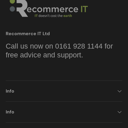
Recommerce IT Ltd
Call us now on 0161 928 1144 for
free advice and support.
Info
Info