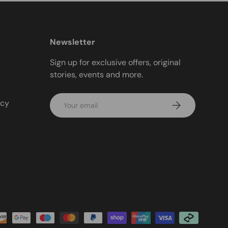
Newsletter
Sign up for exclusive offers, original
stories, events and more.
Email
icy
Subscribe