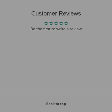
Customer Reviews
Be the first to write a review
Back to top