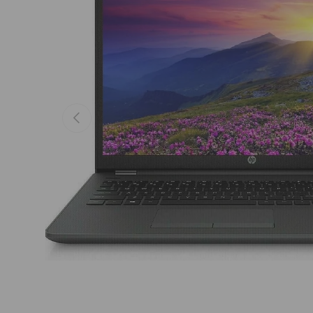
Previous