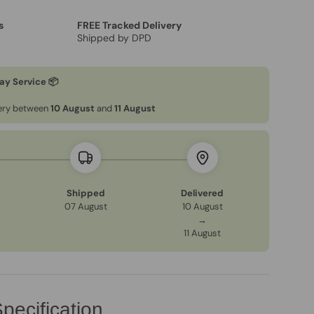
s
FREE Tracked Delivery
Shipped by DPD
ay Service 📦
very between
10 August
and
11 August
Shipped
Delivered
07 August
10 August
→
11 August
pecification