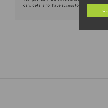
card details nor have access to your credit card
CL