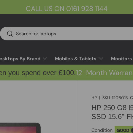
CALL US ON 0161 928 1144
Search
Search
esktops By Brand
Mobiles & Tablets
Monitors
12-Month Warran
en you spend over £100.
HP
|
SKU:
120601B-
HP 250 G8 
SSD 15.6" F
Condition:
GOOD