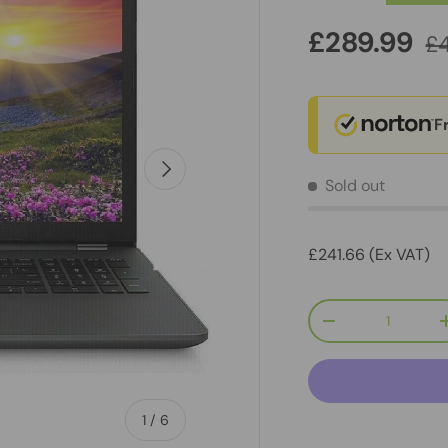
£289.99
£
F
Next
Sold out
£241.66 (Ex VAT)
Qty
-
of
1
/
6