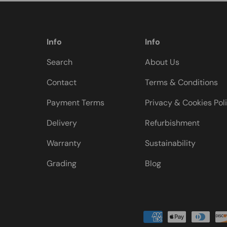
Info
Info
Search
About Us
Contact
Terms & Conditions
Payment Terms
Privacy & Cookies Pol
Delivery
Refurbishment
Warranty
Sustainability
Grading
Blog
Payment methods accepted