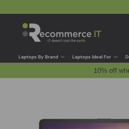
Skip to content
Laptops By Brand
Laptops Ideal For
D
10% off wh