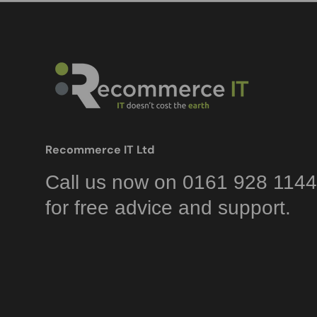
Recommerce IT Ltd
Call us now on 0161 928 1144
for free advice and support.