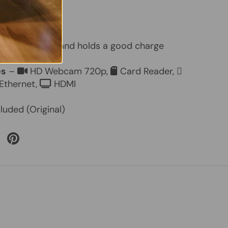
 15.6"
ry
– Included and holds a good charge
es
–
HD Webcam 720p,
Card Reader,
Ethernet,
HDMI
luded (Original)
 Twitter
are on Facebook
Pin on Pinterest