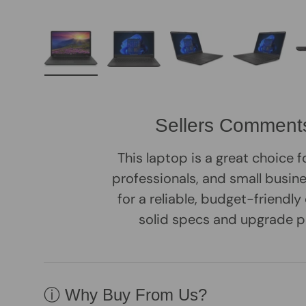
Load image 1 in gallery view
Load image 2 in gallery view
Load image 3 in galle
Load imag
Sellers Comment
This laptop is a great choice f
professionals, and small busin
for a reliable, budget-friendly
solid specs and upgrade po
ⓘ Why Buy From Us?