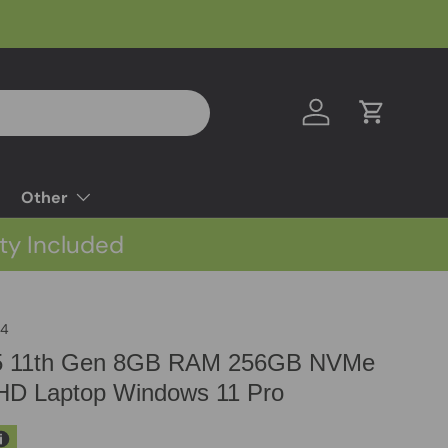
Log in
Cart
Other
ty Included
C4
i5 11th Gen 8GB RAM 256GB NVMe
HD Laptop Windows 11 Pro