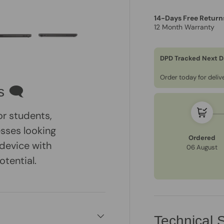
14-Days Free Return
12 Month Warranty
DPD Tracked Next D
ry view
e 4 in gallery view
Load image 5 in gallery view
Load image 6 in gallery view
Order today for deli
s 🗨
or students,
esses looking
Ordered
 device with
06 August
tential.
Technical S