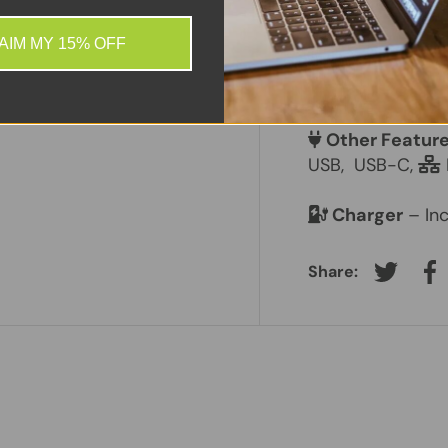
 information.
Screen Size
–
AIM MY 15% OFF
Laptop Batte
Other Featur
USB,
USB-C,
Charger
– Inc
Share:
Tweet on
Sh