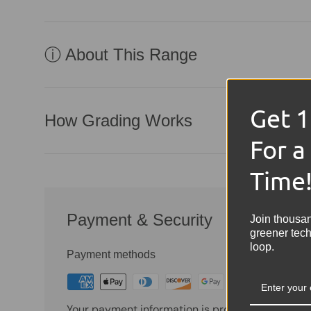
ⓘ About This Range
Get 
How Grading Works
For a
Time
Payment & Security
Join thousa
greener tech
loop.
Payment methods
Your payment information is processed securely