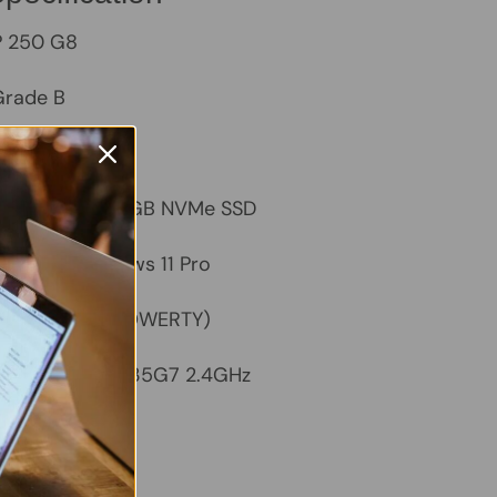
 250 G8
rade B
– 8GB
apacity
– 256GB NVMe SSD
ystem
– Windows 11 Pro
UK Keyboard (QWERTY)
ntel Core i5-1135G7 2.4GHz
tegrated Intel
/Black