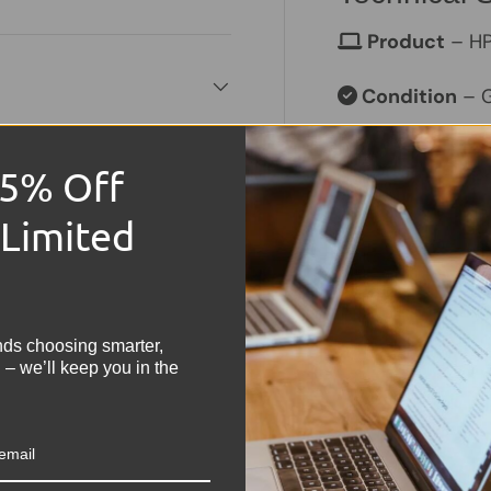
Product
– HP
Condition
– G
Memory Size
15% Off
Hard Drive C
 Limited
Operating S
!
Keyboard
– 
nds choosing smarter,
Processor
– I
 – we’ll keep you in the
Graphics
– In
Colour
– Grey
. We do not store credit