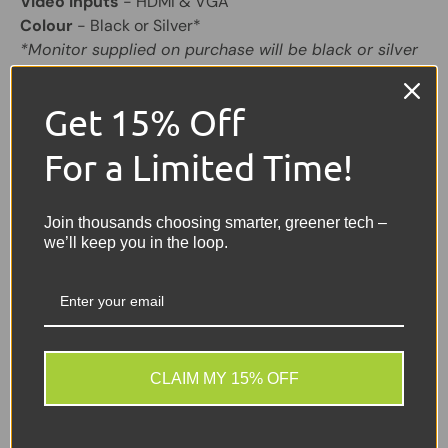
Video Inputs
- HDMI & VGA
Colour
- Black or Silver*
*Monitor supplied on purchase will be black or silver
Share:
Tweet on Twitter
Share on Facebook
Pin on Pinterest
Get 15% Off
For a Limited Time!
Sellers Comments 🗨
Good condition second
Join thousands choosing smarter, greener tech –
we’ll keep you in the loop.
user TFT Monitor may
have signs of usage with
small marks or light scuffs.
CLAIM MY 15% OFF
ⓘ Why Buy From Us?