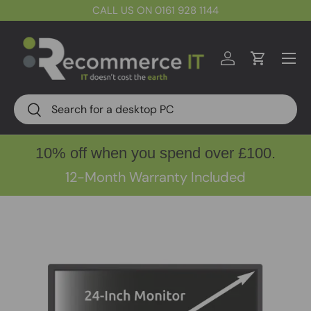
CALL US ON 0161 928 1144
Skip to content
Menu
Log in
Cart
Search
Search
10% off when you spend over £100.
12-Month Warranty Included