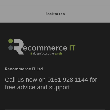
Back to top
Recommerce IT Ltd
Call us now on 0161 928 1144 for
free advice and support.