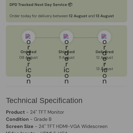
DPD Tracked Next Day Service 📦
Order today for delivery between
12 August
and
13 August
Ordered
Shipped
Delivered
08 August
11 August
12 August
→
13 August
Technical Specification
Product
- 24" TFT Monitor
Condition
- Grade B
Screen Size
- 24" TFT HDMI-VGA Widescreen