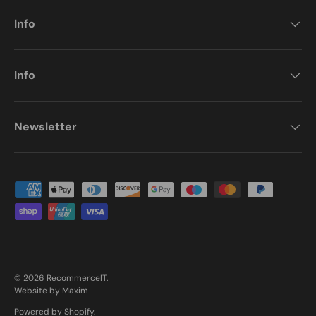
Info
Info
Newsletter
Payment methods accepted
© 2026
RecommerceIT
.
Website by Maxim
Powered by Shopify
.