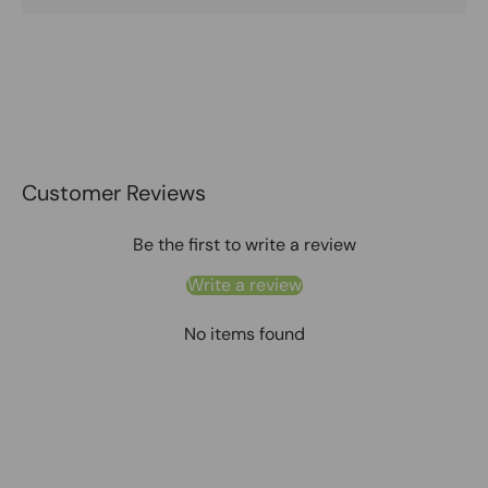
Customer Reviews
Be the first to write a review
Write a review
No items found