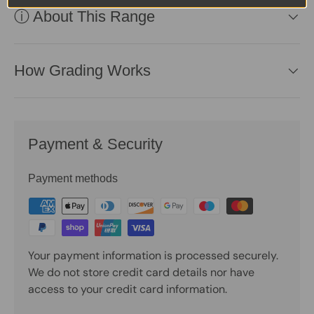
ⓘ About This Range
How Grading Works
Payment & Security
Payment methods
Your payment information is processed securely.
We do not store credit card details nor have
access to your credit card information.