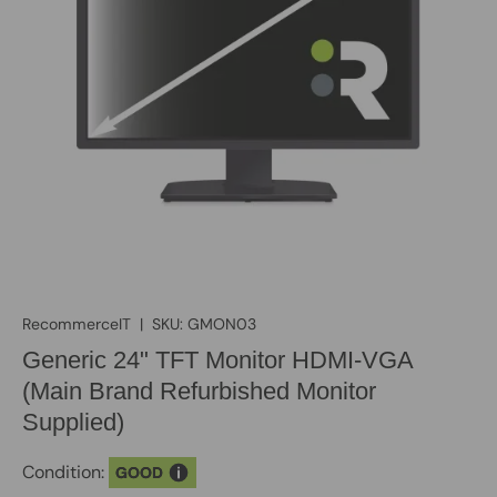
RecommerceIT
|
SKU:
GMON03
Generic 24" TFT Monitor HDMI-VGA
(Main Brand Refurbished Monitor
Supplied)
Condition:
GOOD