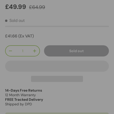
£49.99
£64.99
Sold out
£41.66 (Ex VAT)
Qty
Sold out
-
+
14-Days Free Returns
12 Month Warranty
FREE Tracked Delivery
Shipped by DPD