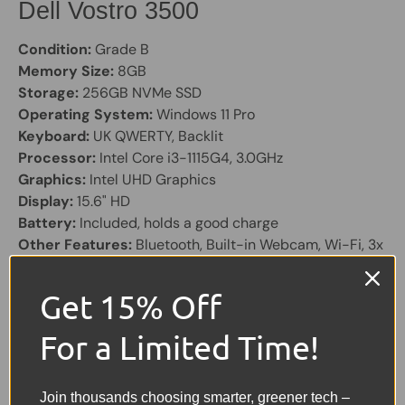
Dell Vostro 3500
Condition:
Grade B
Memory Size:
8GB
Storage:
256GB NVMe SSD
Operating System:
Windows 11 Pro
Keyboard:
UK QWERTY, Backlit
Processor:
Intel Core i3-1115G4, 3.0GHz
Graphics:
Intel UHD Graphics
Display:
15.6" HD
Battery:
Included, holds a good charge
Other Features:
Bluetooth, Built-in Webcam, Wi-Fi, 3x
USB, 1x HDMI, USB-C, SD Card Reader, Ethernet
Get 15% Off
Share:
Tweet on Twitter
Share on Facebook
Pin on Pinterest
For a Limited Time!
Sellers Comments 🗨
Join thousands choosing smarter, greener tech –