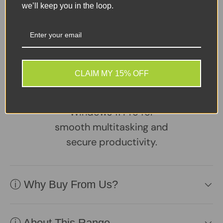
Dell Vostro 3500
we’ll keep you in the loop.
Business Laptop –
Powered by an 11th Gen
Intel Core i3 processor,
this sleek 15.6" notebook
CLAIM MY 15% OFF
features 8GB RAM, a fast
256GB NVMe SSD, and
Windows 11 Pro for
smooth multitasking and
secure productivity.
ⓘ Why Buy From Us?
ⓘ About This Range