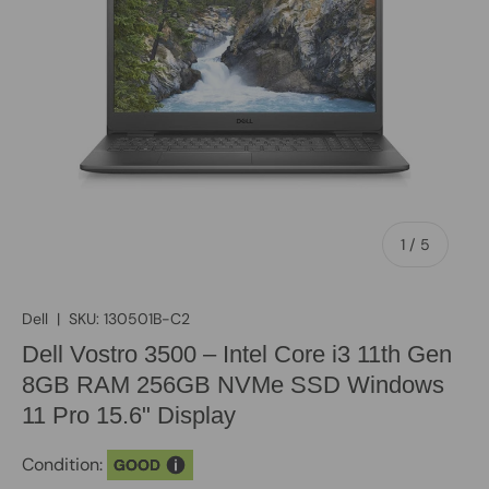
of
1
/
5
Dell
|
SKU:
130501B-C2
Dell Vostro 3500 – Intel Core i3 11th Gen
8GB RAM 256GB NVMe SSD Windows
11 Pro 15.6" Display
Condition:
GOOD