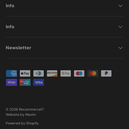
Info
Info
Newsletter
Payment methods accepted
© 2026
RecommerceIT
.
Website by Maxim
Powered by Shopify
.