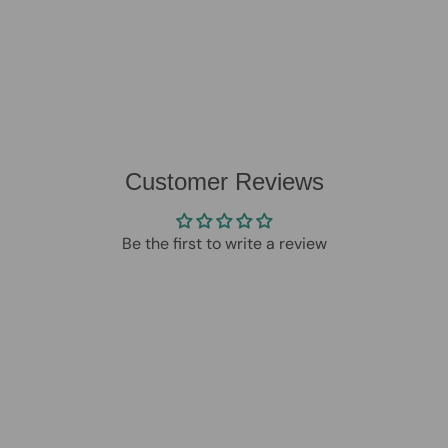
Customer Reviews
Be the first to write a review