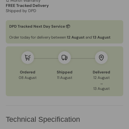
12 Month Warranty
FREE Tracked Delivery
Shipped by DPD
DPD Tracked Next Day Service 📦
Order today for delivery between
12 August
and
13 August
Ordered
Shipped
Delivered
08 August
11 August
12 August
→
13 August
Technical Specification