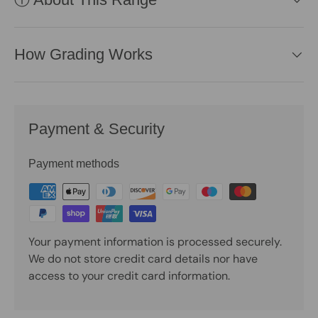
How Grading Works
Payment & Security
Payment methods
Your payment information is processed securely.
We do not store credit card details nor have
access to your credit card information.