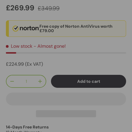
£269.99
£349.99
Free copy of Norton AntiVirus worth
£79.00
Low stock
- Almost gone!
£224.99 (Ex VAT)
Qty
Add to cart
-
+
14-Days Free Returns