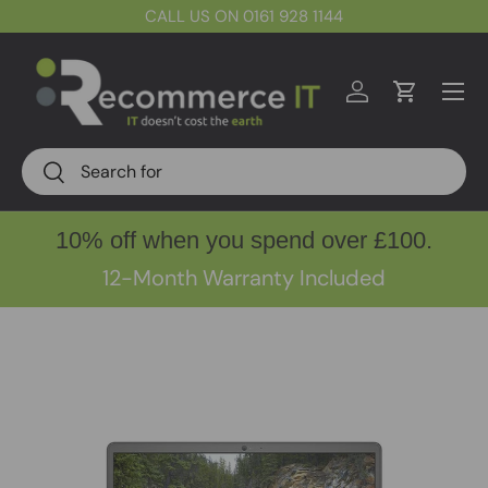
CALL US ON 0161 928 1144
Skip to content
Menu
Log in
Cart
Search
Search
10% off when you spend over £100.
12-Month Warranty Included