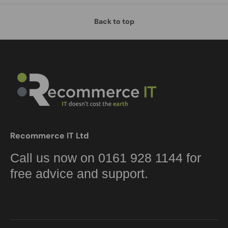
Back to top
Recommerce IT Ltd
Call us now on 0161 928 1144 for
free advice and support.