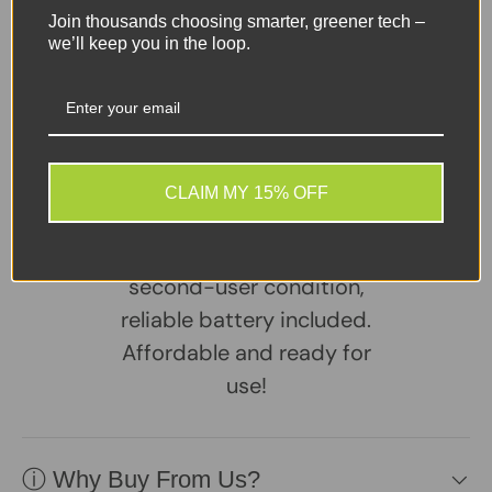
Join thousands choosing smarter, greener tech –
Ports:
3× USB-C, 1× SD Card Reader, 1× Headphone
we’ll keep you in the loop.
Jack
Share:
Tweet on Twitter
Share on Facebook
Pin on Pinterest
CLAIM MY 15% OFF
Sellers Comments 🗨
Device in excellent
second-user condition,
reliable battery included.
Affordable and ready for
use!
ⓘ Why Buy From Us?