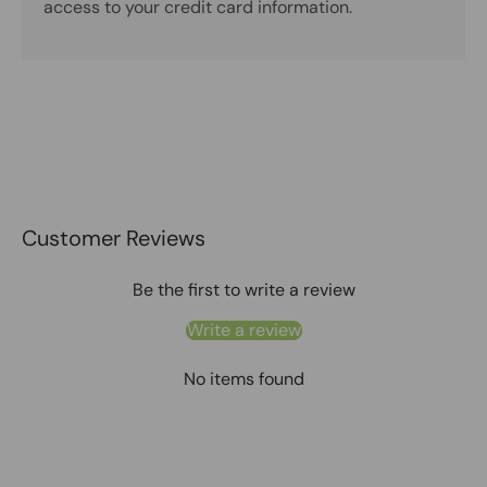
access to your credit card information.
Customer Reviews
Be the first to write a review
Write a review
No items found