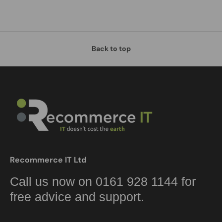
Back to top
Recommerce IT Ltd
Call us now on 0161 928 1144 for
free advice and support.