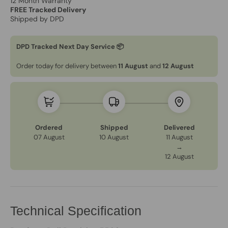
12 Month Warranty
FREE Tracked Delivery
Shipped by DPD
DPD Tracked Next Day Service 📦
Order today for delivery between
11 August
and
12 August
Ordered
Shipped
Delivered
07 August
10 August
11 August
→
12 August
Technical Specification