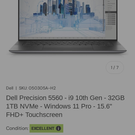
of
1
/
7
Dell
|
SKU:
050305A-H2
Dell Precision 5560 - i9 10th Gen - 32GB
1TB NVMe - Windows 11 Pro - 15.6"
FHD+ Touchscreen
Condition:
EXCELLENT