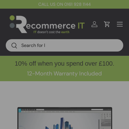
CALL US ON 0161 928 1144
Skip to content
Menu
Log in
Cart
Search
Search
10% off when you spend over £100.
12-Month Warranty Included