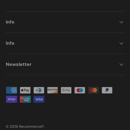
Info
Info
Newsletter
Payment methods accepted
© 2026
RecommerceIT
.