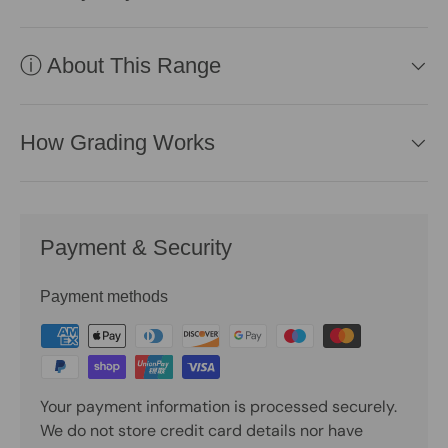
ⓘ About This Range
How Grading Works
Payment & Security
Payment methods
Your payment information is processed securely.
We do not store credit card details nor have