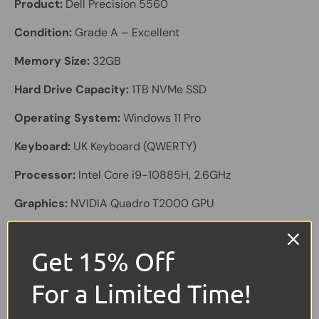
Product:
Dell Precision 5560
Condition:
Grade A – Excellent
Memory Size:
32GB
Hard Drive Capacity:
1TB NVMe SSD
Operating System:
Windows 11 Pro
Keyboard:
UK Keyboard (QWERTY)
Processor:
Intel Core i9-10885H, 2.6GHz
Graphics:
NVIDIA Quadro T2000 GPU
Colour:
Black with Carbon Lid
Get 15% Off
Screen Size:
15.6" FHD+ Touchscreen (1920 × 1200)
For a Limited Time!
Laptop Battery:
Included – Excellent Health
Other Features:
HD Webcam, Charger Included