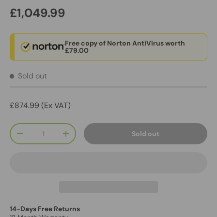
£1,049.99
Free copy of Norton AntiVirus worth
£79.00
Sold out
£874.99 (Ex VAT)
Qty
Sold out
-
+
14-Days Free Returns