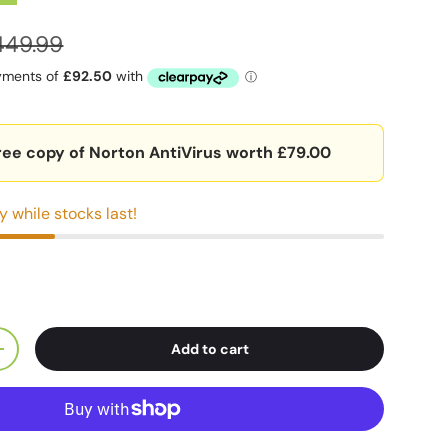
449.99
ree copy of Norton AntiVirus worth £79.00
y while stocks last!
Add to cart
+