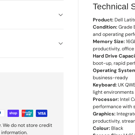
Technical S
Product:
Dell Lati
Condition:
Grade B
and operating perf
Memory Size:
16GB
productivity, offi
Hard Drive Capaci
boot-up, rapid per
Operating Syste
business-ready
Keyboard:
UK QWER
light environments
Processor:
Intel C
performance with s
Graphics:
Integrat
productivity, strea
. We do not store credit
Colour:
Black
 information.