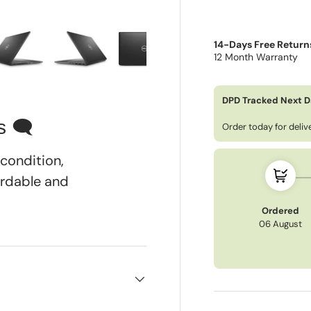
14-Days Free Return
12 Month Warranty
ry view
e 4 in gallery view
Load image 5 in gallery view
Load image 6 in gallery view
Load image 7 in gallery view
Load image 8 in gall
DPD Tracked Next D
s 🗨
Order today for deli
condition,
ordable and
Ordered
06 August