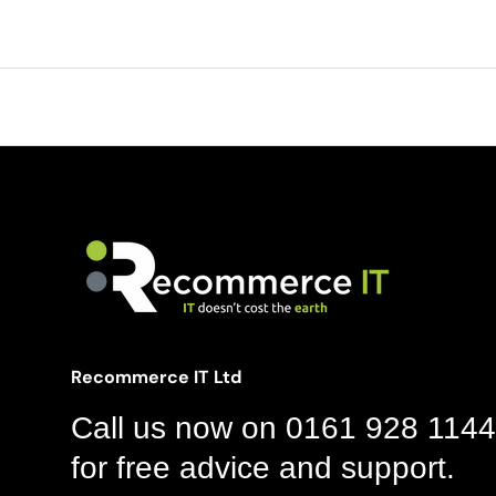
Recommerce IT Ltd
Call us now on 0161 928 1144
for free advice and support.