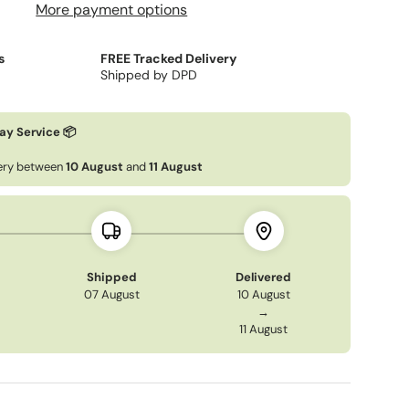
More payment options
s
FREE Tracked Delivery
Shipped by DPD
ery view
ay Service 📦
very between
10 August
and
11 August
Shipped
Delivered
07 August
10 August
→
11 August