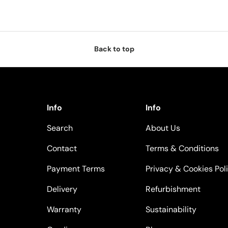
Back to top
Info
Info
Search
About Us
Contact
Terms & Conditions
Payment Terms
Privacy & Cookies Pol
Delivery
Refurbishment
Warranty
Sustainability