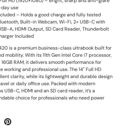
 Full HD (1920×1080) – Bright, sharp and anti-glare
l-day use
cluded – Holds a good charge and fully tested
luetooth, Built-in Webcam, Wi-Fi, 2× USB-C with
 USB-A, HDMI Output, SD Card Reader, Thunderbolt
Charger Included
7420 is a premium business-class ultrabook built for
nd mobility. With its 11th Gen Intel Core i7 processor,
 16GB RAM, it delivers smooth performance for
e working and professional use. The 14" Full HD
llent clarity, while its lightweight and durable design
travel or daily office use. Packed with modern
as USB-C, HDMI and an SD card reader, it’s a
ndable choice for professionals who need power
 Twitter
are on Facebook
Pin on Pinterest