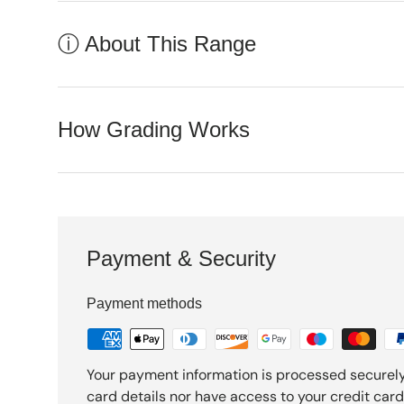
ⓘ About This Range
How Grading Works
Payment & Security
Payment methods
Your payment information is processed securely
card details nor have access to your credit card