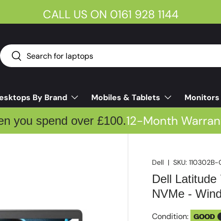
CALL US ON 0161 928 1144
Search
Search
esktops By Brand
Mobiles & Tablets
Monitors
12-Month Warran
en you spend over £100.
Dell
|
SKU:
110302B-
Dell Latitud
NVMe - Windo
Condition:
GOOD