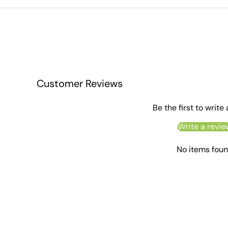
Customer Reviews
Be the first to write
Write a revie
No items fou