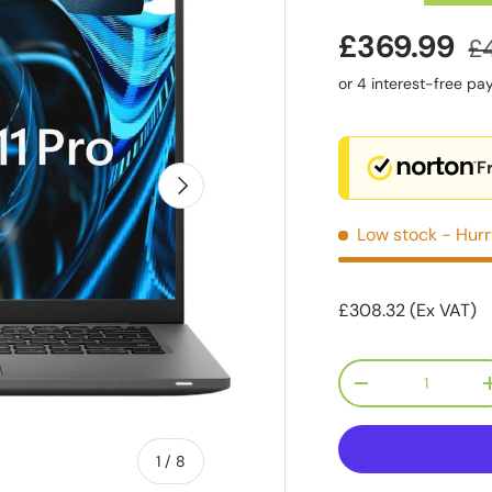
£369.99
£
F
Next
Low stock
- Hurr
£308.32 (Ex VAT)
Qty
-
of
1
/
8