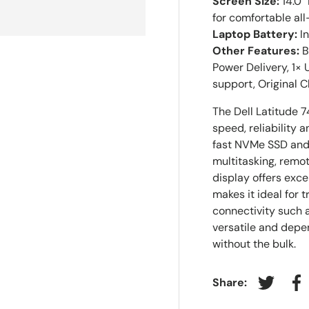
Screen Size:
14.0"
for comfortable al
Laptop Battery:
In
Other Features:
B
Power Delivery, 1×
support, Original 
The Dell Latitude 
speed, reliability a
fast NVMe SSD and
multitasking, remot
display offers exce
makes it ideal for 
connectivity such 
versatile and depe
without the bulk.
Share:
Tweet on
Sh