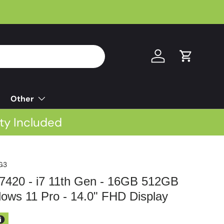
Log in
Cart
Other
ty Included
G3
e 7420 - i7 11th Gen - 16GB 512GB
ws 11 Pro - 14.0" FHD Display