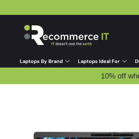
Skip to content
Laptops By Brand
Laptops Ideal For
D
10% off wh