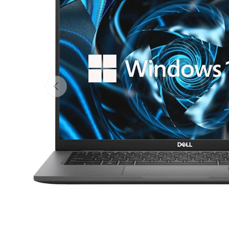
Previous