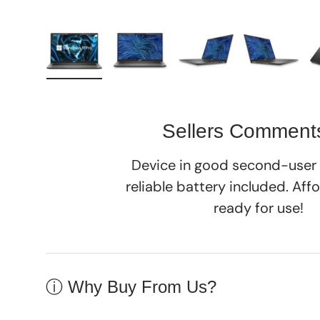
Load image 1 in gallery view
Load image 2 in gallery view
Load image 3 in galle
Load imag
Sellers Comment
Device in good second-user 
reliable battery included. Aff
ready for use!
ⓘ Why Buy From Us?