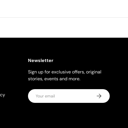
Newsletter
Sign up for exclusive offers, original
stories, events and more.
Email
icy
Subscribe