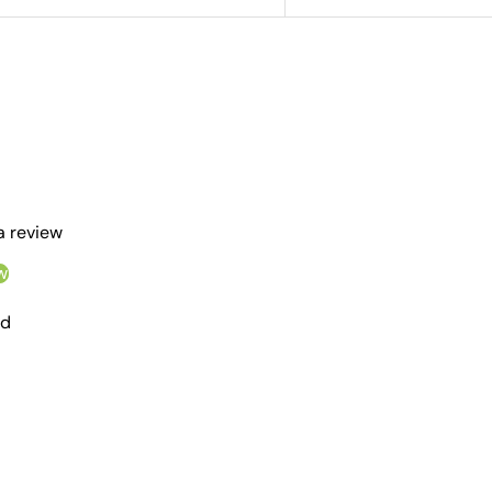
 a review
w
nd