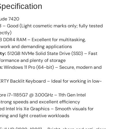
pecification
tude 7420
 – Good (Light cosmetic marks only; fully tested
ectly)
 DDR4 RAM – Excellent for multitasking,
ce work and demanding applications
ty:
512GB NVMe Solid State Drive (SSD) – Fast
formance and plenty of storage
m:
Windows 11 Pro (64-bit) – Secure, modern and
TY Backlit Keyboard – Ideal for working in low-
ore i7-1185G7 @ 3.00GHz – 11th Gen Intel
trong speeds and excellent efficiency
ed Intel Iris Xe Graphics – Smooth visuals for
ming and light creative workloads