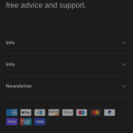
free advice and support.
Info
Info
Newsletter
Payment methods accepted