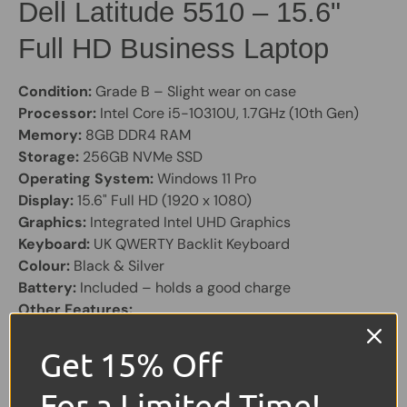
Dell Latitude 5510 – 15.6"
Full HD Business Laptop
Condition:
Grade B – Slight wear on case
Processor:
Intel Core i5-10310U, 1.7GHz (10th Gen)
Memory:
8GB DDR4 RAM
Storage:
256GB NVMe SSD
Operating System:
Windows 11 Pro
Display:
15.6" Full HD (1920 x 1080)
Graphics:
Integrated Intel UHD Graphics
Keyboard:
UK QWERTY Backlit Keyboard
Colour:
Black & Silver
Battery:
Included – holds a good charge
Other Features:
HD Webcam
Charger Included
Get 15% Off
1x Thunderbolt 3
For a Limited Time!
Card Reader