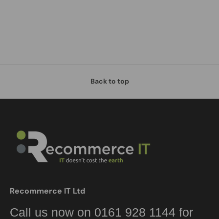
Back to top
Recommerce IT Ltd
Call us now on 0161 928 1144 for