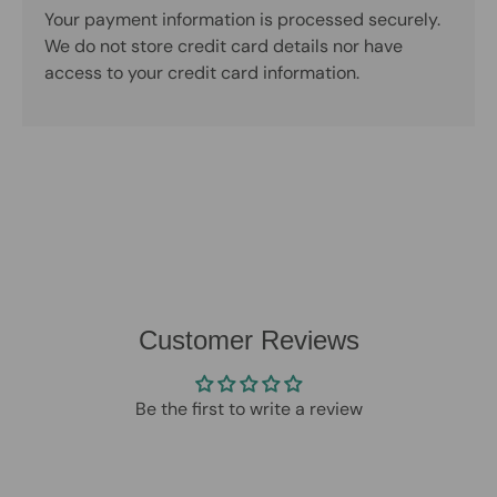
Your payment information is processed securely.
We do not store credit card details nor have
access to your credit card information.
Customer Reviews
Be the first to write a review