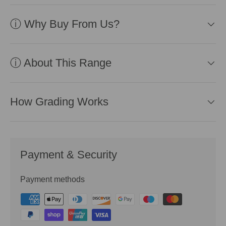
ⓘ Why Buy From Us?
ⓘ About This Range
How Grading Works
Payment & Security
Payment methods