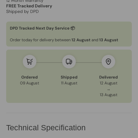
12 Month Warranty
FREE Tracked Delivery
Shipped by DPD
DPD Tracked Next Day Service 📦
Order today for delivery between
12 August
and
13 August
Ordered
Shipped
Delivered
09 August
11 August
12 August
→
13 August
Technical Specification