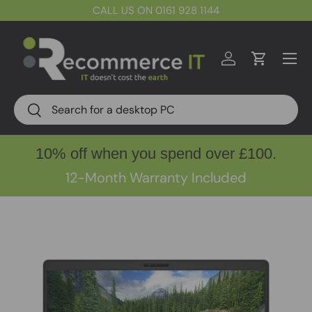
CALL US ON 0161 928 1144
Skip to content
Menu
Log in
Cart
Search
Search
10% off when you spend over £100.
12-Month Warranty Included