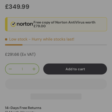
£349.99
Free copy of Norton AntiVirus worth
£79.00
Low stock
- Hurry while stocks last!
£291.66 (Ex VAT)
Qty
Add to cart
-
+
14-Days Free Returns