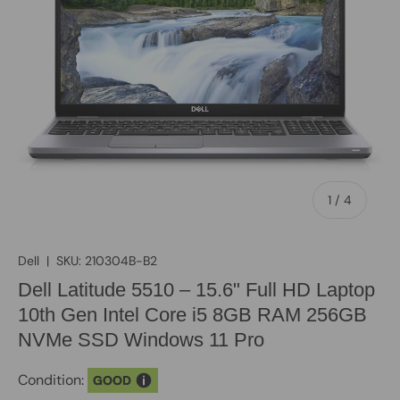
of
1
/
4
Dell
|
SKU:
210304B-B2
Dell Latitude 5510 – 15.6" Full HD Laptop
10th Gen Intel Core i5 8GB RAM 256GB
NVMe SSD Windows 11 Pro
Condition:
GOOD