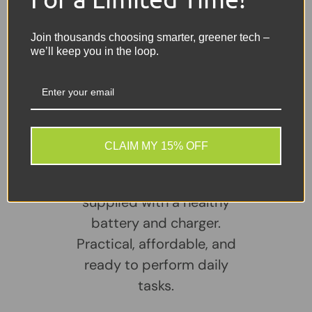
Headphone Jack
2x USB 3.0 Ports
Join thousands choosing smarter, greener tech –
HDMI Output
we’ll keep you in the loop.
Share:
Tweet on Twitter
Share on Facebook
Pin on Pinterest
Sellers Comments 🗨
CLAIM MY 15% OFF
A reliable, well-
maintained laptop
supplied with a healthy
battery and charger.
Practical, affordable, and
ready to perform daily
tasks.