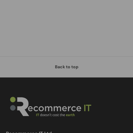
Back to top