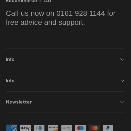
Recommerce IT Ltd
Call us now on 0161 928 1144 for
free advice and support.
Info
Info
Newsletter
Payment methods accepted