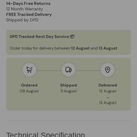
14-Days Free Returns
12 Month Warranty
FREE Tracked Delivery
Shipped by DPD
DPD Tracked Next Day Service 📦
Order today for delivery between
12 August
and
13 August
Ordered
Shipped
Delivered
08 August
11 August
12 August
→
13 August
Technical Specification