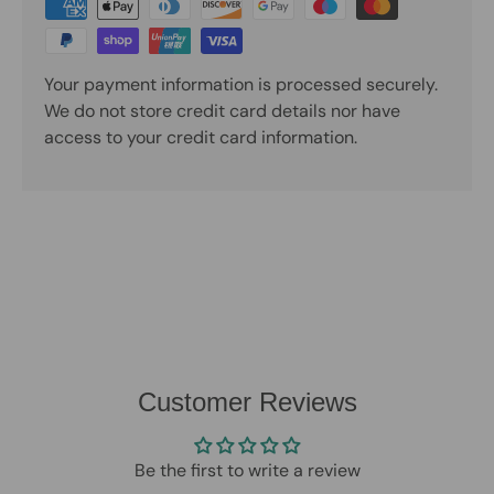
Your payment information is processed securely.
We do not store credit card details nor have
access to your credit card information.
Customer Reviews
Be the first to write a review