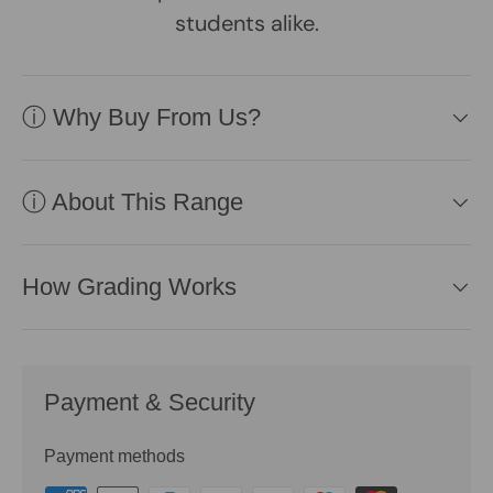
students alike.
ⓘ Why Buy From Us?
ⓘ About This Range
How Grading Works
Payment & Security
Payment methods