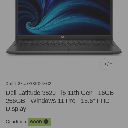
of
1
/
5
Dell
|
SKU:
010302B-C2
Dell Latitude 3520 - i5 11th Gen - 16GB
256GB - Windows 11 Pro - 15.6" FHD
Display
Condition:
GOOD