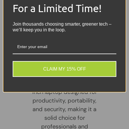
For a Limited Time!
Other Features:
Bluetooth, Built-in Webcam, 3× USB,
1× VGA, 1× HDMI, USB-C
Join thousands choosing smarter, greener tech –
Charger:
Included
we’ll keep you in the loop.
Share:
Tweet on Twitter
Share on Facebook
Pin on Pinterest
Sellers Comments 🗨
CLAIM MY 15% OFF
The Dell Latitude 3520 is
a business-class 15.6-
inch laptop designed for
productivity, portability,
and security, making it a
solid choice for
professionals and