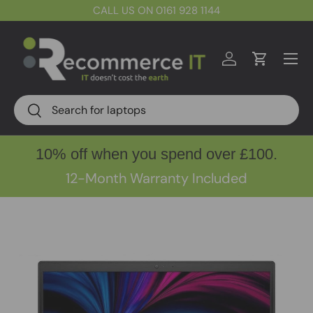
CALL US ON 0161 928 1144
Skip to content
Menu
Log in
Cart
Search
Search
10% off when you spend over £100.
12-Month Warranty Included