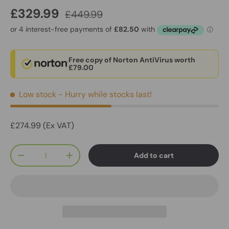
£329.99
£449.99
Free copy of Norton AntiVirus worth
£79.00
Low stock
- Hurry while stocks last!
£274.99 (Ex VAT)
Qty
Add to cart
-
+