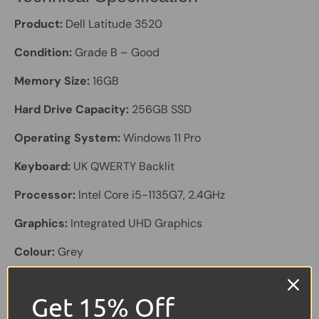
Product:
Dell Latitude 3520
Condition:
Grade B – Good
Memory Size:
16GB
Hard Drive Capacity:
256GB SSD
Operating System:
Windows 11 Pro
Keyboard:
UK QWERTY Backlit
Processor:
Intel Core i5-1135G7, 2.4GHz
Graphics:
Integrated UHD Graphics
Colour:
Grey
Screen Size:
15.6"
Get 15% Off
Laptop Battery:
Included, holds a good charge