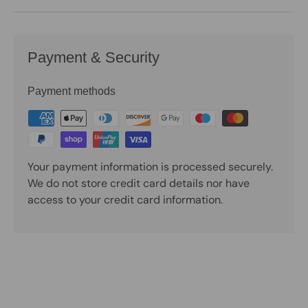
Payment & Security
Payment methods
Your payment information is processed securely.
We do not store credit card details nor have
access to your credit card information.