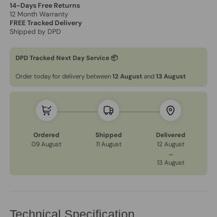
14-Days Free Returns
12 Month Warranty
FREE Tracked Delivery
Shipped by DPD
DPD Tracked Next Day Service 📦
Order today for delivery between
12 August
and
13 August
Ordered
Shipped
Delivered
09 August
11 August
12 August
→
13 August
Technical Specification