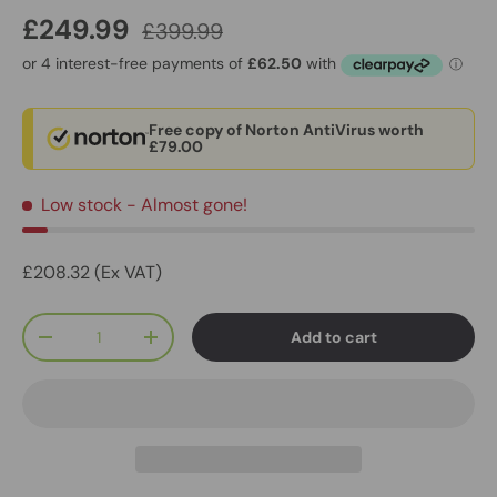
£249.99
£399.99
Free copy of Norton AntiVirus worth
£79.00
Low stock
- Almost gone!
£208.32 (Ex VAT)
Qty
Add to cart
-
+