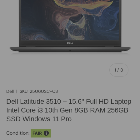
of
1
/
8
Dell
|
SKU:
250602C-C3
Dell Latitude 3510 – 15.6" Full HD Laptop
Intel Core i3 10th Gen 8GB RAM 256GB
SSD Windows 11 Pro
Condition:
FAIR