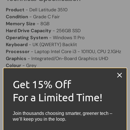
Product
- Dell Latitude 3510
Condition
- Grade C Fair
Memory Size
- 8GB
Hard Drive Capacity
- 256GB SSD
Operating System
- Windows 11 Pro
Keyboard
- UK (QWERTY) Backlit
Processor
- Laptop Intel Core i3 - 10110U, CPU 2.1GHz
Graphics
- Integrated/On-Board Graphics UHD
Colour
- Grey
Screen Size
- 15.6"
Laptop Battery
- Included, will hold a good charge
Get 15% Off
Laptop Charger
- Included Original
Other Features
- Bluetooth, Built-in Webcam, 3x USB,
For a Limited Time!
1 VGA, 1 HDMI, USB C.
Join thousands choosing smarter, greener tech –
Share:
Tweet on Twitter
Share on Facebook
Pin on Pinterest
we’ll keep you in the loop.