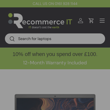
CALL US ON 0161 928 1144
Skip to content
Menu
Log in
Cart
Search
Search
10% off when you spend over £100.
12-Month Warranty Included