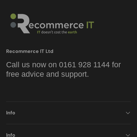
Recommerce IT Ltd
Call us now on 0161 928 1144 for
free advice and support.
Info
Info