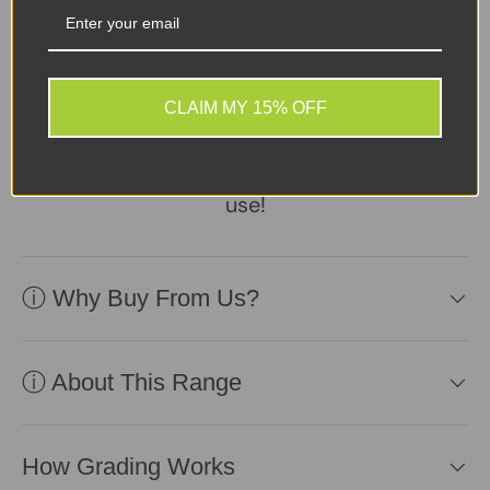
Sellers Comments 🗨
Device in fair second-
user condition, reliable
CLAIM MY 15% OFF
battery included.
Affordable and ready for
use!
ⓘ Why Buy From Us?
ⓘ About This Range
How Grading Works