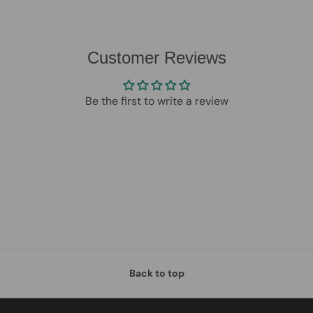
Customer Reviews
Be the first to write a review
Back to top