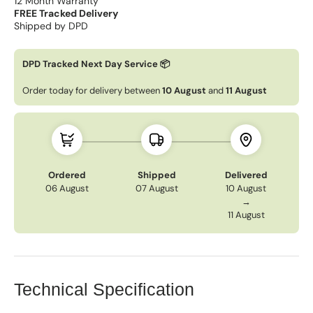
12 Month Warranty
FREE Tracked Delivery
Shipped by DPD
DPD Tracked Next Day Service 📦
Order today for delivery between
10 August
and
11 August
Ordered
Shipped
Delivered
06 August
07 August
10 August
→
11 August
Technical Specification