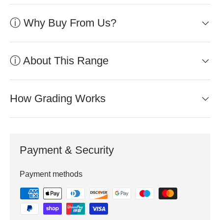
ⓘ Why Buy From Us?
ⓘ About This Range
How Grading Works
Payment & Security
Payment methods