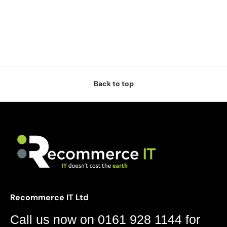
Back to top
Recommerce IT Ltd
Call us now on 0161 928 1144 for