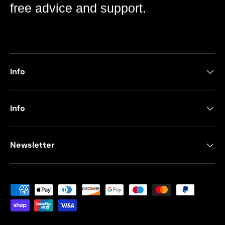
free advice and support.
Info
Info
Newsletter
Payment methods accepted