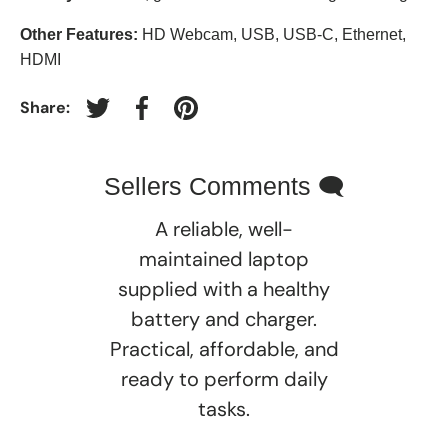
Other Features:
HD Webcam, USB, USB-C, Ethernet,
HDMI
Share:
Tweet on Twitter
Share on Facebook
Pin on Pinterest
Sellers Comments 🗨
A reliable, well-
maintained laptop
supplied with a healthy
battery and charger.
Practical, affordable, and
ready to perform daily
tasks.