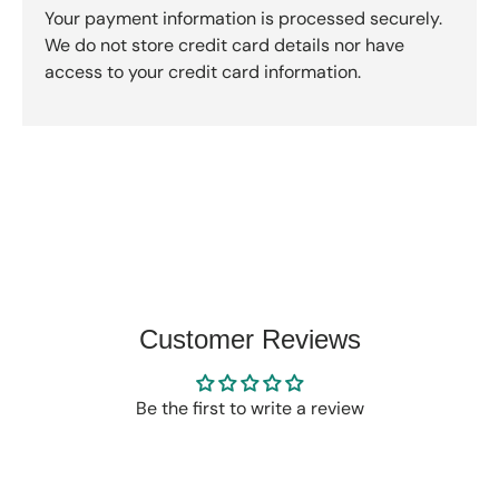
Your payment information is processed securely.
We do not store credit card details nor have
access to your credit card information.
Customer Reviews
Be the first to write a review