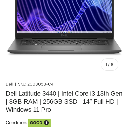
of
1
/
8
Dell
|
SKU:
200805B-C4
Dell Latitude 3440 | Intel Core i3 13th Gen
| 8GB RAM | 256GB SSD | 14″ Full HD |
Windows 11 Pro
Condition:
GOOD