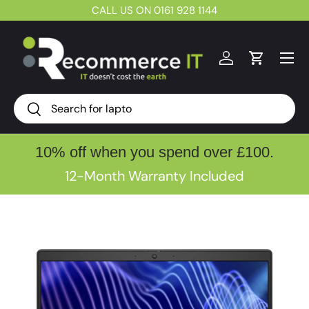
CALL US ON 0161 928 1144
Skip to content
Menu
Log in
Cart
Search
Search
10% off when you spend over £100.
12-Month Warranty Included