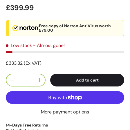
£399.99
Free copy of Norton AntiVirus worth
£79.00
Low stock
- Almost gone!
£333.32 (Ex VAT)
Qty
Add to cart
-
+
More payment options
14-Days Free Returns