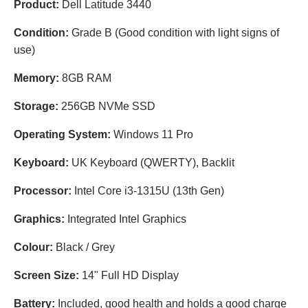
Product:
Dell Latitude 3440
Condition:
Grade B (Good condition with light signs of
use)
Memory:
8GB RAM
Storage:
256GB NVMe SSD
Operating System:
Windows 11 Pro
Keyboard:
UK Keyboard (QWERTY), Backlit
Processor:
Intel Core i3-1315U (13th Gen)
Graphics:
Integrated Intel Graphics
Colour:
Black / Grey
Screen Size:
14" Full HD Display
Battery:
Included, good health and holds a good charge