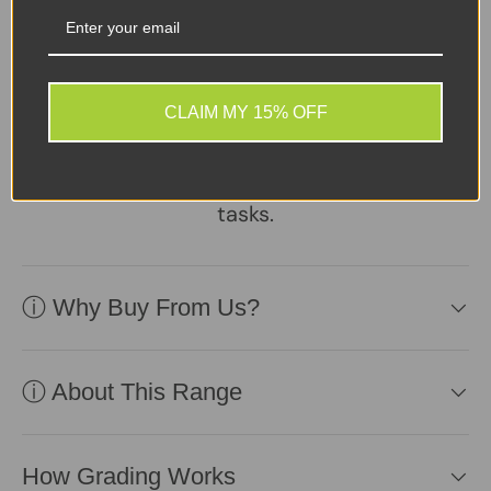
A reliable, well-
maintained laptop
supplied with a healthy
battery and charger.
CLAIM MY 15% OFF
Practical, affordable, and
ready to perform daily
tasks.
ⓘ Why Buy From Us?
ⓘ About This Range
How Grading Works