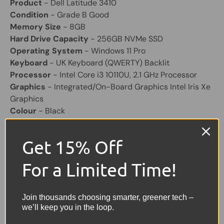
Product
- Dell Latitude 3410
Condition
- Grade B Good
Memory Size
- 8GB
Hard Drive Capacity
- 256GB NVMe SSD
Operating System
- Windows 11 Pro
Keyboard
- UK Keyboard (QWERTY) Backlit
Processor
- Intel Core i3 10110U, 2.1 GHz Processor
Graphics
- Integrated/On-Board Graphics Intel Iris Xe
Graphics
Colour
- Black
Screen Size
- 14"
Laptop Battery
- Included "excellent health"
Get 15% Off
Other Feature
- HD Webcam
For a Limited Time!
Share:
Tweet on Twitter
Share on Facebook
Pin on Pinterest
Join thousands choosing smarter, greener tech –
we’ll keep you in the loop.
Sellers Comments 🗨