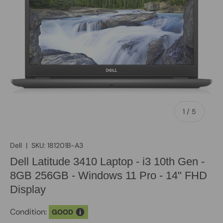
of
1
/
5
Dell
|
SKU:
181201B-A3
Dell Latitude 3410 Laptop - i3 10th Gen -
8GB 256GB - Windows 11 Pro - 14" FHD
Display
Condition:
GOOD