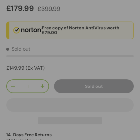
£179.99
£399.99
Free copy of Norton AntiVirus worth
£79.00
Sold out
£149.99 (Ex VAT)
Qty
Sold out
-
+
14-Days Free Returns