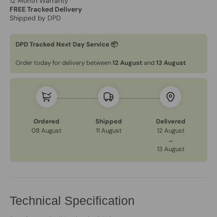
12 Month Warranty
FREE Tracked Delivery
Shipped by DPD
DPD Tracked Next Day Service 📦
Order today for delivery between
12 August
and
13 August
Ordered
Shipped
Delivered
08 August
11 August
12 August
→
13 August
Technical Specification