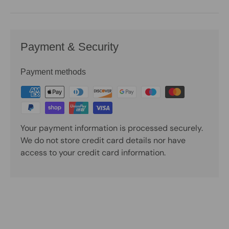
Payment & Security
Payment methods
Your payment information is processed securely.
We do not store credit card details nor have
access to your credit card information.