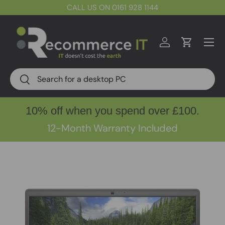
CALL US ON 0161 928 1144
Skip to content
Menu
Log in
Cart
Search
Search
10% off when you spend over £100.
12-Month Warranty Included