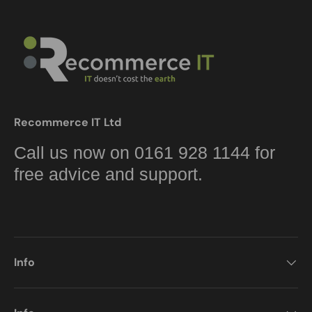
Recommerce IT Ltd
Call us now on 0161 928 1144 for
free advice and support.
Info