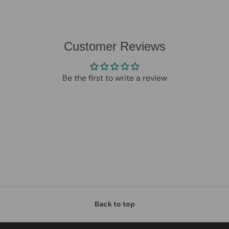
Customer Reviews
Be the first to write a review
Back to top