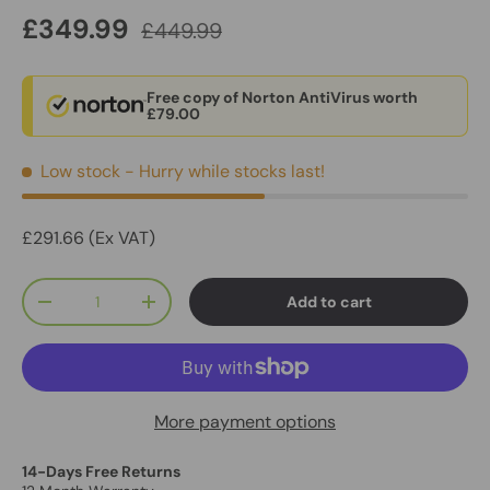
£349.99
£449.99
Free copy of Norton AntiVirus worth
£79.00
Low stock
- Hurry while stocks last!
£291.66 (Ex VAT)
Qty
Add to cart
-
+
More payment options
14-Days Free Returns