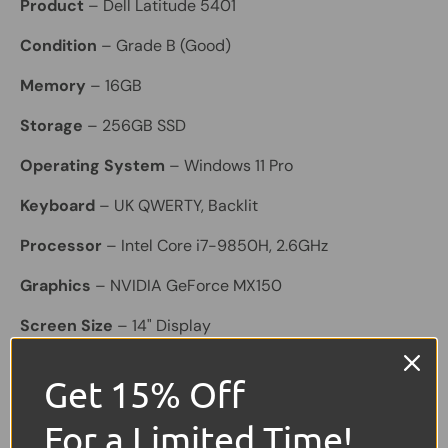
Product
– Dell Latitude 5401
Condition
– Grade B (Good)
Memory
– 16GB
Storage
– 256GB SSD
Operating System
– Windows 11 Pro
Keyboard
– UK QWERTY, Backlit
Processor
– Intel Core i7-9850H, 2.6GHz
Graphics
– NVIDIA GeForce MX150
Screen Size
– 14" Display
Battery
– Included; holds a good charge
Get 15% Off
Connectivity & Features
– Bluetooth, Built-in
For a Limited Time!
Webcam, Wi-Fi, 3× USB, 1× HDMI, USB-C, SD Card