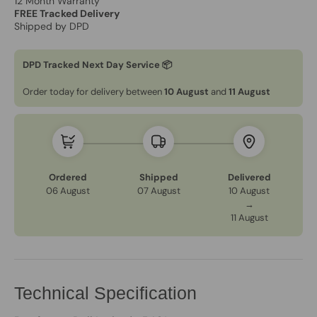
12 Month Warranty
FREE Tracked Delivery
Shipped by DPD
DPD Tracked Next Day Service 📦
Order today for delivery between
10 August
and
11 August
Ordered
Shipped
Delivered
06 August
07 August
10 August
→
11 August
Technical Specification