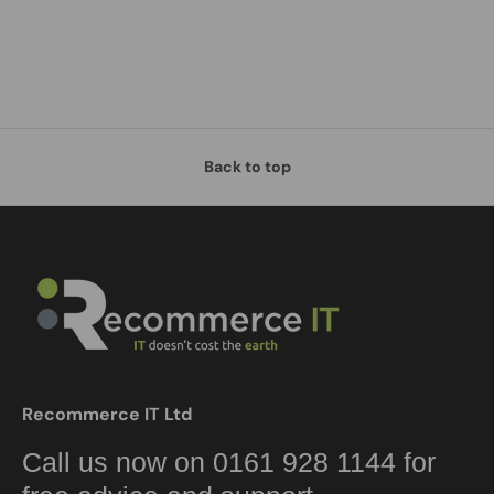
Back to top
Recommerce IT Ltd
Call us now on 0161 928 1144 for