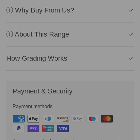
ⓘ Why Buy From Us?
ⓘ About This Range
How Grading Works
Payment & Security
Payment methods