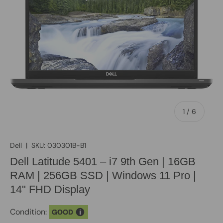
of
1
/
6
Dell
|
SKU:
030301B-B1
Dell Latitude 5401 – i7 9th Gen | 16GB
RAM | 256GB SSD | Windows 11 Pro |
14" FHD Display
Condition:
GOOD