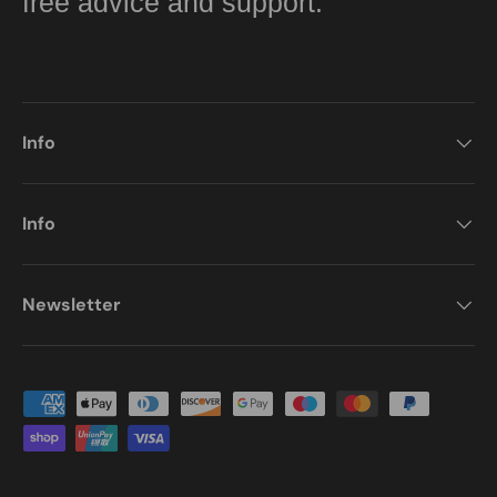
free advice and support.
Info
Info
Newsletter
Payment methods accepted