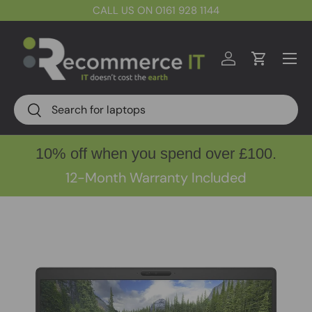
CALL US ON 0161 928 1144
Skip to content
Menu
Log in
Cart
Search
Search
10% off when you spend over £100.
12-Month Warranty Included