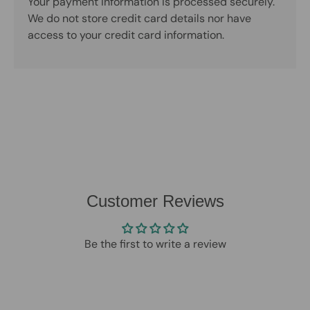
Your payment information is processed securely.
We do not store credit card details nor have
access to your credit card information.
Customer Reviews
Be the first to write a review