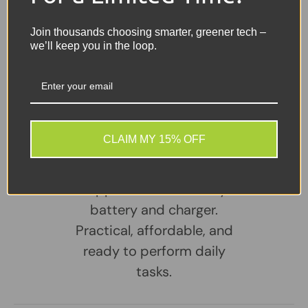
Reader
Included
– Comes complete with the charger
Join thousands choosing smarter, greener tech –
we’ll keep you in the loop.
Share:
Tweet on Twitter
Share on Facebook
Pin on Pinterest
Sellers Comments 🗨
CLAIM MY 15% OFF
A reliable, well-
maintained laptop
supplied with a healthy
battery and charger.
Practical, affordable, and
ready to perform daily
tasks.