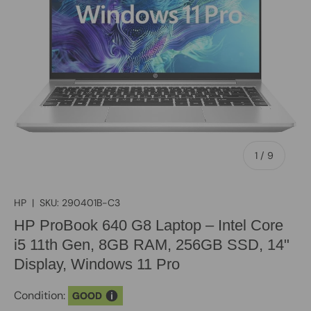
of
1
/
9
HP
|
SKU:
290401B-C3
HP ProBook 640 G8 Laptop – Intel Core
i5 11th Gen, 8GB RAM, 256GB SSD, 14"
Display, Windows 11 Pro
Condition:
GOOD