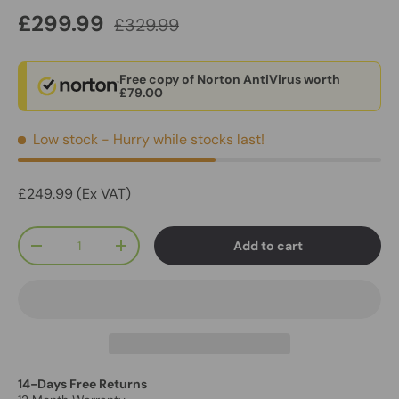
£299.99
£329.99
Free copy of Norton AntiVirus worth
£79.00
Low stock
- Hurry while stocks last!
£249.99 (Ex VAT)
Qty
Add to cart
-
+
14-Days Free Returns