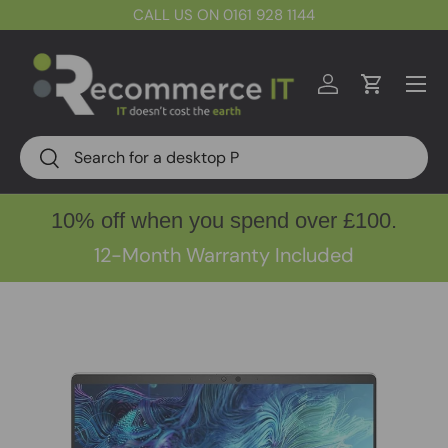
CALL US ON 0161 928 1144
Skip to content
Menu
Log in
Cart
Search
Search
10% off when you spend over £100.
12-Month Warranty Included