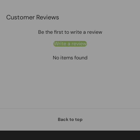
Customer Reviews
Be the first to write a review
Write a review
No items found
Back to top