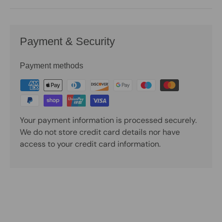
Payment & Security
Payment methods
Your payment information is processed securely.
We do not store credit card details nor have
access to your credit card information.