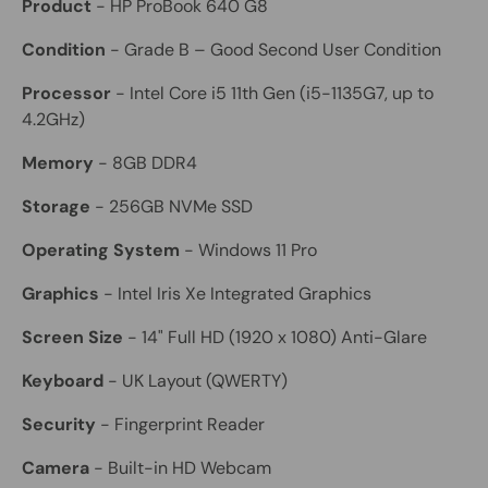
Product
- HP ProBook 640 G8
Condition
- Grade B – Good Second User Condition
Processor
- Intel Core i5 11th Gen (i5-1135G7, up to
4.2GHz)
Memory
- 8GB DDR4
Storage
- 256GB NVMe SSD
Operating System
- Windows 11 Pro
Graphics
- Intel Iris Xe Integrated Graphics
Screen Size
- 14" Full HD (1920 x 1080) Anti-Glare
Keyboard
- UK Layout (QWERTY)
Security
- Fingerprint Reader
Camera
- Built-in HD Webcam