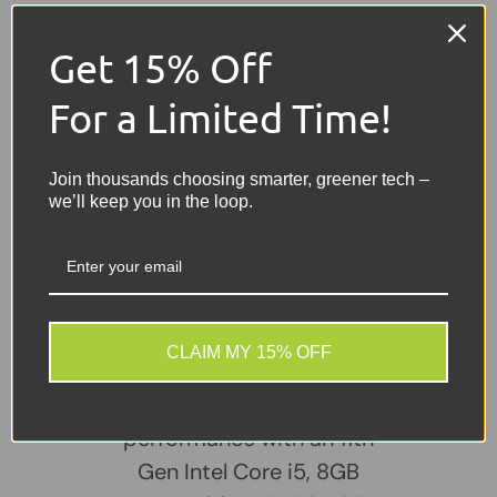
Connectivity
- Wi-Fi, Bluetooth
Get 15% Off
Ports
- USB, USB-C, HDMI, Ethernet (RJ-45), Audio
Jack
For a Limited Time!
Battery
- Included – Good Working Condition
Join thousands choosing smarter, greener tech –
Colour
- Silver
we’ll keep you in the loop.
Share:
Tweet on Twitter
Share on Facebook
Pin on Pinterest
Sellers Comments 🗨
CLAIM MY 15% OFF
The HP ProBook 640 G8
delivers dependable
performance with an 11th
Gen Intel Core i5, 8GB