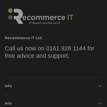
Recommerce IT Ltd
Call us now on 0161 928 1144 for
free advice and support.
Info
Info