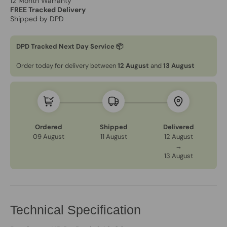
12 Month Warranty
FREE Tracked Delivery
Shipped by DPD
DPD Tracked Next Day Service 📦
Order today for delivery between
12 August
and
13 August
Ordered
Shipped
Delivered
09 August
11 August
12 August
→
13 August
Technical Specification