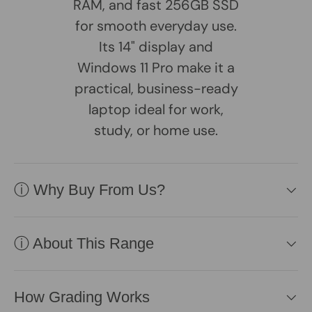
RAM, and fast 256GB SSD
for smooth everyday use.
Its 14" display and
Windows 11 Pro make it a
practical, business-ready
laptop ideal for work,
study, or home use.
ⓘ Why Buy From Us?
ⓘ About This Range
How Grading Works