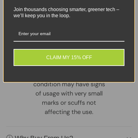
DVI,
DisplayPort
Join thousands choosing smarter, greener tech –
we’ll keep you in the loop.
Charger
– Included / Genuine Lenovo
Share:
Tweet on Twitter
Share on Facebook
Pin on Pinterest
CLAIM MY 15% OFF
Sellers Comments 🗨
Great second user
condition may have signs
of usage with very small
marks or scuffs not
affecting the use.