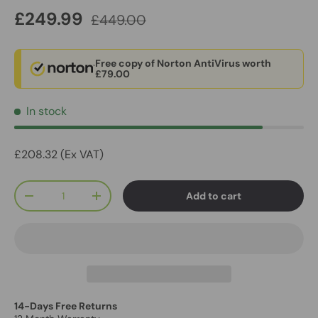
£249.99
£449.00
Free copy of Norton AntiVirus worth
£79.00
In stock
£208.32 (Ex VAT)
Qty
Add to cart
-
+
14-Days Free Returns