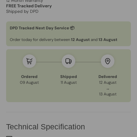
12 Month Warranty
FREE Tracked Delivery
Shipped by DPD
DPD Tracked Next Day Service 📦
Order today for delivery between
12 August
and
13 August
Ordered
Shipped
Delivered
09 August
11 August
12 August
→
13 August
Technical Specification