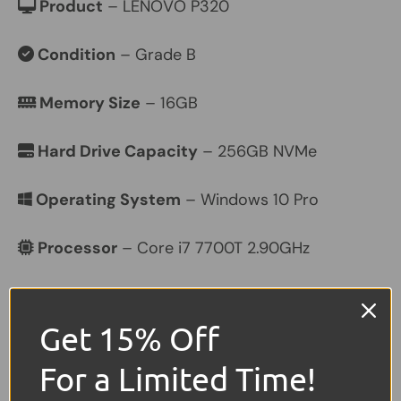
Product
– LENOVO P320
Condition
– Grade B
Memory Size
– 16GB
Hard Drive Capacity
– 256GB NVMe
Operating System
– Windows 10 Pro
Processor
– Core i7 7700T 2.90GHz
Graphics
– Dedicated Quadro P600
Get 15% Off
Colour
– Black
For a Limited Time!
Other Features
–
USB,
Ethernet,
Mini