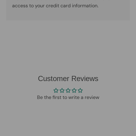
access to your credit card information.
Customer Reviews
Be the first to write a review