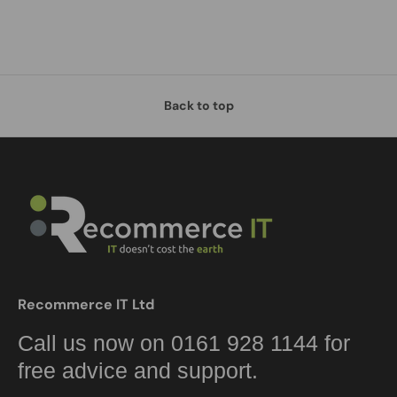
Back to top
Recommerce IT Ltd
Call us now on 0161 928 1144 for
free advice and support.