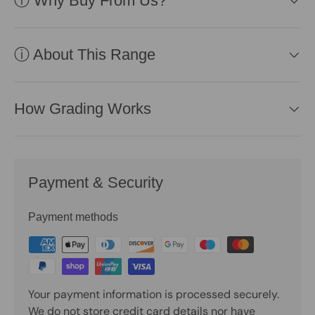
ⓘ Why Buy From Us?
ⓘ About This Range
How Grading Works
Payment & Security
Payment methods
Your payment information is processed securely.
We do not store credit card details nor have