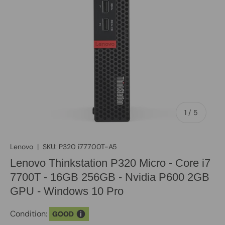
of
1
/
5
Lenovo
|
SKU:
P320 i77700T-A5
Lenovo Thinkstation P320 Micro - Core i7
7700T - 16GB 256GB - Nvidia P600 2GB
GPU - Windows 10 Pro
Condition:
GOOD