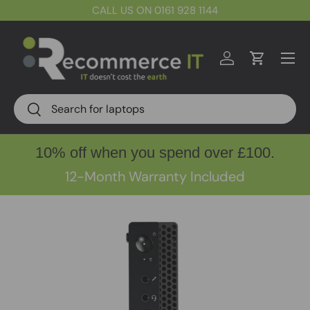
CALL US ON 0161 928 1144
Skip to content
Menu
Log in
Cart
Search
Search
10% off when you spend over £100.
12-Month Warranty Included