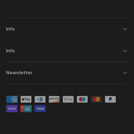
Info
Info
Newsletter
Payment methods accepted