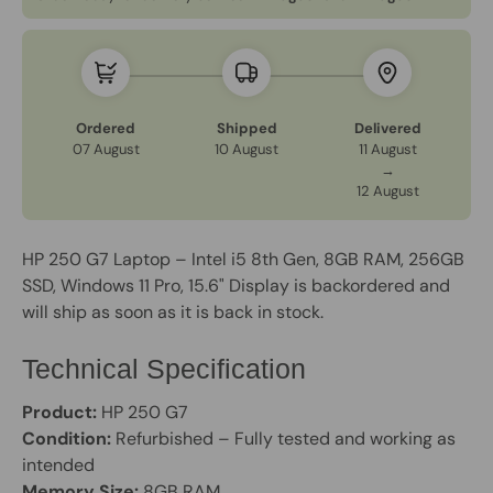
Ordered
Shipped
Delivered
07 August
10 August
11 August
→
12 August
HP 250 G7 Laptop – Intel i5 8th Gen, 8GB RAM, 256GB
SSD, Windows 11 Pro, 15.6" Display
is backordered and
will ship as soon as it is back in stock.
Technical Specification
Product:
HP 250 G7
Condition:
Refurbished – Fully tested and working as
intended
Memory Size:
8GB RAM