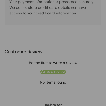
Your payment information is processed securely.
We do not store credit card details nor have
access to your credit card information.
Customer Reviews
Be the first to write a review
Write a review
No items found
Back to top