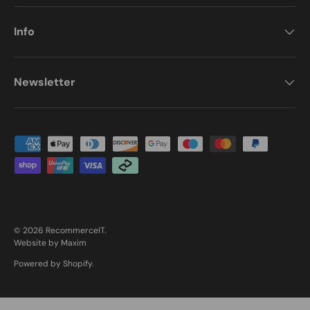
Info
Newsletter
Payment methods accepted
© 2026
RecommerceIT
.
Website by Maxim
Powered by Shopify
.