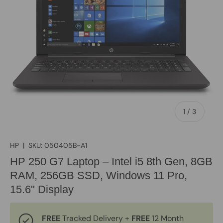
of
1
/
3
HP
|
SKU:
050405B-A1
HP 250 G7 Laptop – Intel i5 8th Gen, 8GB
RAM, 256GB SSD, Windows 11 Pro,
15.6" Display
FREE
Tracked Delivery +
FREE
12 Month