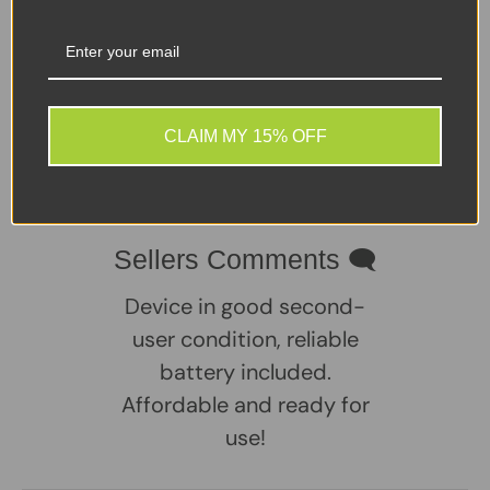
of ports including HDMI, Ethernet, and VGA, this laptop
is a practical choice for users who need flexibility and
compatibility with older and newer peripherals alike.
Windows 11 Pro comes pre-installed, so it’s ready to go
straight out of the box.
CLAIM MY 15% OFF
Share:
Tweet on Twitter
Share on Facebook
Pin on Pinterest
Sellers Comments 🗨
Device in good second-
user condition, reliable
battery included.
Affordable and ready for
use!