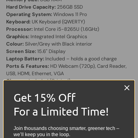
Hard Drive Capacity:
256GB SSD
Operating System:
Windows 11 Pro
Keyboard:
UK Keyboard (QWERTY)
Processor:
Intel Core i5-8265U (1.6GHz)
Graphics:
Integrated Intel Graphics
Colour:
Silver/Grey with Black interior
Screen Size:
15.6" Display
Laptop Battery:
Included – holds a good charge
Ports & Features:
HD Webcam (720p), Card Reader,
USB, HDMI, Ethernet, VGA
Charger:
Included (Original)
The HP 250 G7 is a reliable 15.6" business laptop
Get 15% Off
designed for everyday productivity. Powered by an Intel
For a Limited Time!
Core i5 processor and SSD storage, it offers smooth
performance for office applications, remote working,
and general home use.
Join thousands choosing smarter, greener tech –
we’ll keep you in the loop.
With a full-size display, UK keyboard, and a wide range