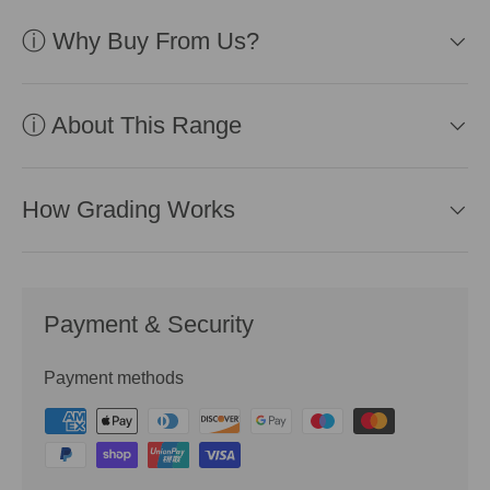
ⓘ Why Buy From Us?
ⓘ About This Range
How Grading Works
Payment & Security
Payment methods