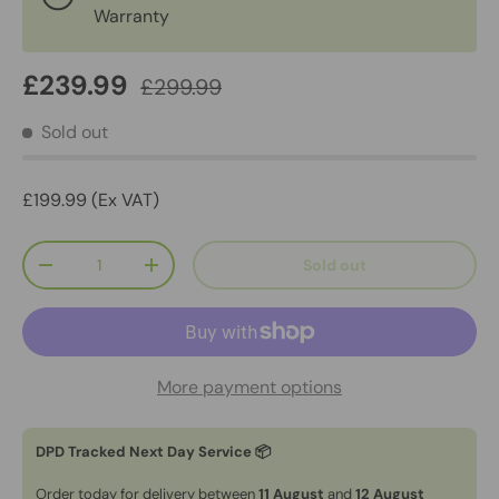
Warranty
£239.99
£299.99
Sold out
£199.99 (Ex VAT)
Qty
Sold out
-
+
More payment options
DPD Tracked Next Day Service 📦
Order today for delivery between
11 August
and
12 August