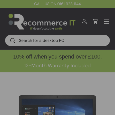
CALL US ON 0161 928 1144
Skip to content
Menu
Log in
Cart
Search
Search
10% off when you spend over £100.
12-Month Warranty Included