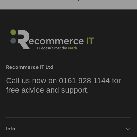
Recommerce IT Ltd
Call us now on 0161 928 1144 for
free advice and support.
Info