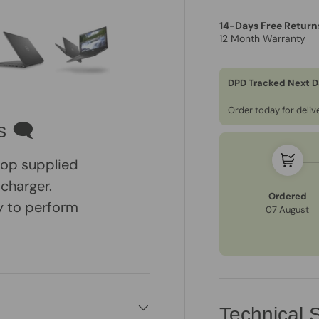
14-Days Free Return
12 Month Warranty
DPD Tracked Next D
ry view
e 4 in gallery view
Load image 5 in gallery view
Load image 6 in gallery view
Order today for deli
s 🗨
ptop supplied
 charger.
Ordered
dy to perform
07 August
Technical S