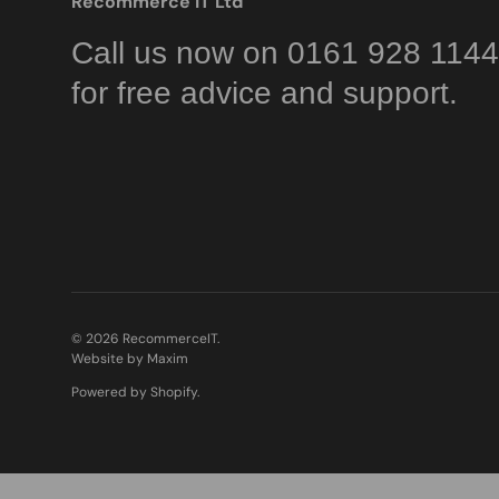
Recommerce IT Ltd
Call us now on 0161 928 1144
for free advice and support.
© 2026
RecommerceIT
.
Website by Maxim
Powered by Shopify
.