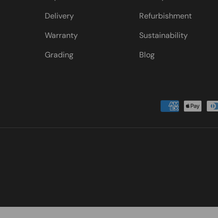
Delivery
Refurbishment
Warranty
Sustainability
Grading
Blog
Payment methods accepted