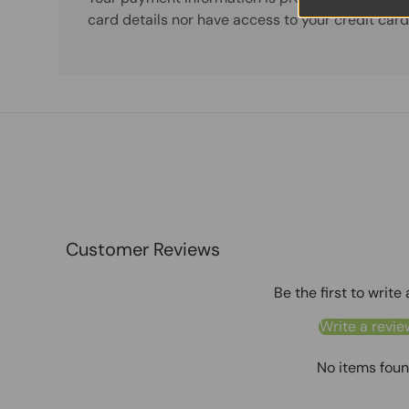
card details nor have access to your credit card
Customer Reviews
Be the first to write
Write a revie
No items fou