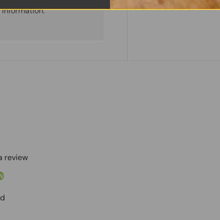
Share:
Tweet on
Sh
 information.
 a review
w
nd