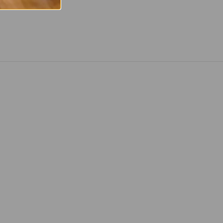
 Twitter
are on Facebook
Pin on Pinterest