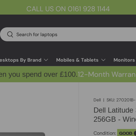
CALL US ON 0161 928 1144
Search
Search
esktops By Brand
Mobiles & Tablets
Monitors
12-Month Warran
en you spend over £100.
Dell
|
SKU:
270201B-
Dell Latitud
256GB - Wind
Condition:
GOOD