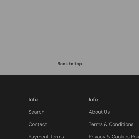
Back to top
Info
Info
Search
About Us
Contact
Terms & Conditions
Payment Terms
Privacy & Cookies Pol