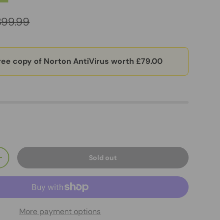
399.99
ree copy of Norton AntiVirus worth £79.00
Sold out
+
More payment options