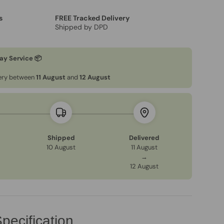
s
FREE Tracked Delivery
Shipped by DPD
ay Service 📦
very between
11 August
and
12 August
Shipped
Delivered
10 August
11 August
→
12 August
pecification