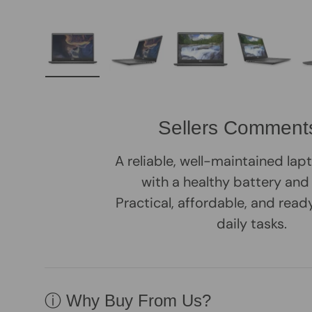
Load image 1 in gallery view
Load image 2 in gallery view
Load image 3 in galle
Load imag
Sellers Comment
A reliable, well-maintained la
with a healthy battery and
Practical, affordable, and rea
daily tasks.
ⓘ Why Buy From Us?