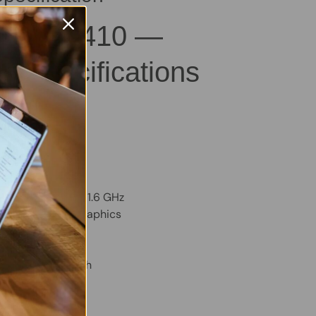
titude 3410 —
al Specifications
B – Good
M
VMe SSD
m:
Windows 11 Pro
TY, Backlit
Core i5-10210U @ 1.6 GHz
ed Intel Iris Xe Graphics
– Excellent Health
D Webcam