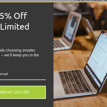
Dell La
15% Off
Technic
 Limited
!
Condition:
Grade 
Memory:
16GB RA
Storage:
256GB N
nds choosing smarter,
Operating Syste
 – we’ll keep you in the
Keyboard:
UK QWER
Processor:
Intel 
Graphics:
Integrat
Colour:
Black
Screen Size:
14"
Battery:
Included 
AIM MY 15% OFF
Other Features:
H
. We do not store credit