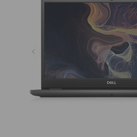
Previous