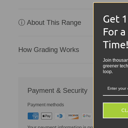
Get 
ⓘ About This Range
For a
Time
How Grading Works
Join thousa
greener tech
loop.
Payment & Security
Payment methods
CL
Your payment information is processed securely