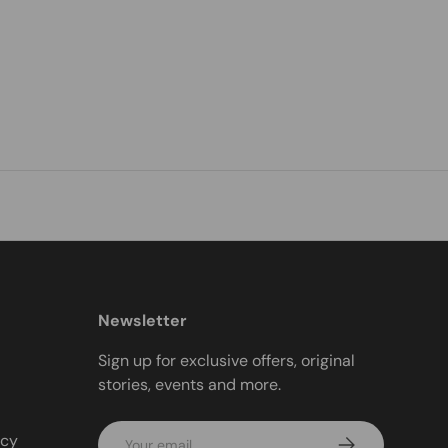
Newsletter
Sign up for exclusive offers, original
stories, events and more.
Email
icy
Subscribe