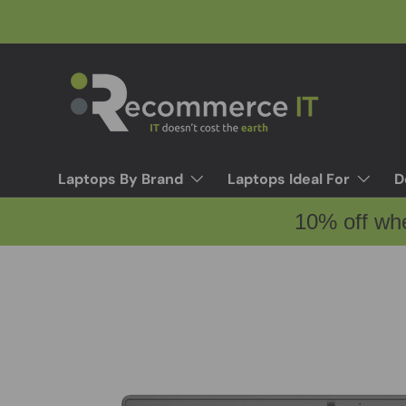
Skip to content
Laptops By Brand
Laptops Ideal For
D
10% off wh