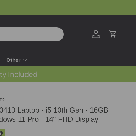
Log in
Cart
Other
ty Included
B2
e 3410 Laptop - i5 10th Gen - 16GB
ows 11 Pro - 14" FHD Display