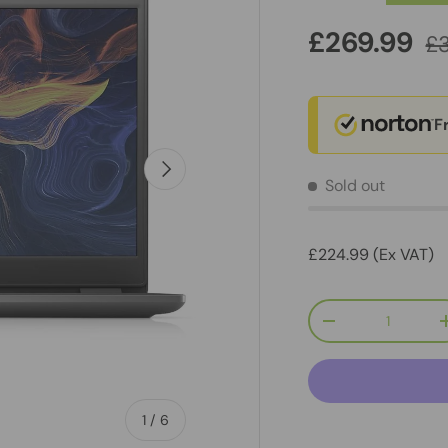
£269.99
£
F
Next
Sold out
£224.99 (Ex VAT)
Qty
-
of
1
/
6